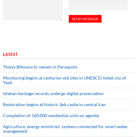
LATEST
Thievy Bifouma to remain in Persepolis
Monitoring begins at centuries-old sites in UNESCO-listed city of
Yazd
Isfahan heritage records undergo digital preservation
Restoration begins at historic Seb castle in central Iran
Completion of 160,000 residential units on agenda
Agriculture, energy ministries’ systems connected for smart water
management