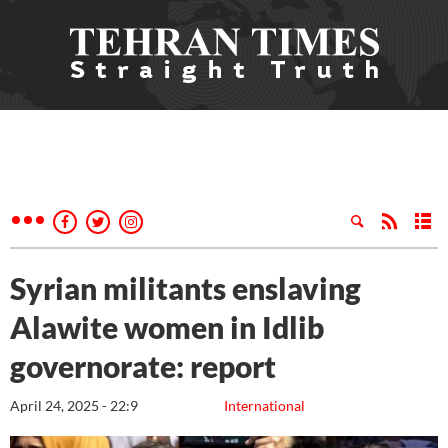
Syrian militants enslaving
Alawite women in Idlib
governorate: report
April 24, 2025 - 22:9
International