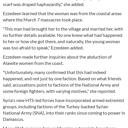
scarf was draped haphazardly," she added.
Ezzedeen learned that the woman was from the coastal areas
where the March 7 massacres took place.
"This man had brought her to the village and married her, with
no further details available. No one knew what had happened
to her or how she got there, and naturally, the young woman
was too afraid to speak," Ezzedeen added.
Ezzedeen made further inquiries about the abduction of
Alawite women from the coast.
"Unfortunately, many confirmed that this had indeed
happened, and not just by one faction. Based on what friends
said, accusations point to factions of the National Army and
some foreign fighters, with varying motives," she reported.
Syria's new HTS-led forces have incorporated armed extremist
groups, including factions of the Turkey-backed Syrian
National Army (SNA), into their ranks since coming to power in
Damascus.