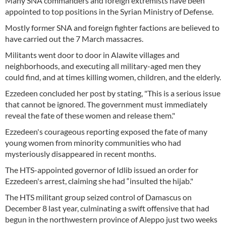
Many SNA commanders and foreign extremists have been
appointed to top positions in the Syrian Ministry of Defense.
Mostly former SNA and foreign fighter factions are believed to
have carried out the 7 March massacres.
Militants went door to door in Alawite villages and
neighborhoods, and executing all military-aged men they
could find, and at times killing women, children, and the elderly.
Ezzedeen concluded her post by stating, "This is a serious issue
that cannot be ignored. The government must immediately
reveal the fate of these women and release them."
Ezzedeen's courageous reporting exposed the fate of many
young women from minority communities who had
mysteriously disappeared in recent months.
The HTS-appointed governor of Idlib issued an order for
Ezzedeen's arrest, claiming she had “insulted the hijab."
The HTS militant group seized control of Damascus on
December 8 last year, culminating a swift offensive that had
begun in the northwestern province of Aleppo just two weeks