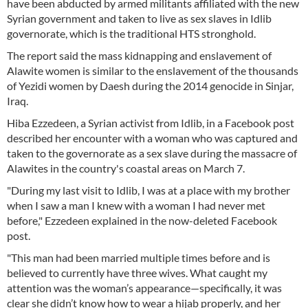
have been abducted by armed militants affiliated with the new
Syrian government and taken to live as sex slaves in Idlib
governorate, which is the traditional HTS stronghold.
The report said the mass kidnapping and enslavement of
Alawite women is similar to the enslavement of the thousands
of Yezidi women by Daesh during the 2014 genocide in Sinjar,
Iraq.
Hiba Ezzedeen, a Syrian activist from Idlib, in a Facebook post
described her encounter with a woman who was captured and
taken to the governorate as a sex slave during the massacre of
Alawites in the country's coastal areas on March 7.
"During my last visit to Idlib, I was at a place with my brother
when I saw a man I knew with a woman I had never met
before," Ezzedeen explained in the now-deleted Facebook
post.
"This man had been married multiple times before and is
believed to currently have three wives. What caught my
attention was the woman’s appearance—specifically, it was
clear she didn’t know how to wear a hijab properly, and her