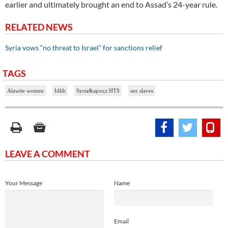
earlier and ultimately brought an end to Assad’s 24-year rule.
RELATED NEWS
Syria vows “no threat to Israel” for sanctions relief
TAGS
Alawite women
Idlib
Syria&apos;s HTS
sex slaves
LEAVE A COMMENT
Your Message
Name
Email