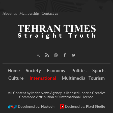
About us
Membership
Contact us
Home
Society
Economy
Politics
Sports
Culture
International
Multimedia
Tourism
All Content by Mehr News Agency is licensed under a Creative
Commons Attribution 4.0 International License.
Developed by:
Nastooh
Designed by:
Pixel Studio