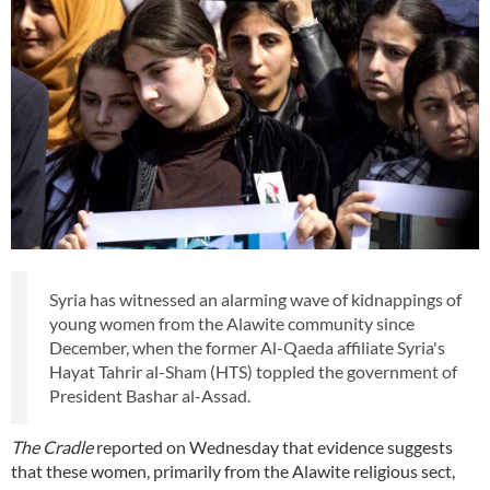
Syria has witnessed an alarming wave of kidnappings of
young women from the Alawite community since
December, when the former Al-Qaeda affiliate Syria's
Hayat Tahrir al-Sham (HTS) toppled the government of
President Bashar al-Assad.
The Cradle
reported on Wednesday that evidence suggests
that these women, primarily from the Alawite religious sect,