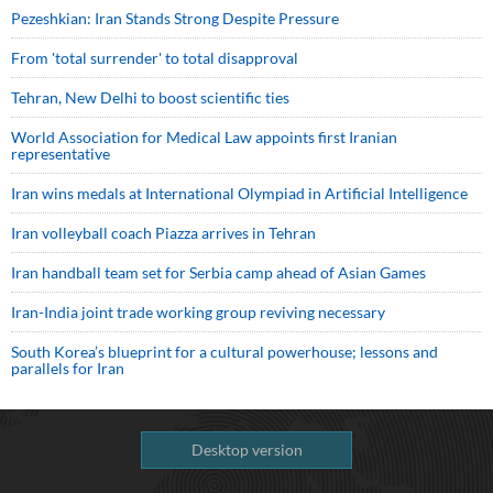
Pezeshkian: Iran Stands Strong Despite Pressure
From 'total surrender' to total disapproval
Tehran, New Delhi to boost scientific ties
World Association for Medical Law appoints first Iranian
representative
Iran wins medals at International Olympiad in Artificial Intelligence
Iran volleyball coach Piazza arrives in Tehran
Iran handball team set for Serbia camp ahead of Asian Games
Iran-India joint trade working group reviving necessary
South Korea’s blueprint for a cultural powerhouse; lessons and
parallels for Iran
Desktop version