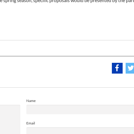
he spring season, specific proposals would be presented by the part
Name
Email