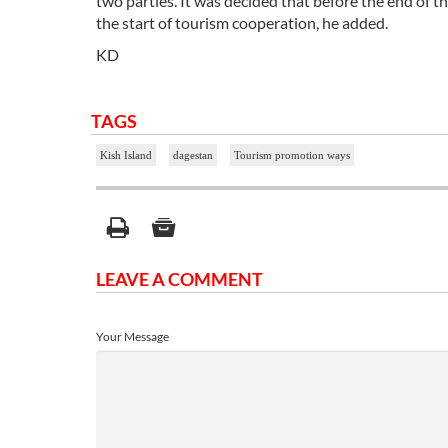
two parties. It was decided that before the end of t
the start of tourism cooperation, he added.
KD
TAGS
Kish Island
dagestan
Tourism promotion ways
LEAVE A COMMENT
Your Message