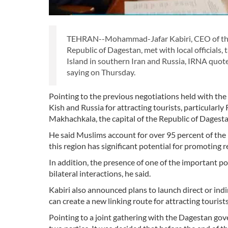
TEHRAN--Mohammad-Jafar Kabiri, CEO of the Ki
Republic of Dagestan, met with local official
Island in southern Iran and Russia, IRNA quot
saying on Thursday.
Pointing to the previous negotiations held with the
Kish and Russia for attracting tourists, particular
Makhachkala, the capital of the Republic of Dagest
He said Muslims account for over 95 percent of the
this region has significant potential for promoting r
In addition, the presence of one of the important po
bilateral interactions, he said.
Kabiri also announced plans to launch direct or ind
can create a new linking route for attracting tourists
Pointing to a joint gathering with the Dagestan g