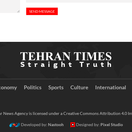
conomy
Politics
Sports
Culture
International
r News Agency is licensed under a Creative Commons Attribution 4.0 Int
Developed by:
Nastooh
Designed by:
Pixel Studio