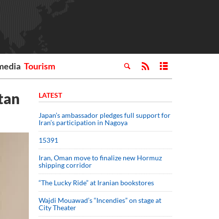
media
Tourism
tan
LATEST
Japan’s ambassador pledges full support for
Iran’s participation in Nagoya
15391
Iran, Oman move to finalize new Hormuz
shipping corridor
“The Lucky Ride” at Iranian bookstores
Wajdi Mouawad’s “Incendies” on stage at
City Theater