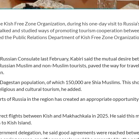
sh Free Zone Organization, during his one-day visit to Russia’
s, talked and studied ways of promoting tourism cooperation betwe
ed the Public Relations Department of Kish Free Zone Organizatio
 Russian Consulate last February, Kabiri said the mutual desire b
ly Russian Muslim and non-Muslim tourists, paved the way for travel
an.
 Dagestan population, of which 150,000 are Shia Muslims. This sh
eligious and cultural tourism, he added.
rts of Russia in the region has created an appropriate opportunity
irect flights between Kish and Makhachkala in 2025. He said this 
 to Kish Island.
overnment delegation, he said good agreements were reached betw