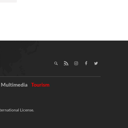
Multimedia
Tourism
ernational License.