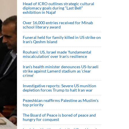
Head of ICRO outlines strategic cultural
diplomacy goals during “Last Bell”
exhibition in Najaf
Over 16,000 entries received for Minab
school literary award
Funeral held for family killed in US strike on
Iran's Qeshm Island
Rouhani: US, Israel made 'fundamental
miscalculation' over Iran's resilience
Iran’s health minister denounces US-Israeli
strike against Lamerd stadium as ‘clear
crime’
Investigative reports: Severe US munition
depletion forces Trump to halt Iran war
Pezeshkian reaffirms Palestine as Muslim's
top priority
The Board of Peace is bored of peace and
hungry for conquest