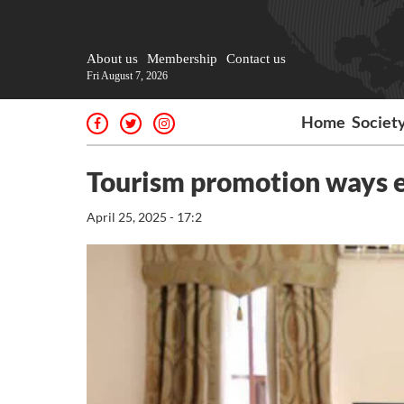
About us
Membership
Contact us
Fri August 7, 2026
Home
Societ
Tourism promotion ways 
April 25, 2025 - 17:2