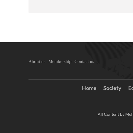
About us
Membership
Contact us
Home
Society
E
All Content by Meh