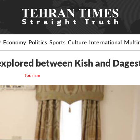
y
Economy
Politics
Sports
Culture
International
Multi
explored between Kish and Dages
Tourism