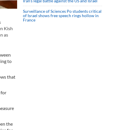
Iran’s legal battle against the US and Israel
Surveillance of Sciences Po students critical
of Israel shows free speech rings hollow in
France
s
en Kish
n as
etween
ing to
ows that
 for
measure
een the