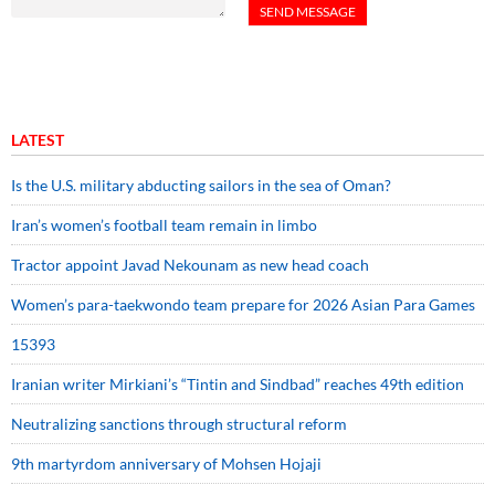
LATEST
Is the U.S. military abducting sailors in the sea of Oman?
Iran’s women’s football team remain in limbo
Tractor appoint Javad Nekounam as new head coach
Women’s para-taekwondo team prepare for 2026 Asian Para Games
15393
Iranian writer Mirkiani’s “Tintin and Sindbad” reaches 49th edition
Neutralizing sanctions through structural reform
9th martyrdom anniversary of Mohsen Hojaji