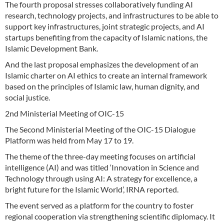
The fourth proposal stresses collaboratively funding AI
research, technology projects, and infrastructures to be able to
support key infrastructures, joint strategic projects, and AI
startups benefiting from the capacity of Islamic nations, the
Islamic Development Bank.
And the last proposal emphasizes the development of an
Islamic charter on AI ethics to create an internal framework
based on the principles of Islamic law, human dignity, and
social justice.
2nd Ministerial Meeting of OIC-15
The Second Ministerial Meeting of the OIC-15 Dialogue
Platform was held from May 17 to 19.
The theme of the three-day meeting focuses on artificial
intelligence (AI) and was titled ‘Innovation in Science and
Technology through using AI: A strategy for excellence, a
bright future for the Islamic World’, IRNA reported.
The event served as a platform for the country to foster
regional cooperation via strengthening scientific diplomacy. It