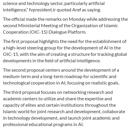
science and technology sector, particularly artificial
intelligence,” fvpresident.ir quoted Aref as saying.
The official made the remarks on Monday while addressing the
second Ministerial Meeting of the Organization of Islamic
Cooperation (OIC-15) Dialogue Platform.
The first proposal highlights the need for the establishment of
a high-level steering group for the development of AI in the
OIC-15, with the aim of creating a structure for tracking global
developments in the field of artificial intelligence.
The second proposal centers around the development of a
medium-term and a long-term roadmap for scientific and
technological cooperation in AI, focusing on realistic goals.
The third proposal focuses on networking research and
academic centers to utilize and share the expertise and
capacity of elites and certain institutions throughout the
Islamic world for joint research and development, collaborate
in technology development, and launch joint academic and
professional educational programs in AI.