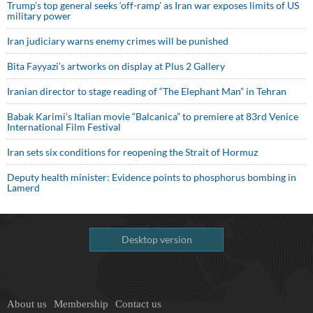
Trump’s top general seeks ‘off-ramp’ as Iran war exposes limits of US
military power
Iran judiciary warns enemy crimes will be punished
Bita Fayyazi’s artworks on display at Plus 2 Gallery
Iranian director to stage reading of “The Elephant Man” in Tehran
Babak Karimi’s Italian movie “Balcanica” to premiere at 83rd Venice
International Film Festival
Iran sets six conditions for reopening the Strait of Hormuz
Deputy health minister: Evidence points to phosphorus bombing in
Lamerd
Desktop version
About us
Membership
Contact us