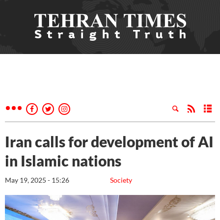
Iran calls for development of AI
in Islamic nations
May 19, 2025 - 15:26
Society