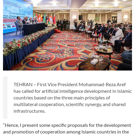
TEHRAN – First Vice President Mohammad-Reza Aref
has called for artificial intelligence development in Islamic
countries based on the three main principles of
multilateral cooperation, scientific synergy, and shared
infrastructures.
“Hence, I present some specific proposals for the development
and promotion of cooperation among Islamic countries in the