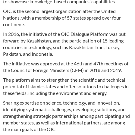
to showcase knowledge-based companies’ capabilities.
OIC is the second largest organization after the United
Nations, with a membership of 57 states spread over four
continents.
In 2016, the initiative of the OIC Dialogue Platform was put
forward by Kazakhstan, and the participation of 15 leading
countries in technology, such as Kazakhstan, Iran, Turkey,
Pakistan, and Indonesia.
The initiative was approved at the 46th and 47th meetings of
the Council of Foreign Ministers (CFM) in 2018 and 2019.
The platform aims to strengthen the scientific and technical
potential of Islamic states and offer solutions to challenges in
these fields, including the environment and energy.
Sharing expertise on science, technology, and innovation,
identifying systematic challenges, developing solutions, and
strengthening strategic partnerships among participating and
member states, as well as international partners, are among
the main goals of the OIC.