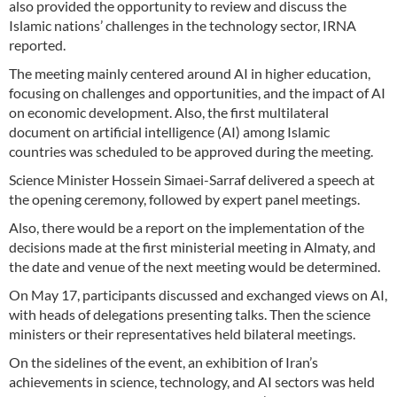
also provided the opportunity to review and discuss the
Islamic nations’ challenges in the technology sector, IRNA
reported.
The meeting mainly centered around AI in higher education,
focusing on challenges and opportunities, and the impact of AI
on economic development. Also, the first multilateral
document on artificial intelligence (AI) among Islamic
countries was scheduled to be approved during the meeting.
Science Minister Hossein Simaei-Sarraf delivered a speech at
the opening ceremony, followed by expert panel meetings.
Also, there would be a report on the implementation of the
decisions made at the first ministerial meeting in Almaty, and
the date and venue of the next meeting would be determined.
On May 17, participants discussed and exchanged views on AI,
with heads of delegations presenting talks. Then the science
ministers or their representatives held bilateral meetings.
On the sidelines of the event, an exhibition of Iran’s
achievements in science, technology, and AI sectors was held