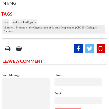
MT/MG
TAGS
Iran
artificial intelligence
Ministerial Meeting of the Organization of Islamic Cooperation (OIC-15) Dialogue
Platform
LEAVE A COMMENT
Your Message
Name
Email