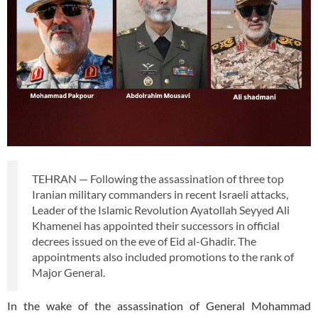
TEHRAN — Following the assassination of three top
Iranian military commanders in recent Israeli attacks,
Leader of the Islamic Revolution Ayatollah Seyyed Ali
Khamenei has appointed their successors in official
decrees issued on the eve of Eid al-Ghadir. The
appointments also included promotions to the rank of
Major General.
In the wake of the assassination of General Mohammad