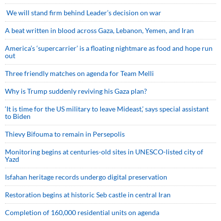
We will stand firm behind Leader’s decision on war
A beat written in blood across Gaza, Lebanon, Yemen, and Iran
America’s ‘supercarrier’ is a floating nightmare as food and hope run
out
Three friendly matches on agenda for Team Melli
Why is Trump suddenly reviving his Gaza plan?
‘It is time for the US military to leave Mideast,’ says special assistant
to Biden
Thievy Bifouma to remain in Persepolis
Monitoring begins at centuries-old sites in UNESCO-listed city of
Yazd
Isfahan heritage records undergo digital preservation
Restoration begins at historic Seb castle in central Iran
Completion of 160,000 residential units on agenda