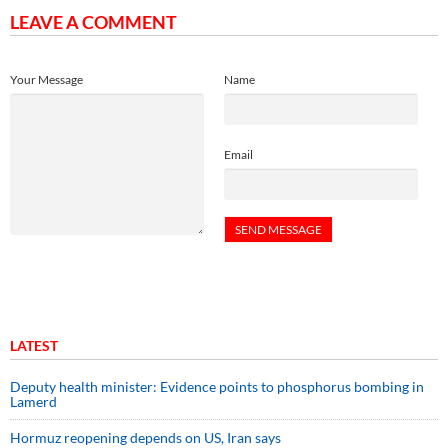
LEAVE A COMMENT
Your Message
Name
Email
LATEST
Deputy health minister: Evidence points to phosphorus bombing in
Lamerd
Hormuz reopening depends on US, Iran says