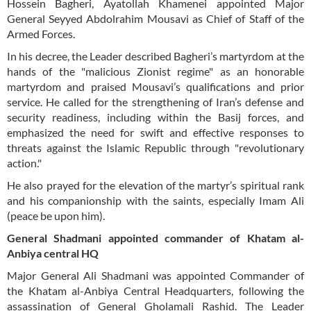
Hossein Bagheri, Ayatollah Khamenei appointed Major
General Seyyed Abdolrahim Mousavi as Chief of Staff of the
Armed Forces.
In his decree, the Leader described Bagheri’s martyrdom at the
hands of the "malicious Zionist regime" as an honorable
martyrdom and praised Mousavi’s qualifications and prior
service. He called for the strengthening of Iran’s defense and
security readiness, including within the Basij forces, and
emphasized the need for swift and effective responses to
threats against the Islamic Republic through "revolutionary
action."
He also prayed for the elevation of the martyr’s spiritual rank
and his companionship with the saints, especially Imam Ali
(peace be upon him).
General Shadmani appointed commander of Khatam al-
Anbiya central HQ
Major General Ali Shadmani was appointed Commander of
the Khatam al-Anbiya Central Headquarters, following the
assassination of General Gholamali Rashid. The Leader