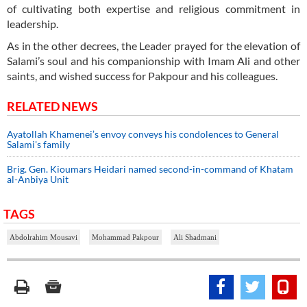
of cultivating both expertise and religious commitment in
leadership.
As in the other decrees, the Leader prayed for the elevation of
Salami’s soul and his companionship with Imam Ali and other
saints, and wished success for Pakpour and his colleagues.
RELATED NEWS
Ayatollah Khamenei’s envoy conveys his condolences to General
Salami's family
Brig. Gen. Kioumars Heidari named second-in-command of Khatam
al-Anbiya Unit
TAGS
Abdolrahim Mousavi
Mohammad Pakpour
Ali Shadmani