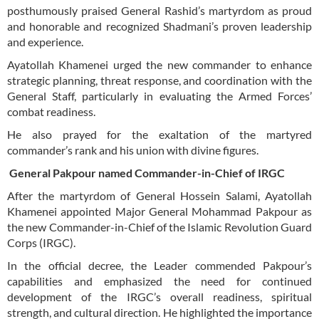
posthumously praised General Rashid’s martyrdom as proud
and honorable and recognized Shadmani’s proven leadership
and experience.
Ayatollah Khamenei urged the new commander to enhance
strategic planning, threat response, and coordination with the
General Staff, particularly in evaluating the Armed Forces’
combat readiness.
He also prayed for the exaltation of the martyred
commander’s rank and his union with divine figures.
General Pakpour named Commander-in-Chief of IRGC
After the martyrdom of General Hossein Salami, Ayatollah
Khamenei appointed Major General Mohammad Pakpour as
the new Commander-in-Chief of the Islamic Revolution Guard
Corps (IRGC).
In the official decree, the Leader commended Pakpour’s
capabilities and emphasized the need for continued
development of the IRGC’s overall readiness, spiritual
strength, and cultural direction. He highlighted the importance