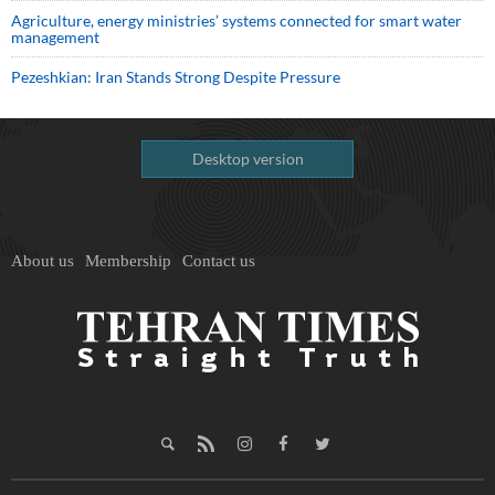
Agriculture, energy ministries’ systems connected for smart water
management
Pezeshkian: Iran Stands Strong Despite Pressure
Desktop version
About us
Membership
Contact us