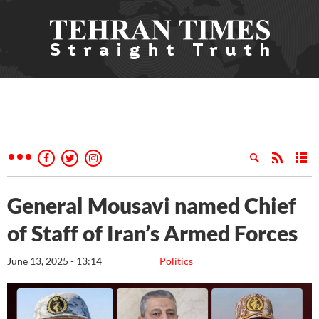
General Mousavi named Chief
of Staff of Iran’s Armed Forces
June 13, 2025 - 13:14
Politics