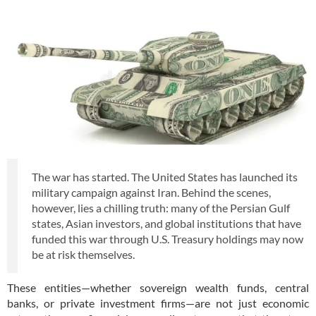
The war has started. The United States has launched its
military campaign against Iran. Behind the scenes,
however, lies a chilling truth: many of the Persian Gulf
states, Asian investors, and global institutions that have
funded this war through U.S. Treasury holdings may now
be at risk themselves.
These entities—whether sovereign wealth funds, central
banks, or private investment firms—are not just economic