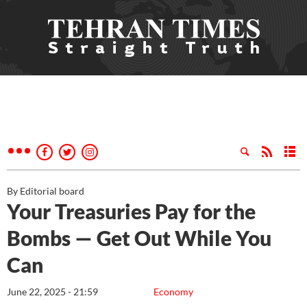
By Editorial board
Your Treasuries Pay for the
Bombs — Get Out While You
Can
June 22, 2025 - 21:59
Economy