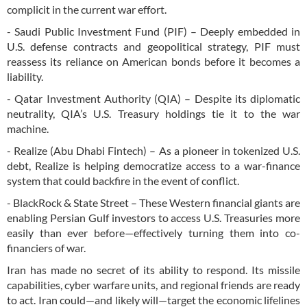
complicit in the current war effort.
- Saudi Public Investment Fund (PIF) – Deeply embedded in
U.S. defense contracts and geopolitical strategy, PIF must
reassess its reliance on American bonds before it becomes a
liability.
- Qatar Investment Authority (QIA) – Despite its diplomatic
neutrality, QIA’s U.S. Treasury holdings tie it to the war
machine.
- Realize (Abu Dhabi Fintech) – As a pioneer in tokenized U.S.
debt, Realize is helping democratize access to a war-finance
system that could backfire in the event of conflict.
- BlackRock & State Street – These Western financial giants are
enabling Persian Gulf investors to access U.S. Treasuries more
easily than ever before—effectively turning them into co-
financiers of war.
Iran has made no secret of its ability to respond. Its missile
capabilities, cyber warfare units, and regional friends are ready
to act. Iran could—and likely will—target the economic lifelines