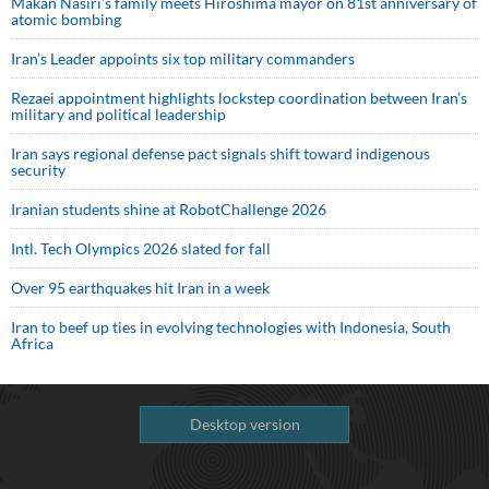
Makan Nasiri’s family meets Hiroshima mayor on 81st anniversary of
atomic bombing
Iran’s Leader appoints six top military commanders
Rezaei appointment highlights lockstep coordination between Iran’s
military and political leadership
Iran says regional defense pact signals shift toward indigenous
security
Iranian students shine at RobotChallenge 2026
Intl. Tech Olympics 2026 slated for fall
Over 95 earthquakes hit Iran in a week
Iran to beef up ties in evolving technologies with Indonesia, South
Africa
Desktop version