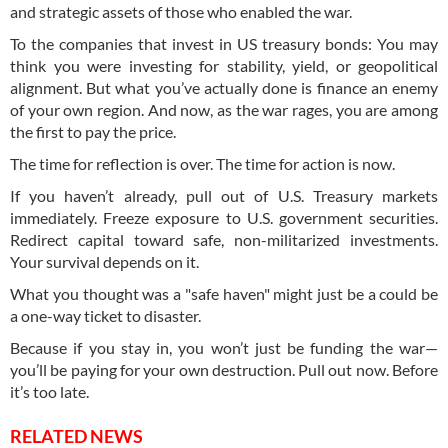
and strategic assets of those who enabled the war.
To the companies that invest in US treasury bonds: You may
think you were investing for stability, yield, or geopolitical
alignment. But what you’ve actually done is finance an enemy
of your own region. And now, as the war rages, you are among
the first to pay the price.
The time for reflection is over. The time for action is now.
If you haven’t already, pull out of U.S. Treasury markets
immediately. Freeze exposure to U.S. government securities.
Redirect capital toward safe, non-militarized investments.
Your survival depends on it.
What you thought was a "safe haven" might just be a could be
a one-way ticket to disaster.
Because if you stay in, you won’t just be funding the war—
you’ll be paying for your own destruction. Pull out now. Before
it’s too late.
RELATED NEWS