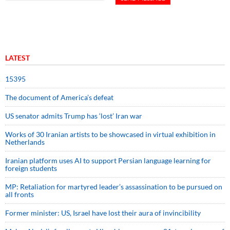
LATEST
15395
The document of America’s defeat
US senator admits Trump has ‘lost’ Iran war
Works of 30 Iranian artists to be showcased in virtual exhibition in
Netherlands
Iranian platform uses AI to support Persian language learning for
foreign students
MP: Retaliation for martyred leader’s assassination to be pursued on
all fronts
Former minister: US, Israel have lost their aura of invincibility