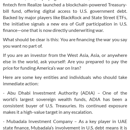
fintech firm Realize launched a blockchain-powered Treasury-
bill fund, offering digital access to U.S. government debt.
Backed by major players like BlackRock and State Street ETFs,
the initiative signals a new era of Gulf participation in U.S.
finance—one that is now directly underwriting war.
What should be clear is this: You are financing the war you say
you want no part of.
If you are an investor from the West Asia, Asia, or anywhere
else in the world, ask yourself: Are you prepared to pay the
price for funding America’s war on Iran?
Here are some key entities and individuals who should take
immediate action:
- Abu Dhabi Investment Authority (ADIA) – One of the
world’s largest sovereign wealth funds, ADIA has been a
consistent buyer of U.S. Treasuries. Its continued exposure
makes it a high-value target in any escalation.
- Mubadala Investment Company – As a key player in UAE
state finance, Mubadala’s involvement in U.S. debt means it is