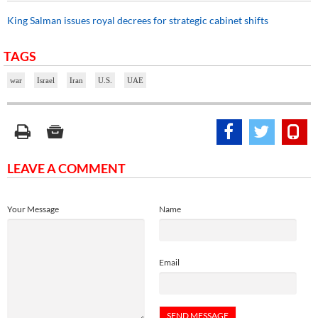
King Salman issues royal decrees for strategic cabinet shifts
TAGS
war
Israel
Iran
U.S.
UAE
LEAVE A COMMENT
Your Message
Name
Email