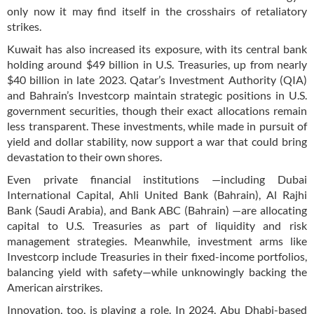
only now it may find itself in the crosshairs of retaliatory
strikes.
Kuwait has also increased its exposure, with its central bank
holding around $49 billion in U.S. Treasuries, up from nearly
$40 billion in late 2023. Qatar’s Investment Authority (QIA)
and Bahrain’s Investcorp maintain strategic positions in U.S.
government securities, though their exact allocations remain
less transparent. These investments, while made in pursuit of
yield and dollar stability, now support a war that could bring
devastation to their own shores.
Even private financial institutions —including Dubai
International Capital, Ahli United Bank (Bahrain), Al Rajhi
Bank (Saudi Arabia), and Bank ABC (Bahrain) —are allocating
capital to U.S. Treasuries as part of liquidity and risk
management strategies. Meanwhile, investment arms like
Investcorp include Treasuries in their fixed-income portfolios,
balancing yield with safety—while unknowingly backing the
American airstrikes.
Innovation, too, is playing a role. In 2024, Abu Dhabi-based