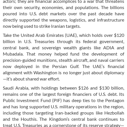
actors; they are financial accomplices to a war that threatens
their own security, economies, and populations. The billions
poured into U.S. debt markets over the past decade have
directly supported the weapons, logistics, and infrastructure
now being used to strike Iranian targets.
Take the United Arab Emirates (UAE), which holds over $120
billion in U.S. Treasuries through its federal government,
central bank, and sovereign wealth giants like ADIA and
Mubadala. That money helped fund the development of
precision-guided munitions, stealth aircraft, and naval carriers
now deployed in the Persian Gulf. The UAE’s financial
alignment with Washington is no longer just about diplomacy
—it’s about shared war effort.
Saudi Arabia, with holdings between $126 and $130 billion,
remains one of the largest foreign financiers of U.S. debt. Its
Public Investment Fund (PIF) has deep ties to the Pentagon
and has long supported U.S. military operations in the region,
including those targeting Iran-backed groups like Hezbollah
and the Houthis. The Kingdom’s central bank continues to
treat U.S. Treasuries as a cornerstone of its reserve strategy—