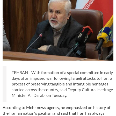
TEHRAN—With formation of a special committee in early
days of an imposed war following Israeli attacks to Iran, a
process of preserving tangible and intangible heritages
started across the country, said Deputy Cultural Heritage
Minister Ali Darabi on Tuesday.
According to Mehr news agency, he emphasized on history of
the Iranian nation's pacifism and said that Iran has always