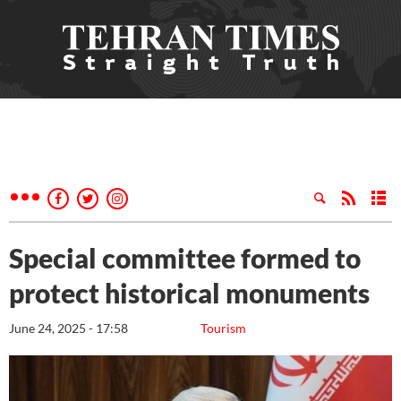
Special committee formed to
protect historical monuments
June 24, 2025 - 17:58
Tourism