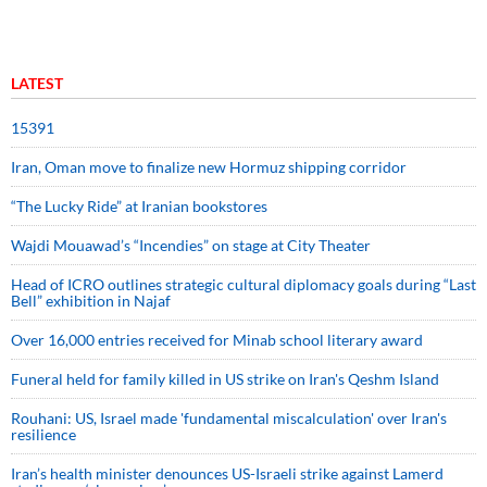
LATEST
15391
Iran, Oman move to finalize new Hormuz shipping corridor
“The Lucky Ride” at Iranian bookstores
Wajdi Mouawad’s “Incendies” on stage at City Theater
Head of ICRO outlines strategic cultural diplomacy goals during “Last
Bell” exhibition in Najaf
Over 16,000 entries received for Minab school literary award
Funeral held for family killed in US strike on Iran's Qeshm Island
Rouhani: US, Israel made 'fundamental miscalculation' over Iran's
resilience
Iran’s health minister denounces US-Israeli strike against Lamerd