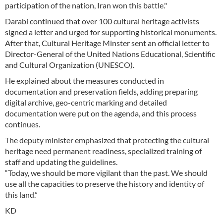
participation of the nation, Iran won this battle."
Darabi continued that over 100 cultural heritage activists
signed a letter and urged for supporting historical monuments.
After that, Cultural Heritage Minster sent an official letter to
Director-General of the United Nations Educational, Scientific
and Cultural Organization (UNESCO).
He explained about the measures conducted in
documentation and preservation fields, adding preparing
digital archive, geo-centric marking and detailed
documentation were put on the agenda, and this process
continues.
The deputy minister emphasized that protecting the cultural
heritage need permanent readiness, specialized training of
staff and updating the guidelines.
“Today, we should be more vigilant than the past. We should
use all the capacities to preserve the history and identity of
this land.”
KD