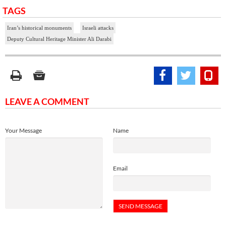
TAGS
Iran’s historical monuments
Israeli attacks
Deputy Cultural Heritage Minister Ali Darabi
LEAVE A COMMENT
Your Message
Name
Email