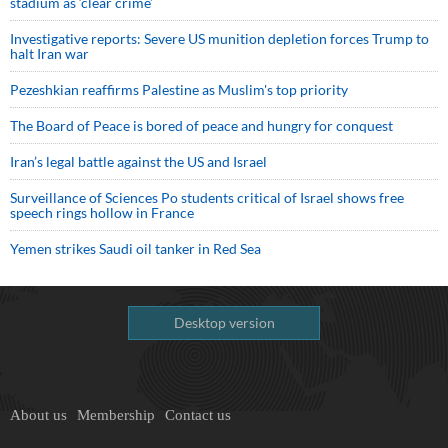
stadium as ‘clear crime’
Investigative reports: Severe US munition depletion forces Trump to
halt Iran war
Pezeshkian reaffirms Palestine as Muslim's top priority
The Board of Peace is bored of peace and hungry for conquest
Iran’s legal battle against the US and Israel
Surveillance of Sciences Po students critical of Israel shows free
speech rings hollow in France
Yemen strikes Saudi oil tanker in Red Sea
Desktop version
About us
Membership
Contact us