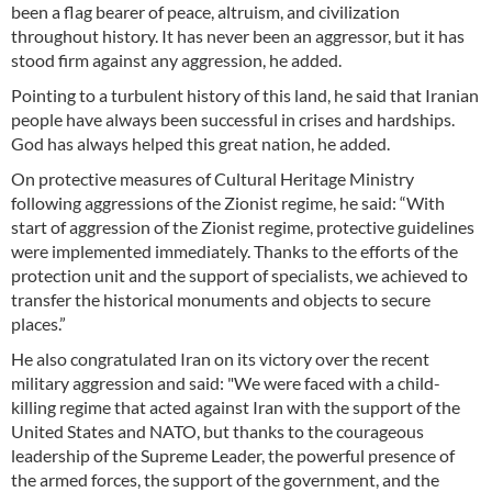
been a flag bearer of peace, altruism, and civilization
throughout history. It has never been an aggressor, but it has
stood firm against any aggression, he added.
Pointing to a turbulent history of this land, he said that Iranian
people have always been successful in crises and hardships.
God has always helped this great nation, he added.
On protective measures of Cultural Heritage Ministry
following aggressions of the Zionist regime, he said: “With
start of aggression of the Zionist regime, protective guidelines
were implemented immediately. Thanks to the efforts of the
protection unit and the support of specialists, we achieved to
transfer the historical monuments and objects to secure
places.”
He also congratulated Iran on its victory over the recent
military aggression and said: "We were faced with a child-
killing regime that acted against Iran with the support of the
United States and NATO, but thanks to the courageous
leadership of the Supreme Leader, the powerful presence of
the armed forces, the support of the government, and the