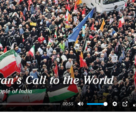
00:55
Mute
Settings
PIP