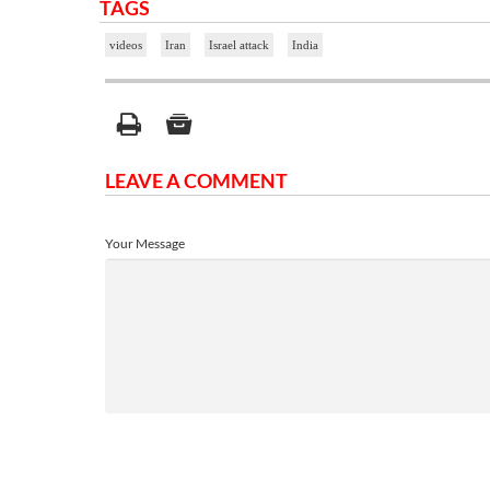
TAGS
videos
Iran
Israel attack
India
LEAVE A COMMENT
Your Message