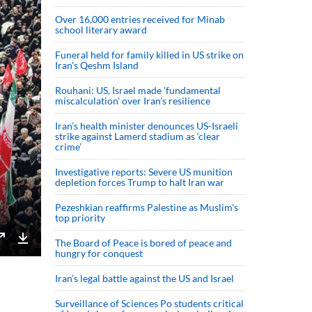
Over 16,000 entries received for Minab
school literary award
Funeral held for family killed in US strike on
Iran's Qeshm Island
Rouhani: US, Israel made 'fundamental
miscalculation' over Iran's resilience
Iran’s health minister denounces US-Israeli
strike against Lamerd stadium as ‘clear
crime’
Investigative reports: Severe US munition
depletion forces Trump to halt Iran war
Pezeshkian reaffirms Palestine as Muslim's
top priority
The Board of Peace is bored of peace and
hungry for conquest
Enter
Download
fullscreen
Iran’s legal battle against the US and Israel
Surveillance of Sciences Po students critical