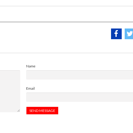
Name
Email