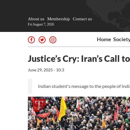
About us
Membership
Contact us
Fri August 7, 2026
Home
Societ
Justice’s Cry: Iran’s Call 
June 29, 2025 - 10:3
Indian student's message to the people of Indi