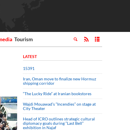
media
Tourism
LATEST
15391
Iran, Oman move to finalize new Hormuz
shipping corridor
“The Lucky Ride” at Iranian bookstores
Wajdi Mouawad’s “Incendies” on stage at
City Theater
Head of ICRO outlines strategic cultural
diplomacy goals during “Last Bell”
exhibition in Najaf