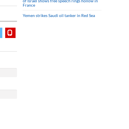
of Israel shows free speech rings hollow in
France
Yemen strikes Saudi oil tanker in Red Sea