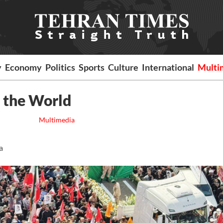
y
Economy
Politics
Sports
Culture
International
Multi
to the World
Multimedia
a