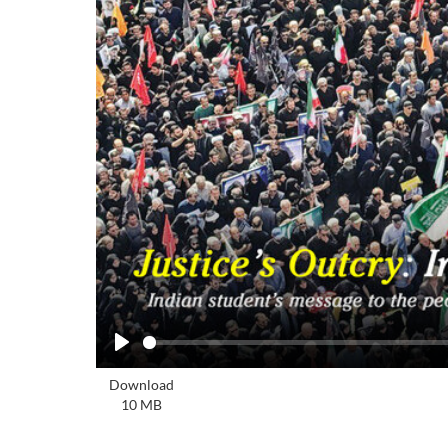
Play
Download
10 MB