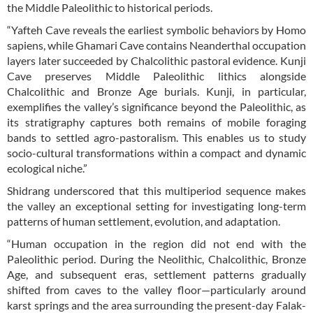
the Middle Paleolithic to historical periods.
“Yafteh Cave reveals the earliest symbolic behaviors by Homo
sapiens, while Ghamari Cave contains Neanderthal occupation
layers later succeeded by Chalcolithic pastoral evidence. Kunji
Cave preserves Middle Paleolithic lithics alongside
Chalcolithic and Bronze Age burials. Kunji, in particular,
exemplifies the valley’s significance beyond the Paleolithic, as
its stratigraphy captures both remains of mobile foraging
bands to settled agro-pastoralism. This enables us to study
socio-cultural transformations within a compact and dynamic
ecological niche.”
Shidrang underscored that this multiperiod sequence makes
the valley an exceptional setting for investigating long-term
patterns of human settlement, evolution, and adaptation.
“Human occupation in the region did not end with the
Paleolithic period. During the Neolithic, Chalcolithic, Bronze
Age, and subsequent eras, settlement patterns gradually
shifted from caves to the valley floor—particularly around
karst springs and the area surrounding the present-day Falak-