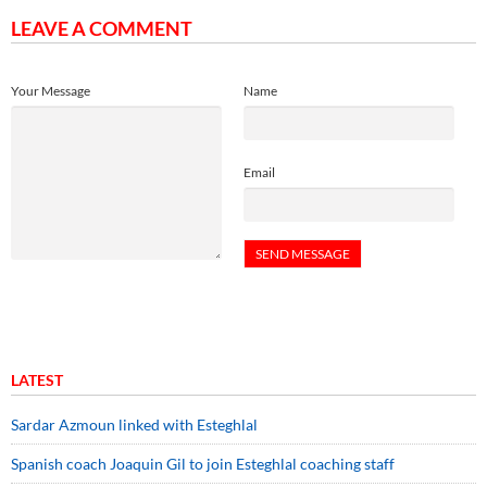
LEAVE A COMMENT
Your Message
Name
Email
LATEST
Sardar Azmoun linked with Esteghlal
Spanish coach Joaquin Gil to join Esteghlal coaching staff