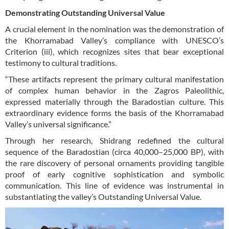
Demonstrating Outstanding Universal Value
A crucial element in the nomination was the demonstration of
the Khorramabad Valley’s compliance with UNESCO’s
Criterion (iii), which recognizes sites that bear exceptional
testimony to cultural traditions.
“These artifacts represent the primary cultural manifestation
of complex human behavior in the Zagros Paleolithic,
expressed materially through the Baradostian culture. This
extraordinary evidence forms the basis of the Khorramabad
Valley’s universal significance.”
Through her research, Shidrang redefined the cultural
sequence of the Baradostian (circa 40,000–25,000 BP), with
the rare discovery of personal ornaments providing tangible
proof of early cognitive sophistication and symbolic
communication. This line of evidence was instrumental in
substantiating the valley’s Outstanding Universal Value.