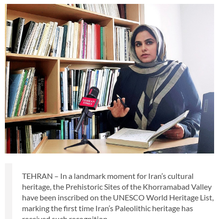
TEHRAN – In a landmark moment for Iran’s cultural
heritage, the Prehistoric Sites of the Khorramabad Valley
have been inscribed on the UNESCO World Heritage List,
marking the first time Iran’s Paleolithic heritage has
received such recognition.