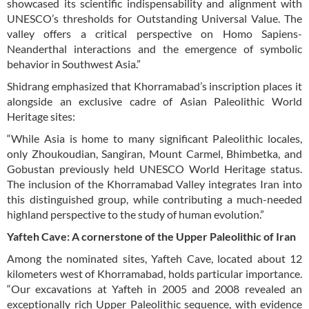
showcased its scientific indispensability and alignment with
UNESCO’s thresholds for Outstanding Universal Value. The
valley offers a critical perspective on Homo Sapiens-
Neanderthal interactions and the emergence of symbolic
behavior in Southwest Asia.”
Shidrang emphasized that Khorramabad’s inscription places it
alongside an exclusive cadre of Asian Paleolithic World
Heritage sites:
“While Asia is home to many significant Paleolithic locales,
only Zhoukoudian, Sangiran, Mount Carmel, Bhimbetka, and
Gobustan previously held UNESCO World Heritage status.
The inclusion of the Khorramabad Valley integrates Iran into
this distinguished group, while contributing a much-needed
highland perspective to the study of human evolution.”
Yafteh Cave: A cornerstone of the Upper Paleolithic of Iran
Among the nominated sites, Yafteh Cave, located about 12
kilometers west of Khorramabad, holds particular importance.
“Our excavations at Yafteh in 2005 and 2008 revealed an
exceptionally rich Upper Paleolithic sequence, with evidence