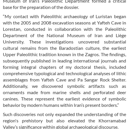
Museum of Iran’s Paleolithic Department formed a critical
base for the preparation of the dossier.
“My contact with Paleolithic archaeology of Luristan began
with the 2005 and 2008 excavation seasons at Yafteh Cave in
Lorestan, conducted in collaboration with the Paleolithic
Department of the National Museum of Iran and Liège
University. These investigations uncovered substantial
cultural remains from the Baradostian culture, the earliest
Upper Paleolithic tradition known in the Zagros. The findings,
subsequently published in leading international journals and
forming integral chapters of my doctoral thesis, included
comprehensive typological and technological analyses of lithic
assemblages from Yafteh Cave and Pa Sangar Rock Shelter.
Additionally, we discovered symbolic artifacts such as
ornaments made from marine shells and perforated deer
canines. These represent the earliest evidence of symbolic
behavior by modern humans within Iran’s present borders.”
Such discoveries not only expanded the understanding of the
region's prehistory but also elevated the Khorramabad
Valley’s significance within global archaeological discourse.