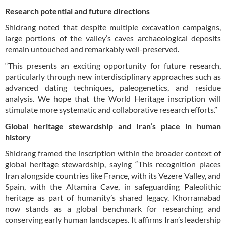
Research potential and future directions
Shidrang noted that despite multiple excavation campaigns,
large portions of the valley’s caves archaeological deposits
remain untouched and remarkably well-preserved.
“This presents an exciting opportunity for future research,
particularly through new interdisciplinary approaches such as
advanced dating techniques, paleogenetics, and residue
analysis. We hope that the World Heritage inscription will
stimulate more systematic and collaborative research efforts.”
Global heritage stewardship and Iran’s place in human
history
Shidrang framed the inscription within the broader context of
global heritage stewardship, saying “This recognition places
Iran alongside countries like France, with its Vezere Valley, and
Spain, with the Altamira Cave, in safeguarding Paleolithic
heritage as part of humanity’s shared legacy. Khorramabad
now stands as a global benchmark for researching and
conserving early human landscapes. It affirms Iran’s leadership