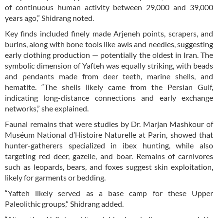
of continuous human activity between 29,000 and 39,000
years ago,” Shidrang noted.
Key finds included finely made Arjeneh points, scrapers, and
burins, along with bone tools like awls and needles, suggesting
early clothing production — potentially the oldest in Iran. The
symbolic dimension of Yafteh was equally striking, with beads
and pendants made from deer teeth, marine shells, and
hematite. “The shells likely came from the Persian Gulf,
indicating long-distance connections and early exchange
networks,” she explained.
Faunal remains that were studies by Dr. Marjan Mashkour of
Muséum National d’Histoire Naturelle at Parin, showed that
hunter-gatherers specialized in ibex hunting, while also
targeting red deer, gazelle, and boar. Remains of carnivores
such as leopards, bears, and foxes suggest skin exploitation,
likely for garments or bedding.
“Yafteh likely served as a base camp for these Upper
Paleolithic groups,” Shidrang added.