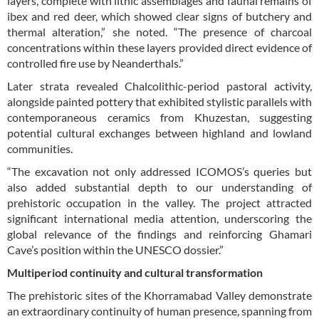
layers, complete with lithic assemblages and faunal remains of
ibex and red deer, which showed clear signs of butchery and
thermal alteration,” she noted. “The presence of charcoal
concentrations within these layers provided direct evidence of
controlled fire use by Neanderthals.”
Later strata revealed Chalcolithic-period pastoral activity,
alongside painted pottery that exhibited stylistic parallels with
contemporaneous ceramics from Khuzestan, suggesting
potential cultural exchanges between highland and lowland
communities.
“The excavation not only addressed ICOMOS’s queries but
also added substantial depth to our understanding of
prehistoric occupation in the valley. The project attracted
significant international media attention, underscoring the
global relevance of the findings and reinforcing Ghamari
Cave’s position within the UNESCO dossier.”
Multiperiod continuity and cultural transformation
The prehistoric sites of the Khorramabad Valley demonstrate
an extraordinary continuity of human presence, spanning from