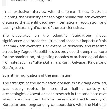
In an exclusive interview with the Tehran Times, Dr. Sonia
Shidrang, the visionary archaeologist behind this achievement,
discussed the scientific journey, international recognition, and
lasting cultural significance of these ancient sites.
She elaborated on the scientific foundations, global
significance, and broader cultural and academic impacts of this
landmark achievement. Her extensive fieldwork and research
across key Zagros Paleolithic sites provided the empirical core
for the nomination, integrating decades of archaeological data
from sites such as Yafteh, Ghamari, Kunji, Gilvaran, Kaldar, and
Gar Arjeneh.
Scientific foundations of the nomination
The strength of the nomination dossier, as Shidrang detailed,
was deeply rooted in more than half a century of
archaeological excavations and research in the candidate cave
sites. In addition, her doctoral research at the University of
Bordeaux and longstanding collaborations with the National