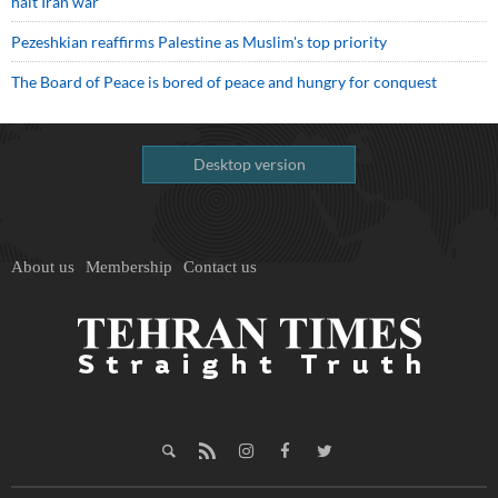
halt Iran war
Pezeshkian reaffirms Palestine as Muslim's top priority
The Board of Peace is bored of peace and hungry for conquest
Desktop version
About us
Membership
Contact us