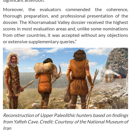
Moreover, the evaluators commended the coherence,
thorough preparation, and professional presentation of the
dossier. The Khorramabad Valley dossier received the highest
scores in most evaluation areas and, unlike some nominations
from other countries, it was accepted without any objections
or extensive supplementary queries.”
Reconstruction of Upper Paleolithic hunters based on findings
from Yafteh Cave. Credit: Courtesy of the National Museum of
Iran