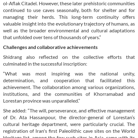
ol-Aflak Citadel. However, these later prehistoric communities
continued to use caves seasonally, both for shelter and for
managing their herds. This long-term continuity offers
valuable insight into the evolutionary trajectory of humans, as
well as the broader environmental and cultural adaptations
that unfolded over tens of thousands of years.”
Challenges and collaborative achievements
Shidrang also reflected on the collective efforts that
culminated in the successful inscription:
“What was most inspiring was the national unity,
determination, and cooperation that facilitated this
achievement. The collaboration among various organizations,
institutions, and the communities of Khorramabad and
Lorestan province was unparalleled.”
She added: “The will, perseverance, and effective management
of Dr. Ata Hassanpour, the director-general of Lorestan’s
cultural heritage department, were particularly crucial. The
registration of Iran's first Paleolithic cave sites on the World
Heritage list, among the few such sites in Asia, came with its