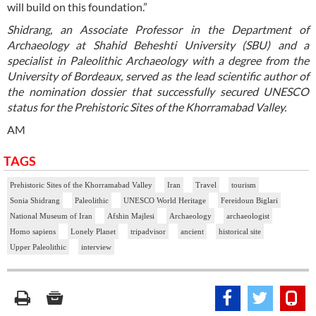
will build on this foundation.”
Shidrang, an Associate Professor in the Department of
Archaeology at Shahid Beheshti University (SBU) and a
specialist in Paleolithic Archaeology with a degree from the
University of Bordeaux, served as the lead scientific author of
the nomination dossier that successfully secured UNESCO
status for the Prehistoric Sites of the Khorramabad Valley.
AM
TAGS
Prehistoric Sites of the Khorramabad Valley
Iran
Travel
tourism
Sonia Shidrang
Paleolithic
UNESCO World Heritage
Fereidoun Biglari
National Museum of Iran
Afshin Majlesi
Archaeology
archaeologist
Homo sapiens
Lonely Planet
tripadvisor
ancient
historical site
Upper Paleolithic
interview