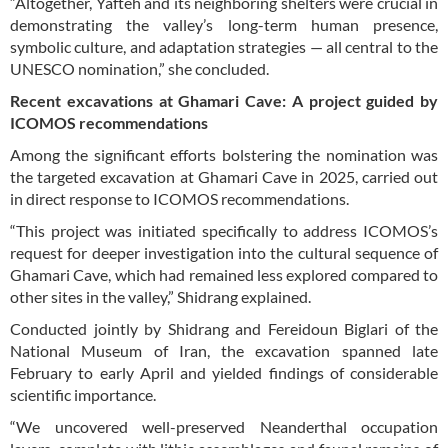
“Altogether, Yafteh and its neighboring shelters were crucial in
demonstrating the valley’s long-term human presence,
symbolic culture, and adaptation strategies — all central to the
UNESCO nomination,” she concluded.
Recent excavations at Ghamari Cave: A project guided by
ICOMOS recommendations
Among the significant efforts bolstering the nomination was
the targeted excavation at Ghamari Cave in 2025, carried out
in direct response to ICOMOS recommendations.
“This project was initiated specifically to address ICOMOS’s
request for deeper investigation into the cultural sequence of
Ghamari Cave, which had remained less explored compared to
other sites in the valley,” Shidrang explained.
Conducted jointly by Shidrang and Fereidoun Biglari of the
National Museum of Iran, the excavation spanned late
February to early April and yielded findings of considerable
scientific importance.
“We uncovered well-preserved Neanderthal occupation