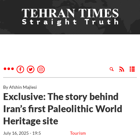
By Afshin Majlesi
Exclusive: The story behind
Iran’s first Paleolithic World
Heritage site
July 16, 2025 - 19:5
Tourism