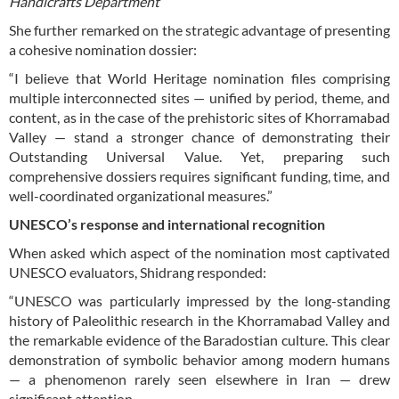
Handicrafts Department
She further remarked on the strategic advantage of presenting
a cohesive nomination dossier:
“I believe that World Heritage nomination files comprising
multiple interconnected sites — unified by period, theme, and
content, as in the case of the prehistoric sites of Khorramabad
Valley — stand a stronger chance of demonstrating their
Outstanding Universal Value. Yet, preparing such
comprehensive dossiers requires significant funding, time, and
well-coordinated organizational measures.”
UNESCO’s response and international recognition
When asked which aspect of the nomination most captivated
UNESCO evaluators, Shidrang responded:
“UNESCO was particularly impressed by the long-standing
history of Paleolithic research in the Khorramabad Valley and
the remarkable evidence of the Baradostian culture. This clear
demonstration of symbolic behavior among modern humans
— a phenomenon rarely seen elsewhere in Iran — drew
significant attention.