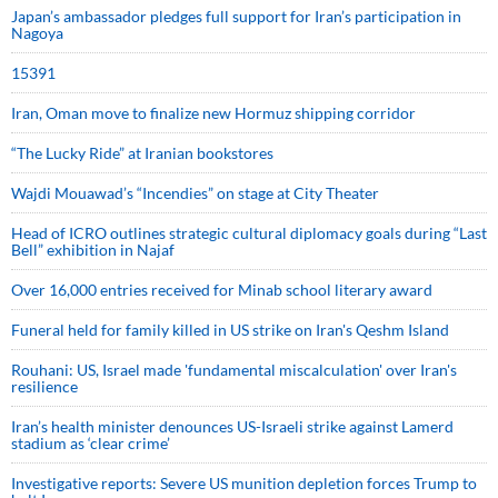
Japan’s ambassador pledges full support for Iran’s participation in
Nagoya
15391
Iran, Oman move to finalize new Hormuz shipping corridor
“The Lucky Ride” at Iranian bookstores
Wajdi Mouawad’s “Incendies” on stage at City Theater
Head of ICRO outlines strategic cultural diplomacy goals during “Last
Bell” exhibition in Najaf
Over 16,000 entries received for Minab school literary award
Funeral held for family killed in US strike on Iran's Qeshm Island
Rouhani: US, Israel made 'fundamental miscalculation' over Iran's
resilience
Iran’s health minister denounces US-Israeli strike against Lamerd
stadium as ‘clear crime’
Investigative reports: Severe US munition depletion forces Trump to