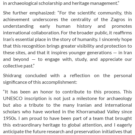
in archaeological scholarship and heritage management.”
She further emphasized: “For the scientific community, this
achievement underscores the centrality of the Zagros in
understanding early human history and promotes
international collaboration. For the broader public, it reaffirms
Iran’s essential place in the story of humanity. I sincerely hope
that this recognition brings greater visibility and protection to
these sites, and that it inspires younger generations — in Iran
and beyond — to engage with, study, and appreciate our
collective past.”
Shidrang concluded with a reflection on the personal
significance of this accomplishment:
“It has been an honor to contribute to this process. This
UNESCO inscription is not just a milestone for archaeology
but also a tribute to the many Iranian and international
scholars who have worked in the Khorramabad Valley since
1950s. I am proud to have been part of a team that brought
this extraordinary heritage to global attention, and I eagerly
anticipate the future research and preservation initiatives that