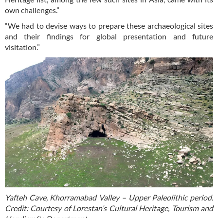
own challenges.”
“We had to devise ways to prepare these archaeological sites
and their findings for global presentation and future
visitation.”
Yafteh Cave, Khorramabad Valley – Upper Paleolithic period.
Credit: Courtesy of Lorestan’s Cultural Heritage, Tourism and