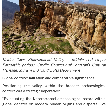
Kaldar Cave, Khorramabad Valley – Middle and Upper
Paleolithic periods. Credit: Courtesy of Lorestan’s Cultural
Heritage, Tourism and Handicrafts Department
Global contextualization and comparative significance
Positioning the valley within the broader archaeological
context was a strategic imperative:
“By situating the Khorramabad archaeological record within
global debates on modern human origins and dispersal, we