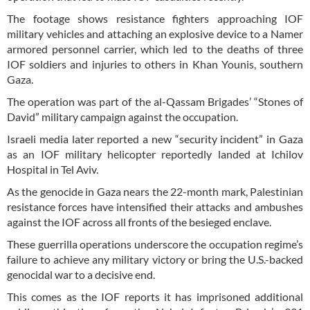
The footage shows resistance fighters approaching IOF
military vehicles and attaching an explosive device to a Namer
armored personnel carrier, which led to the deaths of three
IOF soldiers and injuries to others in Khan Younis, southern
Gaza.
The operation was part of the al-Qassam Brigades’ “Stones of
David” military campaign against the occupation.
Israeli media later reported a new “security incident” in Gaza
as an IOF military helicopter reportedly landed at Ichilov
Hospital in Tel Aviv.
As the genocide in Gaza nears the 22-month mark, Palestinian
resistance forces have intensified their attacks and ambushes
against the IOF across all fronts of the besieged enclave.
These guerrilla operations underscore the occupation regime’s
failure to achieve any military victory or bring the U.S.-backed
genocidal war to a decisive end.
This comes as the IOF reports it has imprisoned additional