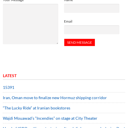
Email
LATEST
15391
Iran, Oman move to finalize new Hormuz shipping corridor
“The Lucky Ride” at Iranian bookstores
Wajdi Mouawad’s “Incendies” on stage at City Theater