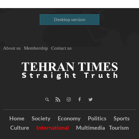
Desktop version
About us
Membership
Contact us
Home
Society
Economy
Politics
Sports
Culture
International
Multimedia
Tourism