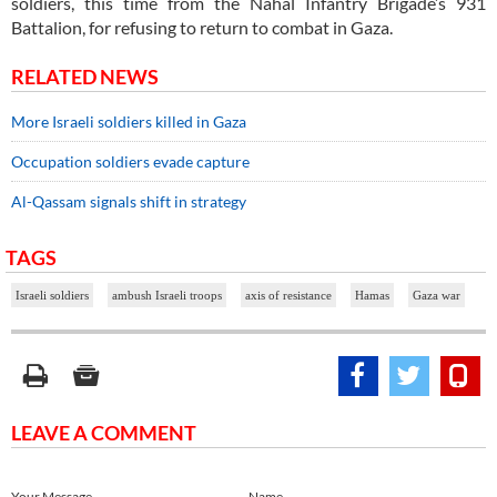
soldiers, this time from the Nahal Infantry Brigade’s 931
Battalion, for refusing to return to combat in Gaza.
RELATED NEWS
More Israeli soldiers killed in Gaza
Occupation soldiers evade capture
Al-Qassam signals shift in strategy
TAGS
Israeli soldiers
ambush Israeli troops
axis of resistance
Hamas
Gaza war
LEAVE A COMMENT
Your Message
Name