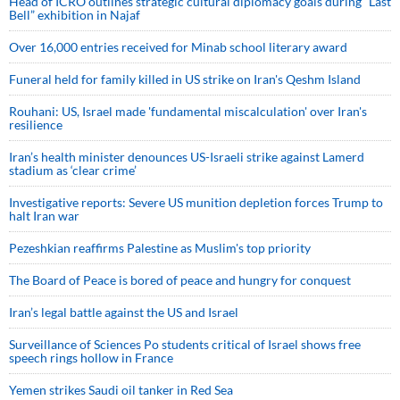
Head of ICRO outlines strategic cultural diplomacy goals during “Last
Bell” exhibition in Najaf
Over 16,000 entries received for Minab school literary award
Funeral held for family killed in US strike on Iran's Qeshm Island
Rouhani: US, Israel made 'fundamental miscalculation' over Iran's
resilience
Iran’s health minister denounces US-Israeli strike against Lamerd
stadium as ‘clear crime’
Investigative reports: Severe US munition depletion forces Trump to
halt Iran war
Pezeshkian reaffirms Palestine as Muslim's top priority
The Board of Peace is bored of peace and hungry for conquest
Iran’s legal battle against the US and Israel
Surveillance of Sciences Po students critical of Israel shows free
speech rings hollow in France
Yemen strikes Saudi oil tanker in Red Sea