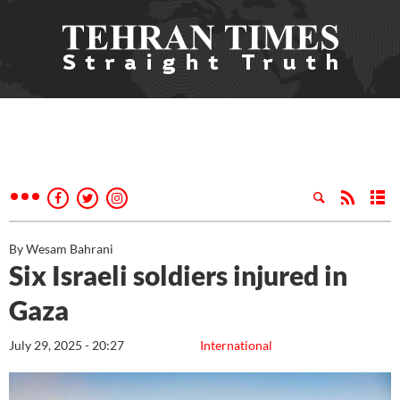
By Wesam Bahrani
Six Israeli soldiers injured in
Gaza
July 29, 2025 - 20:27
International