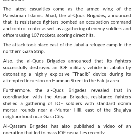
The latest casualties come as the armed wing of the
Palestinian Islamic Jihad, the al-Quds Brigades, announced
that its resistance fighters bombed an occupation command
and control center as well as a gathering of enemy soldiers and
officers using 107 rockets, scoring direct hits.
The attack took place east of the Jabalia refugee camp in the
northern Gaza Strip.
Also, the al-Quds Brigades announced that its fighters
successfully destroyed an IOF military vehicle in Jabalia by
detonating a highly explosive “Thaqib” device during its
attempted incursion on Hamdan Street in the Faluja area.
Furthermore, the al-Quds Brigades revealed that in
coordination with the Ansar Brigades, resistance fighters
shelled a gathering of IOF soldiers with standard 60mm
mortar rounds near al-Muntar Hill, east of the Shujaiya
neighborhood near Gaza City.
Al-Qassam Brigades has also published a video of an
operation that led to mass IOF casualties recently.