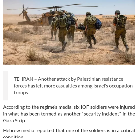
TEHRAN – Another attack by Palestinian resistance
forces has left more casualties among Israel’s occupation
troops.
According to the regime’s media, six IOF soldiers were injured
in what has been termed as another “security incident” in the
Gaza Strip.
Hebrew media reported that one of the soldiers is in a critical
condition.