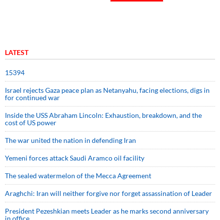
LATEST
15394
Israel rejects Gaza peace plan as Netanyahu, facing elections, digs in
for continued war
Inside the USS Abraham Lincoln: Exhaustion, breakdown, and the
cost of US power
The war united the nation in defending Iran
Yemeni forces attack Saudi Aramco oil facility
The sealed watermelon of the Mecca Agreement
Araghchi: Iran will neither forgive nor forget assassination of Leader
President Pezeshkian meets Leader as he marks second anniversary
in office