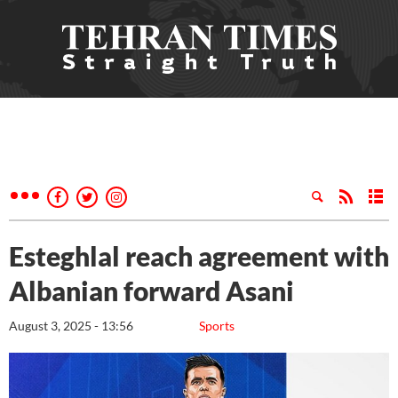
Esteghlal reach agreement with
Albanian forward Asani
August 3, 2025 - 13:56
Sports