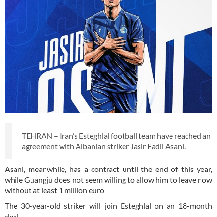
TEHRAN – Iran’s Esteghlal football team have reached an
agreement with Albanian striker Jasir Fadil Asani.
Asani, meanwhile, has a contract until the end of this year,
while Guangju does not seem willing to allow him to leave now
without at least 1 million euro
The 30-year-old striker will join Esteghlal on an 18-month
deal.