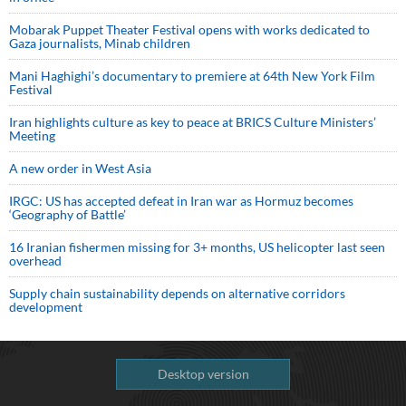
Mobarak Puppet Theater Festival opens with works dedicated to
Gaza journalists, Minab children
Mani Haghighi’s documentary to premiere at 64th New York Film
Festival
Iran highlights culture as key to peace at BRICS Culture Ministers’
Meeting
A new order in West Asia
IRGC: US has accepted defeat in Iran war as Hormuz becomes
‘Geography of Battle’
16 Iranian fishermen missing for 3+ months, US helicopter last seen
overhead
Supply chain sustainability depends on alternative corridors
development
Desktop version