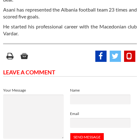
Asani has represented the Albania football team 23 times and
scored five goals.
He started his professional career with the Macedonian club
Vardar.
LEAVE A COMMENT
Your Message
Name
Email