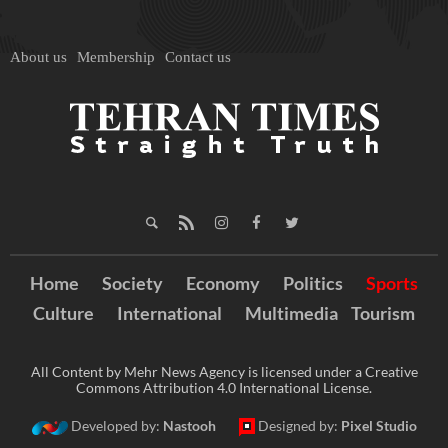
About us
Membership
Contact us
Home
Society
Economy
Politics
Sports
Culture
International
Multimedia
Tourism
All Content by Mehr News Agency is licensed under a Creative
Commons Attribution 4.0 International License.
Developed by:
Nastooh
Designed by:
Pixel Studio