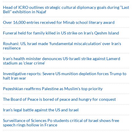
Head of ICRO outlines strategic cultural diplomacy goals during “Last
Bell” exhibition in Najaf
Over 16,000 entries received for Minab school literary award
Funeral held for family killed in US strike on Iran's Qeshm Island
Rouhani: US, Israel made 'fundamental miscalculation' over Iran's
resilience
Iran’s health minister denounces US-Israeli strike against Lamerd
stadium as ‘clear crime’
Investigative reports: Severe US munition depletion forces Trump to
halt Iran war
Pezeshkian reaffirms Palestine as Muslim's top priority
The Board of Peace is bored of peace and hungry for conquest
Iran’s legal battle against the US and Israel
Surveillance of Sciences Po students critical of Israel shows free
speech rings hollow in France