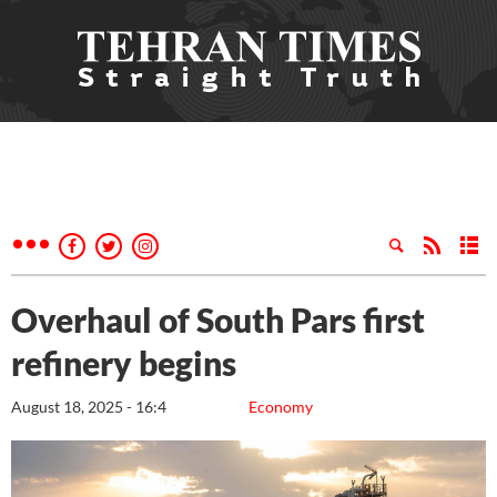
Overhaul of South Pars first
refinery begins
August 18, 2025 - 16:4
Economy