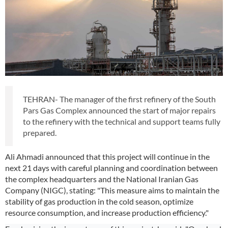
TEHRAN- The manager of the first refinery of the South
Pars Gas Complex announced the start of major repairs
to the refinery with the technical and support teams fully
prepared.
Ali Ahmadi announced that this project will continue in the
next 21 days with careful planning and coordination between
the complex headquarters and the National Iranian Gas
Company (NIGC), stating: "This measure aims to maintain the
stability of gas production in the cold season, optimize
resource consumption, and increase production efficiency."