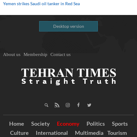
Yemen strikes Saudi oil tanker in Red Sea
Desktop version
About us
Membership
Contact us
Home
Society
Economy
Politics
Sports
Culture
International
Multimedia
Tourism