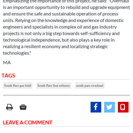
Emphasizing the importance of this project, he said: "Overhaul
is an important opportunity to rebuild and upgrade equipment
and ensure the safe and sustainable operation of process
units. Relying on the knowledge and experience of domestic
engineers and specialists in complex oil and gas industry
projects is not only a big step towards self-sufficiency and
technological independence, but also plays a key role in
realizing a resilient economy and localizing strategic
technologies."
MA
TAGS
South Pars gas field
South Pars first refinery
south pars overhaul
LEAVE A COMMENT