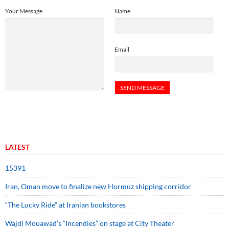
Your Message
Name
Email
LATEST
15391
Iran, Oman move to finalize new Hormuz shipping corridor
“The Lucky Ride” at Iranian bookstores
Wajdi Mouawad’s “Incendies” on stage at City Theater