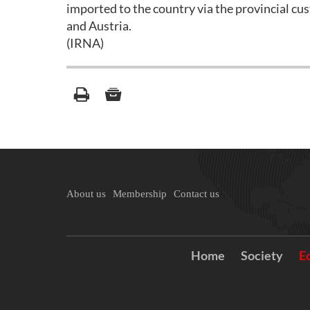
imported to the country via the provincial c
and Austria.
(IRNA)
About us
Membership
Contact us
Home
Society
E