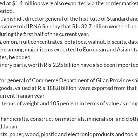
ed at $1.4 million were also exported via the border market
eriod.
shidi, director general of the Institute of Standard an
ovince told IRNA Sunday that Rls.32.7 billion worth of non
ing the first half of the current year.
 onion, fruit concentrates, potatoes, walnut, biscuits, date
 were among major items exported to European and Asian sta
tes, he added.
inery parts, worth Rls.2.25 billion have also been imported
or general of Commerce Department of Gilan Province sa
goods, valued at Rls.188.8 billion, were exported from that
current Iranian year.
n terms of weight and 105 percent in terms of value as com
, handicrafts, construction materials, mineral soil and clot
d Japan.
cts, paper, wood, plastic and electronic products and tool