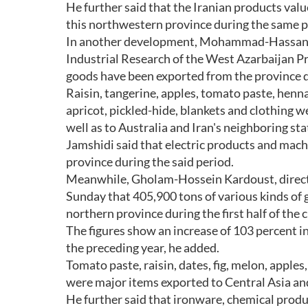
He further said that the Iranian products valu
this northwestern province during the same p
In another development, Mohammad-Hassan Jam
Industrial Research of the West Azarbaijan Pr
goods have been exported from the province dur
Raisin, tangerine, apples, tomato paste, henna,
apricot, pickled-hide, blankets and clothing
well as to Australia and Iran's neighboring sta
Jamshidi said that electric products and mach
province during the said period.
Meanwhile, Gholam-Hossein Kardoust, direct
Sunday that 405,900 tons of various kinds of 
northern province during the first half of the 
The figures show an increase of 103 percent i
the preceding year, he added.
Tomato paste, raisin, dates, fig, melon, apples
were major items exported to Central Asia an
He further said that ironware, chemical produ