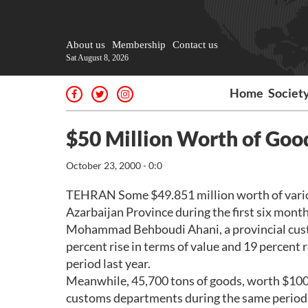
About us
Membership
Contact us
Sat August 8, 2026
Home
Societ
$50 Million Worth of Goo
October 23, 2000 - 0:0
TEHRAN Some $49.851 million worth of variou
Azarbaijan Province during the first six month
Mohammad Behboudi Ahani, a provincial custo
percent rise in terms of value and 19 percent
period last year.
Meanwhile, 45,700 tons of goods, worth $100 
customs departments during the same period,