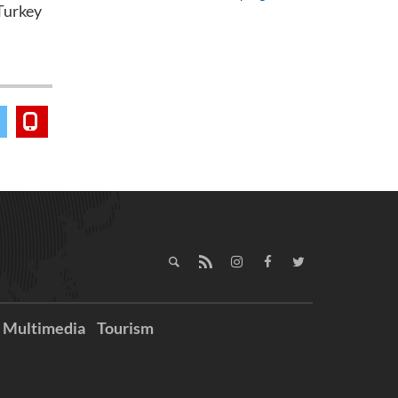
Turkey
Multimedia
Tourism