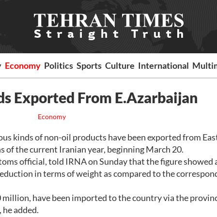
y
Economy
Politics
Sports
Culture
International
Multi
ds Exported From E.Azarbaijan
Economy
s kinds of non-oil products have been exported from Eas
s of the current Iranian year, beginning March 20.
ms official, told IRNA on Sunday that the figure showed 
 reduction in terms of weight as compared to the correspon
million, have been imported to the country via the provinc
 he added.