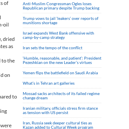
s of
Anti-Muslim Congressman Ogles loses
Republican primary despite Trump backing
d
Trump vows to jail ‘leakers’ over reports of
munitions shortage
-oil
Israel expands West Bank offensive with
camp-by-camp strategy
, dried
tes as
Iran sets the tempo of the conflict
‘Humble, reasonable, and patient’: President
 to the
Pezeshkian on the new Leader’s virtues
Yemen flips the battlefield on Saudi Arabia
id on
What’s in Tehran art galleries
Mossad sacks architects of its failed regime
pared to
change dream
Iranian military, officials stress firm stance
hing
as tension with US persist
Iran, Russia seek deeper cultural ties as
s were
Kazan added to Cultural Week program