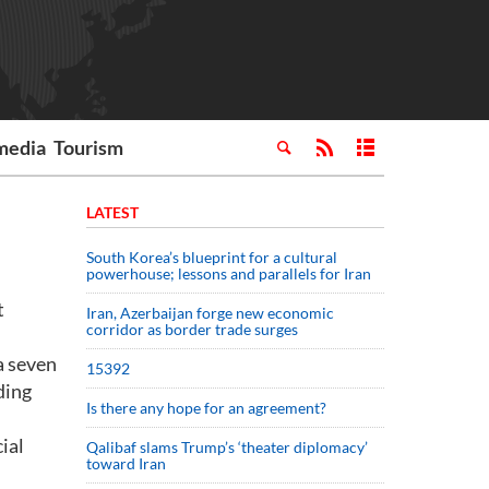
media
Tourism
LATEST
South Korea’s blueprint for a cultural
powerhouse; lessons and parallels for Iran
t
Iran, Azerbaijan forge new economic
corridor as border trade surges
a seven
15392
ding
Is there any hope for an agreement?
ial
Qalibaf slams Trump’s ‘theater diplomacy’
toward Iran