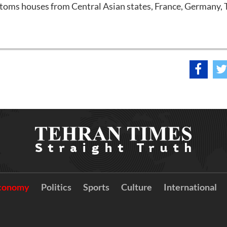
ustoms houses from Central Asian states, France, Germany, 
conomy
Politics
Sports
Culture
International