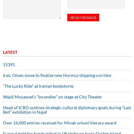
LATEST
15391
Iran, Oman move to finalize new Hormuz shipping corridor
“The Lucky Ride” at Iranian bookstores
Wajdi Mouawad’s “Incendies” on stage at City Theater
Head of ICRO outlines strategic cultural diplomacy goals during “Last
Bell” exhibition in Najaf
Over 16,000 entries received for Minab school literary award
Funeral held for family killed in US strike on Iran's Qeshm Island