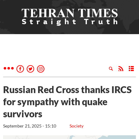
Russian Red Cross thanks IRCS
for sympathy with quake
survivors
September 21, 2025 - 15:10
Society