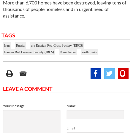
More than 6,700 homes have been destroyed, leaving tens of
thousands of people homeless and in urgent need of
assistance.
TAGS
Iran
Russia
the Russian Red Cross Society (RRCS)
Iranian Red Crescent Society (IRCS)
Kamchatka
earthquake
LEAVE A COMMENT
Your Message
Name
Email