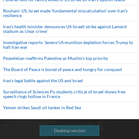
Rouhani: US, Israel made 'fundamental miscalculation' over Iran's
resilience
Iran’s health minister denounces US-Israeli strike against Lamerd
stadium as ‘clear crime’
Investigative reports: Severe US munition depletion forces Trump to
halt Iran war
Pezeshkian reaffirms Palestine as Muslim's top priority
The Board of Peace is bored of peace and hungry for conquest
Iran’s legal battle against the US and Israel
Surveillance of Sciences Po students critical of Israel shows free
speech rings hollow in France
Yemen strikes Saudi oil tanker in Red Sea
Desktop version