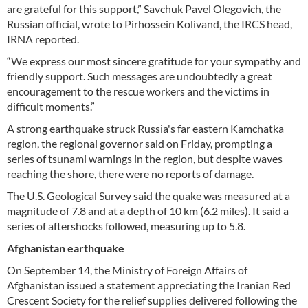
are grateful for this support,” Savchuk Pavel Olegovich, the
Russian official, wrote to Pirhossein Kolivand, the IRCS head,
IRNA reported.
“We express our most sincere gratitude for your sympathy and
friendly support. Such messages are undoubtedly a great
encouragement to the rescue workers and the victims in
difficult moments.”
A strong earthquake struck Russia's far eastern Kamchatka
region, the regional governor said on Friday, prompting a
series of tsunami warnings in the region, but despite waves
reaching the shore, there were no reports of damage.
The U.S. Geological Survey said the quake was measured at a
magnitude of 7.8 and at a depth of 10 km (6.2 miles). It said a
series of aftershocks followed, measuring up to 5.8.
Afghanistan earthquake
On September 14, the Ministry of Foreign Affairs of
Afghanistan issued a statement appreciating the Iranian Red
Crescent Society for the relief supplies delivered following the