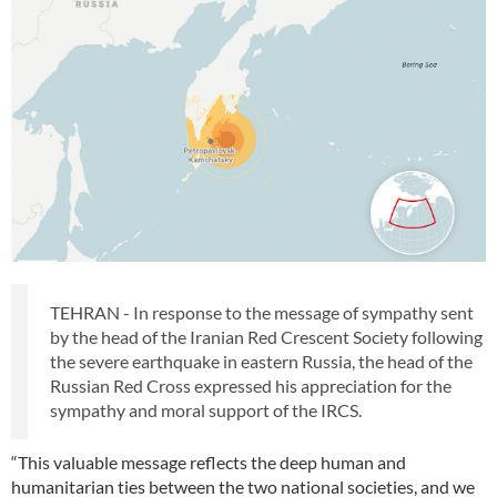
TEHRAN - In response to the message of sympathy sent
by the head of the Iranian Red Crescent Society following
the severe earthquake in eastern Russia, the head of the
Russian Red Cross expressed his appreciation for the
sympathy and moral support of the IRCS.
“This valuable message reflects the deep human and
humanitarian ties between the two national societies, and we