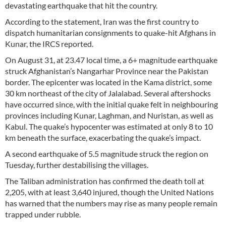
devastating earthquake that hit the country.
According to the statement, Iran was the first country to
dispatch humanitarian consignments to quake-hit Afghans in
Kunar, the IRCS reported.
On August 31, at 23.47 local time, a 6+ magnitude earthquake
struck Afghanistan’s Nangarhar Province near the Pakistan
border. The epicenter was located in the Kama district, some
30 km northeast of the city of Jalalabad. Several aftershocks
have occurred since, with the initial quake felt in neighbouring
provinces including Kunar, Laghman, and Nuristan, as well as
Kabul. The quake’s hypocenter was estimated at only 8 to 10
km beneath the surface, exacerbating the quake’s impact.
A second earthquake of 5.5 magnitude struck the region on
Tuesday, further destabilising the villages.
The Taliban administration has confirmed the death toll at
2,205, with at least 3,640 injured, though the United Nations
has warned that the numbers may rise as many people remain
trapped under rubble.