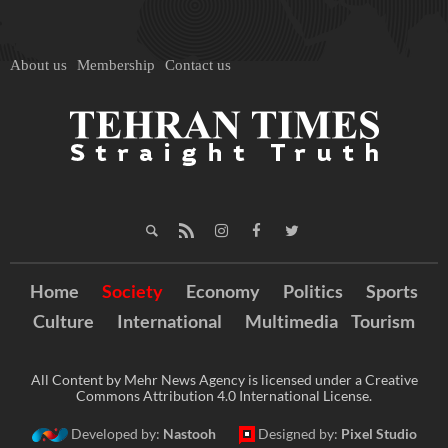
About us
Membership
Contact us
Home
Society
Economy
Politics
Sports
Culture
International
Multimedia
Tourism
All Content by Mehr News Agency is licensed under a Creative
Commons Attribution 4.0 International License.
Developed by:
Nastooh
Designed by:
Pixel Studio