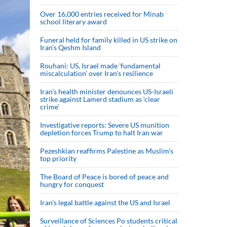
Over 16,000 entries received for Minab
school literary award
Funeral held for family killed in US strike on
Iran's Qeshm Island
Rouhani: US, Israel made 'fundamental
miscalculation' over Iran's resilience
Iran’s health minister denounces US-Israeli
strike against Lamerd stadium as ‘clear
crime’
Investigative reports: Severe US munition
depletion forces Trump to halt Iran war
Pezeshkian reaffirms Palestine as Muslim's
top priority
The Board of Peace is bored of peace and
hungry for conquest
Iran’s legal battle against the US and Israel
Surveillance of Sciences Po students critical