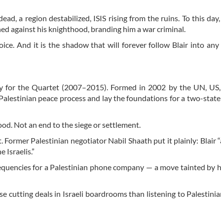
d, a region destabilized, ISIS rising from the ruins. To this day,
oned against his knighthood, branding him a war criminal.
oice. And it is the shadow that will forever follow Blair into an
oy for the Quartet (2007–2015). Formed in 2002 by the UN, US,
Palestinian peace process and lay the foundations for a two-state
od. Not an end to the siege or settlement.
t. Former Palestinian negotiator Nabil Shaath put it plainly: Blair 
e Israelis.”
requencies for a Palestinian phone company — a move tainted by hi
se cutting deals in Israeli boardrooms than listening to Palestini