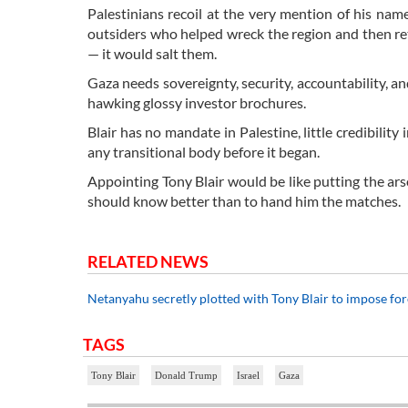
Palestinians recoil at the very mention of his na
outsiders who helped wreck the region and then 
— it would salt them.
Gaza needs sovereignty, security, accountability, an
hawking glossy investor brochures.
Blair has no mandate in Palestine, little credibilit
any transitional body before it began.
Appointing Tony Blair would be like putting the arso
should know better than to hand him the matches.
RELATED NEWS
Netanyahu secretly plotted with Tony Blair to impose fo
TAGS
Tony Blair
Donald Trump
Israel
Gaza