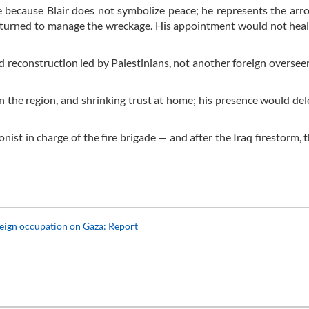
me because Blair does not symbolize peace; he represents the arr
returned to manage the wreckage. His appointment would not he
d reconstruction led by Palestinians, not another foreign overseer 
y in the region, and shrinking trust at home; his presence would del
nist in charge of the fire brigade — and after the Iraq firestorm, 
reign occupation on Gaza: Report