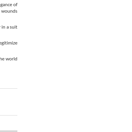
ogance of
al wounds
in a suit
egitimize
the world