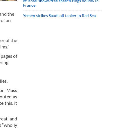
of Israel shows free speech rings hollow in
France
hand the
Yemen strikes Saudi oil tanker in Red Sea
—of an
er of the
ims.”
 pages of
ring.
ies.
ion Mass
touted as
 this, it
reat and
s “wholly