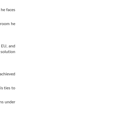
 he faces
y room he
 EU, and
 solution
“achieved
s ties to
ans under