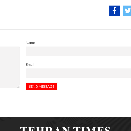
Name
Email