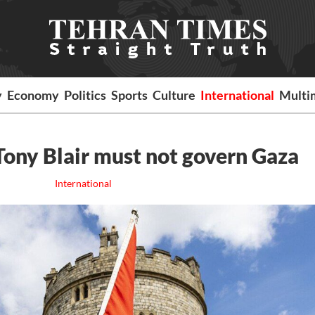
y
Economy
Politics
Sports
Culture
International
Multi
: Tony Blair must not govern Gaza
International