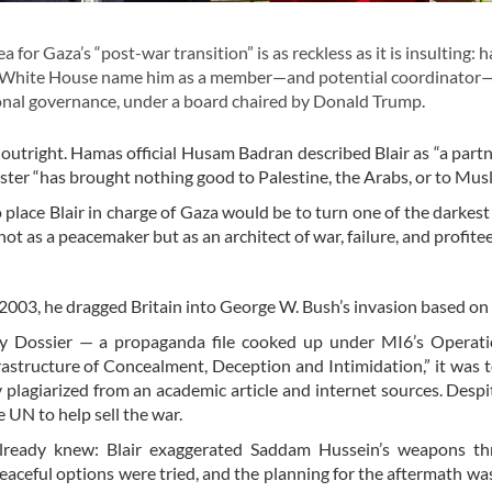
for Gaza’s “post-war transition” is as reckless as it is insulting: 
 the White House name him as a member—and potential coordinator
ional governance, under a board chaired by Donald Trump.
 outright. Hamas official Husam Badran described Blair as “a partn
ster “has brought nothing good to Palestine, the Arabs, or to Musl
To place Blair in charge of Gaza would be to turn one of the darkest
ot as a peacemaker but as an architect of war, failure, and profitee
 2003, he dragged Britain into George W. Bush’s invasion based on l
gy Dossier — a propaganda file cooked up under MI6’s Operat
frastructure of Concealment, Deception and Intimidation,” it was 
 plagiarized from an academic article and internet sources. Despite
 UN to help sell the war.
already knew: Blair exaggerated Saddam Hussein’s weapons th
peaceful options were tried, and the planning for the aftermath wa