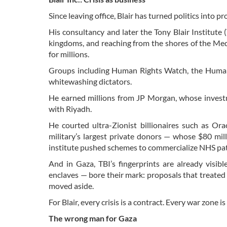
Since leaving office, Blair has turned politics into p
His consultancy and later the Tony Blair Institute 
kingdoms, and reaching from the shores of the Medi
for millions.
Groups including Human Rights Watch, the Human
whitewashing dictators.
He earned millions from JP Morgan, whose investme
with Riyadh.
He courted ultra-Zionist billionaires such as Ora
military’s largest private donors — whose $80 mill
institute pushed schemes to commercialize NHS patient
And in Gaza, TBI’s fingerprints are already visibl
enclaves — bore their mark: proposals that treated
moved aside.
For Blair, every crisis is a contract. Every war zone i
The wrong man for Gaza