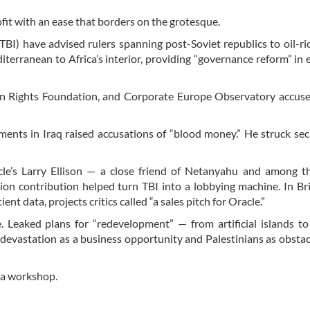
rofit with an ease that borders on the grotesque.
(TBI) have advised rulers spanning post-Soviet republics to oil-ri
terranean to Africa’s interior, providing “governance reform” in
 Rights Foundation, and Corporate Europe Observatory accuse
nts in Iraq raised accusations of “blood money.” He struck sec
cle’s Larry Ellison — a close friend of Netanyahu and among th
ion contribution helped turn TBI into a lobbying machine. In Bri
 data, projects critics called “a sales pitch for Oracle.”
e. Leaked plans for “redevelopment” — from artificial islands to
 devastation as a business opportunity and Palestinians as obstac
s a workshop.