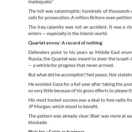
inadequate.”
The toll was catastrophic: hundreds of thousands dea
calls for prosecution. A million Britons even petiti
The Iraq calamity was not an accident. It was a ch
enters — especially in the Islamic world.
Quartet envoy: A record of nothing
Defenders point to his years as Middle East env
Russia, the Quartet was meant to steer the Israeli–
— a vehicle for progress that never arrived.
But what did he accomplish? Not peace. Not stateho
He avoided Gaza for a full year after taking the pos
so very little because of his gross efforts to please th
His most touted success was a deal to free radio f
JP Morgan, which stood to benefit.
The pattern was already clear: Blair was more at ea
blockade.
Blair Inc.: Crisis as business