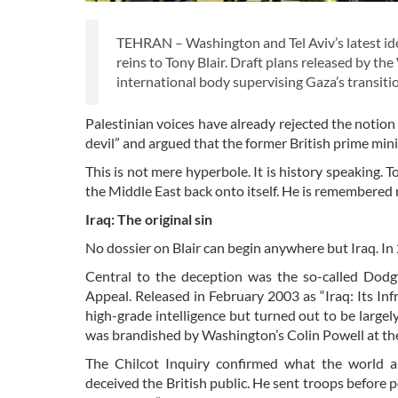
TEHRAN – Washington and Tel Aviv’s latest idea 
reins to Tony Blair. Draft plans released by
international body supervising Gaza’s transit
Palestinian voices have already rejected the notion
devil” and argued that the former British prime mini
This is not mere hyperbole. It is history speaking. 
the Middle East back onto itself. He is remembered n
Iraq: The original sin
No dossier on Blair can begin anywhere but Iraq. In
Central to the deception was the so-called Dod
Appeal. Released in February 2003 as “Iraq: Its In
high-grade intelligence but turned out to be largely
was brandished by Washington’s Colin Powell at the
The Chilcot Inquiry confirmed what the world 
deceived the British public. He sent troops before 