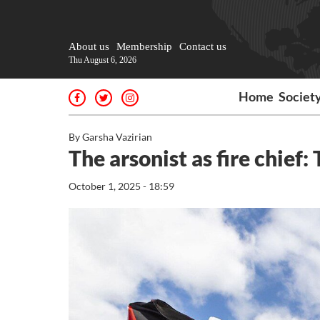
About us
Membership
Contact us
Thu August 6, 2026
Home
Societ
By Garsha Vazirian
The arsonist as fire chief
October 1, 2025 - 18:59