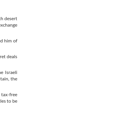
ch desert
 exchange
d him of
ret deals
e Israeli
tain, the
 tax-free
les to be