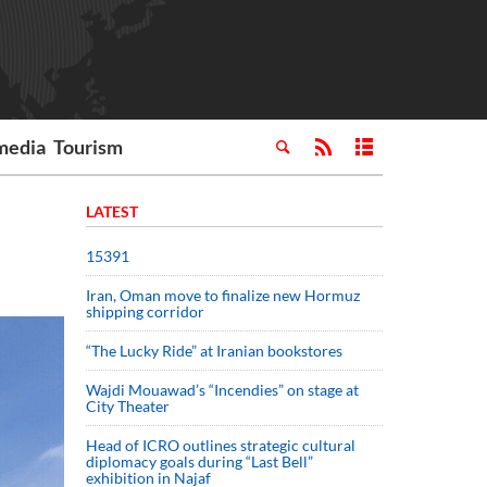
media
Tourism
LATEST
15391
Iran, Oman move to finalize new Hormuz
shipping corridor
“The Lucky Ride” at Iranian bookstores
Wajdi Mouawad’s “Incendies” on stage at
City Theater
Head of ICRO outlines strategic cultural
diplomacy goals during “Last Bell”
exhibition in Najaf