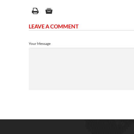
LEAVE A COMMENT
Your Message