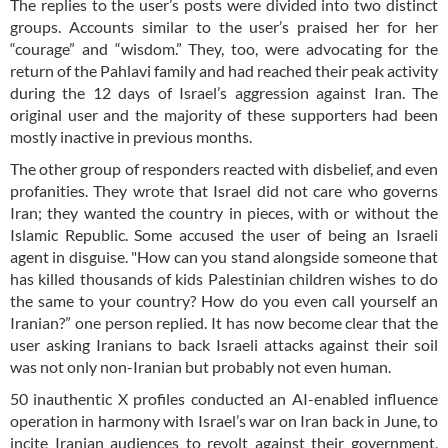
The replies to the user’s posts were divided into two distinct
groups. Accounts similar to the user’s praised her for her
“courage” and “wisdom.” They, too, were advocating for the
return of the Pahlavi family and had reached their peak activity
during the 12 days of Israel’s aggression against Iran. The
original user and the majority of these supporters had been
mostly inactive in previous months.
The other group of responders reacted with disbelief, and even
profanities. They wrote that Israel did not care who governs
Iran; they wanted the country in pieces, with or without the
Islamic Republic. Some accused the user of being an Israeli
agent in disguise. "How can you stand alongside someone that
has killed thousands of kids Palestinian children wishes to do
the same to your country? How do you even call yourself an
Iranian?” one person replied. It has now become clear that the
user asking Iranians to back Israeli attacks against their soil
was not only non-Iranian but probably not even human.
50 inauthentic X profiles conducted an AI-enabled influence
operation in harmony with Israel’s war on Iran back in June, to
incite Iranian audiences to revolt against their government,