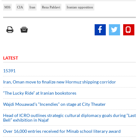
MI6
CIA
Iran
Reza Pahlavi
Iranian opposition
LATEST
15391
Iran, Oman move to finalize new Hormuz shipping corridor
“The Lucky Ride” at Iranian bookstores
Wajdi Mouawad’s “Incendies” on stage at City Theater
Head of ICRO outlines strategic cultural diplomacy goals during “Last
Bell” exhibition in Najaf
Over 16,000 entries received for Minab school literary award