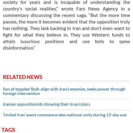
society for years and is incapable of understanding the
country's social realities,” wrote Fars News Agency in a
commentary discussing the recent saga. “But the more time
passes, the more it becomes evident that the opposition truly
has nothing. They lack backing in Iran and don't even want to
fight for what they believe in. They use Western funds to
attain luxurious positions and use bots to spew
disinformation.”
RELATED NEWS
Son of toppled Shah align with Iran’s enemies, seeks power through
foreign intervention
Iranian oppositionists showing their true colors
‘United Iran’ event commemorates national unity during 12-day war
TAGS