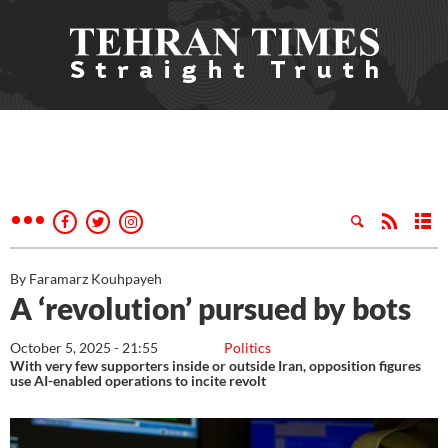
By Faramarz Kouhpayeh
A ‘revolution’ pursued by bots
October 5, 2025 - 21:55
Politics
With very few supporters inside or outside Iran, opposition figures
use AI-enabled operations to incite revolt