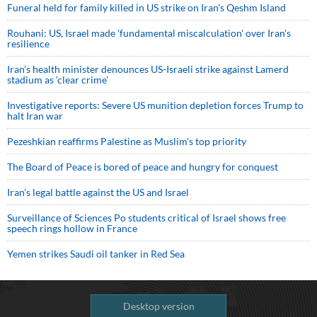
Funeral held for family killed in US strike on Iran's Qeshm Island
Rouhani: US, Israel made 'fundamental miscalculation' over Iran's
resilience
Iran’s health minister denounces US-Israeli strike against Lamerd
stadium as ‘clear crime’
Investigative reports: Severe US munition depletion forces Trump to
halt Iran war
Pezeshkian reaffirms Palestine as Muslim's top priority
The Board of Peace is bored of peace and hungry for conquest
Iran’s legal battle against the US and Israel
Surveillance of Sciences Po students critical of Israel shows free
speech rings hollow in France
Yemen strikes Saudi oil tanker in Red Sea
Desktop version