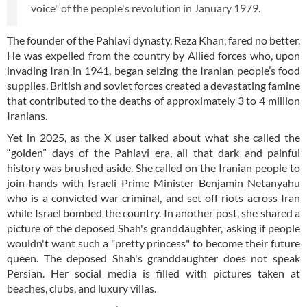
voice" of the people's revolution in January 1979.
The founder of the Pahlavi dynasty, Reza Khan, fared no better.
He was expelled from the country by Allied forces who, upon
invading Iran in 1941, began seizing the Iranian people’s food
supplies. British and soviet forces created a devastating famine
that contributed to the deaths of approximately 3 to 4 million
Iranians.
Yet in 2025, as the X user talked about what she called the
“golden” days of the Pahlavi era, all that dark and painful
history was brushed aside. She called on the Iranian people to
join hands with Israeli Prime Minister Benjamin Netanyahu
who is a convicted war criminal, and set off riots across Iran
while Israel bombed the country. In another post, she shared a
picture of the deposed Shah's granddaughter, asking if people
wouldn't want such a "pretty princess" to become their future
queen. The deposed Shah's granddaughter does not speak
Persian. Her social media is filled with pictures taken at
beaches, clubs, and luxury villas.