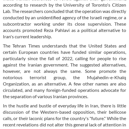
according to research by the University of Toronto's Citizen
Lab. The researchers concluded that the operation was directly
conducted by an unidentified agency of the Israeli regime, or a
subcontractor working under its close supervision. These
accounts promoted Reza Pahlavi as a political alternative to
Iran's current leadership.
The Tehran Times understands that the United States and
certain European countries have funded similar operations,
particularly since the fall of 2022, calling for people to rise
against the Iranian government. The suggested alternatives,
however, are not always the same. Some promote the
notorious terrorist group, the Mujahedin-e-Khalq
Organization, as an alternative. A few other names are also
circulated, and many foreign-funded operations advocate for
the separation of various Iranian provinces.
In the hustle and bustle of everyday life in Iran, there is little
discussion of the Western-based opposition, their bellicose
calls, or their laconic plans for the country's "future." While the
recent revelations did not alter this general lack of attention in