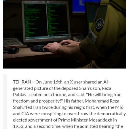
TEHRAN – On June 16th, an X user shared an AI-
generated picture of the deposed Shah's son, Reza
Pahlavi, seated on a throne, and said, "He will bring Iran
freedom and prosperity!" His father, Mohammad Reza
Shah, fled Iran twice during his reign: first, when the MI6
and CIA were conspiring to overthrow the democratically
elected government of Prime Minister Mosaddegh in
1953, and a second time, when he admitted hearing "the