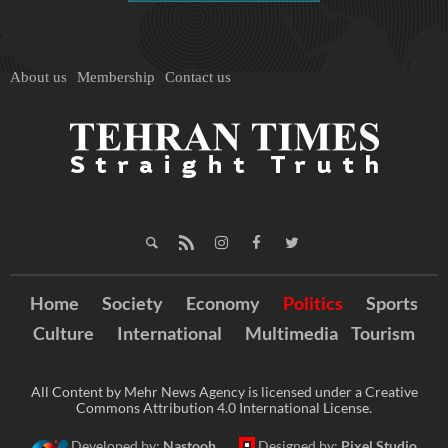
About us
Membership
Contact us
Home
Society
Economy
Politics
Sports
Culture
International
Multimedia
Tourism
All Content by Mehr News Agency is licensed under a Creative
Commons Attribution 4.0 International License.
Developed by:
Nastooh
Designed by:
Pixel Studio