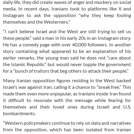
daily life, they did create waves of anger and mockery on social
media. In recent days, Iranians took to platforms like X and
Instagram to ask the opposition "why they keep fooling
themselves and the Westerners."
“I can’t believe Israel and the West are still trying to sell us
these people,” said a man in his early 20s in an Instagram story.
He has a comedy page with over 40,000 followers. In another
story containing what appeared to be an explanation of his
earlier remarks, the young man said he does not “care about
the Islamic Republic” but would never topple the government
for a “bunch of traitors that beg others to attack their people.”
Many Iranian opposition figures residing in the West backed
Israel’s war against Iran, calling it a chance to “break free.” This
made them even more unpopular, as Iranians inside Iran found
it difficult to resonate with the message while fearing for
themselves and their loved ones during Israeli and U.S.
bombardments.
“Western policymakers continue to rely on data and narratives
from the opposition, which has been isolated from Iranian