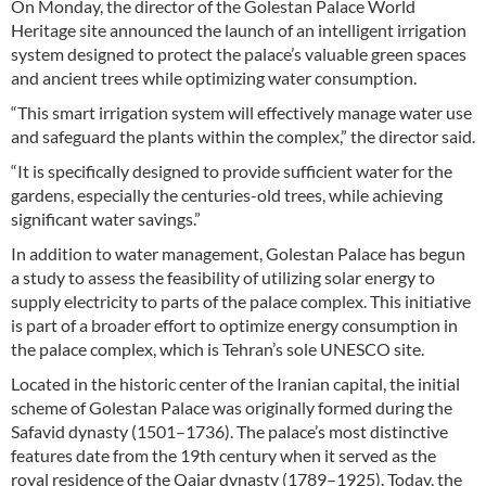
On Monday, the director of the Golestan Palace World
Heritage site announced the launch of an intelligent irrigation
system designed to protect the palace’s valuable green spaces
and ancient trees while optimizing water consumption.
“This smart irrigation system will effectively manage water use
and safeguard the plants within the complex,” the director said.
“It is specifically designed to provide sufficient water for the
gardens, especially the centuries-old trees, while achieving
significant water savings.”
In addition to water management, Golestan Palace has begun
a study to assess the feasibility of utilizing solar energy to
supply electricity to parts of the palace complex. This initiative
is part of a broader effort to optimize energy consumption in
the palace complex, which is Tehran’s sole UNESCO site.
Located in the historic center of the Iranian capital, the initial
scheme of Golestan Palace was originally formed during the
Safavid dynasty (1501–1736). The palace’s most distinctive
features date from the 19th century when it served as the
royal residence of the Qajar dynasty (1789–1925). Today, the