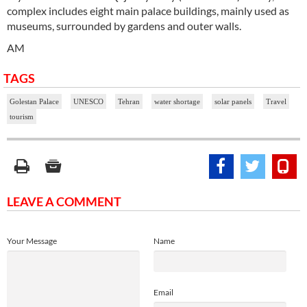
complex includes eight main palace buildings, mainly used as
museums, surrounded by gardens and outer walls.
AM
TAGS
Golestan Palace
UNESCO
Tehran
water shortage
solar panels
Travel
tourism
LEAVE A COMMENT
Your Message
Name
Email