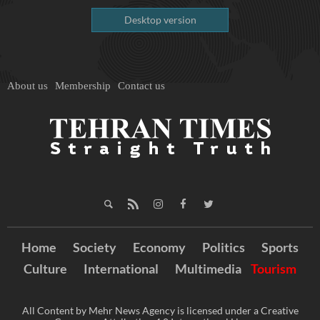
Desktop version
About us
Membership
Contact us
Home
Society
Economy
Politics
Sports
Culture
International
Multimedia
Tourism
All Content by Mehr News Agency is licensed under a Creative