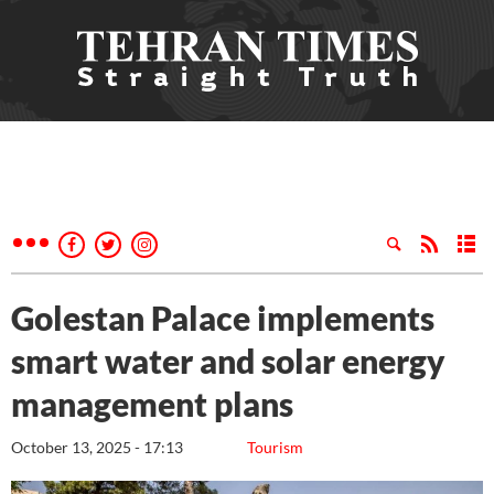
Golestan Palace implements
smart water and solar energy
management plans
October 13, 2025 - 17:13
Tourism