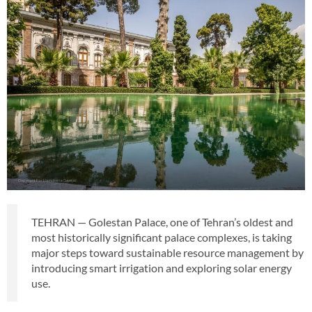
TEHRAN — Golestan Palace, one of Tehran’s oldest and
most historically significant palace complexes, is taking
major steps toward sustainable resource management by
introducing smart irrigation and exploring solar energy
use.