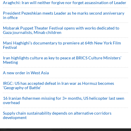
Araghchi: Iran will neither forgive nor forget assassination of Leader
President Pezeshkian meets Leader as he marks second anniversary
in office
Mobarak Puppet Theater Festival opens with works dedicated to
Gaza journalists, Minab children
Mani Haghighi’s documentary to premiere at 64th New York Film
Festival
Iran highlights culture as key to peace at BRICS Culture Ministers’
Meeting
A new order in West Asia
IRGC: US has accepted defeat in Iran war as Hormuz becomes
‘Geography of Battle’
16 Iranian fishermen missing for 3+ months, US helicopter last seen
overhead
Supply chain sustainability depends on alternative corridors
development