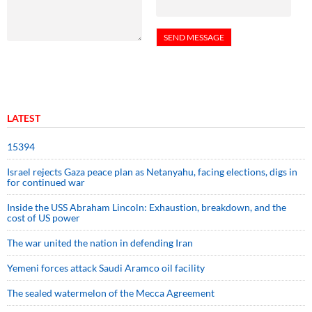
LATEST
15394
Israel rejects Gaza peace plan as Netanyahu, facing elections, digs in
for continued war
Inside the USS Abraham Lincoln: Exhaustion, breakdown, and the
cost of US power
The war united the nation in defending Iran
Yemeni forces attack Saudi Aramco oil facility
The sealed watermelon of the Mecca Agreement