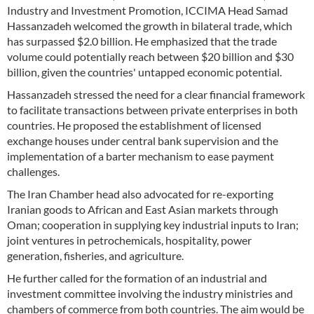
Industry and Investment Promotion, ICCIMA Head Samad
Hassanzadeh welcomed the growth in bilateral trade, which
has surpassed $2.0 billion. He emphasized that the trade
volume could potentially reach between $20 billion and $30
billion, given the countries' untapped economic potential.
Hassanzadeh stressed the need for a clear financial framework
to facilitate transactions between private enterprises in both
countries. He proposed the establishment of licensed
exchange houses under central bank supervision and the
implementation of a barter mechanism to ease payment
challenges.
The Iran Chamber head also advocated for re-exporting
Iranian goods to African and East Asian markets through
Oman; cooperation in supplying key industrial inputs to Iran;
joint ventures in petrochemicals, hospitality, power
generation, fisheries, and agriculture.
He further called for the formation of an industrial and
investment committee involving the industry ministries and
chambers of commerce from both countries. The aim would be