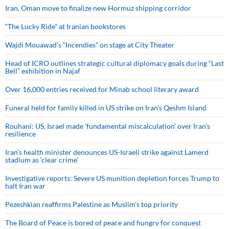
Iran, Oman move to finalize new Hormuz shipping corridor
“The Lucky Ride” at Iranian bookstores
Wajdi Mouawad’s “Incendies” on stage at City Theater
Head of ICRO outlines strategic cultural diplomacy goals during “Last
Bell” exhibition in Najaf
Over 16,000 entries received for Minab school literary award
Funeral held for family killed in US strike on Iran's Qeshm Island
Rouhani: US, Israel made 'fundamental miscalculation' over Iran's
resilience
Iran’s health minister denounces US-Israeli strike against Lamerd
stadium as ‘clear crime’
Investigative reports: Severe US munition depletion forces Trump to
halt Iran war
Pezeshkian reaffirms Palestine as Muslim's top priority
The Board of Peace is bored of peace and hungry for conquest