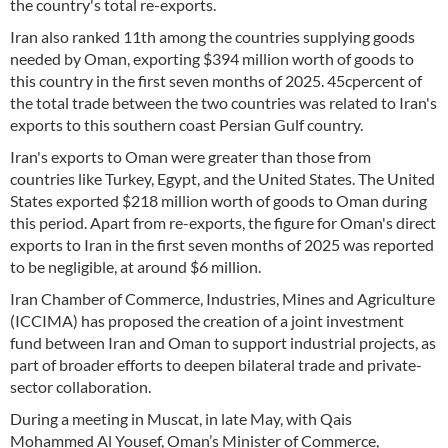
the country's total re-exports.
Iran also ranked 11th among the countries supplying goods
needed by Oman, exporting $394 million worth of goods to
this country in the first seven months of 2025. 45cpercent of
the total trade between the two countries was related to Iran's
exports to this southern coast Persian Gulf country.
Iran's exports to Oman were greater than those from
countries like Turkey, Egypt, and the United States. The United
States exported $218 million worth of goods to Oman during
this period. Apart from re-exports, the figure for Oman's direct
exports to Iran in the first seven months of 2025 was reported
to be negligible, at around $6 million.
Iran Chamber of Commerce, Industries, Mines and Agriculture
(ICCIMA) has proposed the creation of a joint investment
fund between Iran and Oman to support industrial projects, as
part of broader efforts to deepen bilateral trade and private-
sector collaboration.
During a meeting in Muscat, in late May, with Qais
Mohammed Al Yousef, Oman’s Minister of Commerce,