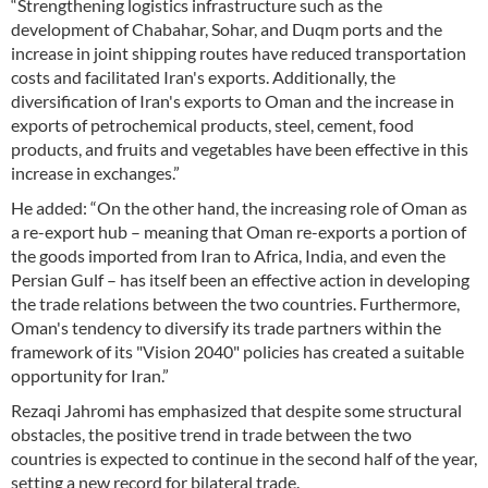
“Strengthening logistics infrastructure such as the
development of Chabahar, Sohar, and Duqm ports and the
increase in joint shipping routes have reduced transportation
costs and facilitated Iran's exports. Additionally, the
diversification of Iran's exports to Oman and the increase in
exports of petrochemical products, steel, cement, food
products, and fruits and vegetables have been effective in this
increase in exchanges.”
He added: “On the other hand, the increasing role of Oman as
a re-export hub – meaning that Oman re-exports a portion of
the goods imported from Iran to Africa, India, and even the
Persian Gulf – has itself been an effective action in developing
the trade relations between the two countries. Furthermore,
Oman's tendency to diversify its trade partners within the
framework of its "Vision 2040" policies has created a suitable
opportunity for Iran.”
Rezaqi Jahromi has emphasized that despite some structural
obstacles, the positive trend in trade between the two
countries is expected to continue in the second half of the year,
setting a new record for bilateral trade.