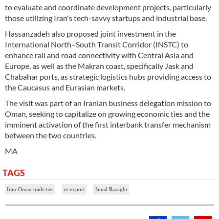
to evaluate and coordinate development projects, particularly
those utilizing Iran's tech-savvy startups and industrial base.
Hassanzadeh also proposed joint investment in the
International North–South Transit Corridor (INSTC) to
enhance rail and road connectivity with Central Asia and
Europe, as well as the Makran coast, specifically Jask and
Chabahar ports, as strategic logistics hubs providing access to
the Caucasus and Eurasian markets.
The visit was part of an Iranian business delegation mission to
Oman, seeking to capitalize on growing economic ties and the
imminent activation of the first interbank transfer mechanism
between the two countries.
MA
TAGS
Iran-Oman trade ties
re-export
Jamal Razaghi