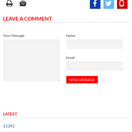
LEAVE A COMMENT
Your Message
Name
Email
LATEST
15391