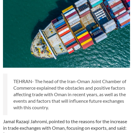
TEHRAN- The head of the Iran-Oman Joint Chamber of
Commerce explained the obstacles and positive factors
affecting trade with Oman in recent years, as well as the
events and factors that will influence future exchanges
with this country.
Jamal Razaqi Jahromi, pointed to the reasons for the increase
in trade exchanges with Oman, focusing on exports, and said: