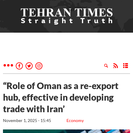
“Role of Oman as a re-export
hub, effective in developing
trade with Iran’
November 1, 2025 - 15:45
Economy