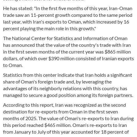
He has stated: "In the first five months of this year, Iran-Oman
trade saw an 11-percent growth compared to the same period
last year, with Iran's exports to Oman, which increased by 16
percent playing the main role in this growth."
The National Center for Statistics and Information of Oman
has announced that the value of the country's trade with Iran
in the first seven months of the current year was $865 million
dollars, of which over $390 million consisted of Iranian exports
to Oman.
Statistics from this center indicate that Iran holds a significant
share of Oman's foreign trade and, by leveraging the
advantages of its neighborly relations with this country, has
managed to secure a good position among its foreign partners.
According to this report, Iran was recognized as the second
destination for re-exports from Oman in the first seven
months of 2025. The value of Oman's re-exports to Iran during
this period reached $465 million. Oman's re-exports to Iran
from January to July of this year accounted for 18 percent of