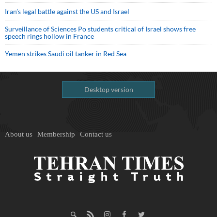
Iran’s legal battle against the US and Israel
Surveillance of Sciences Po students critical of Israel shows free
speech rings hollow in France
Yemen strikes Saudi oil tanker in Red Sea
Desktop version
About us
Membership
Contact us