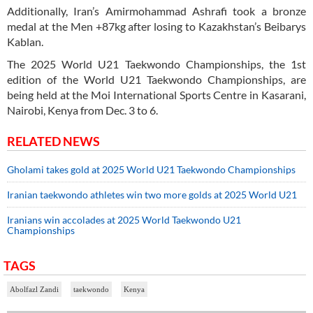
Additionally, Iran’s Amirmohammad Ashrafi took a bronze
medal at the Men +87kg after losing to Kazakhstan’s Beibarys
Kablan.
The 2025 World U21 Taekwondo Championships, the 1st
edition of the World U21 Taekwondo Championships, are
being held at the Moi International Sports Centre in Kasarani,
Nairobi, Kenya from Dec. 3 to 6.
RELATED NEWS
Gholami takes gold at 2025 World U21 Taekwondo Championships
Iranian taekwondo athletes win two more golds at 2025 World U21
Iranians win accolades at 2025 World Taekwondo U21
Championships
TAGS
Abolfazl Zandi
taekwondo
Kenya