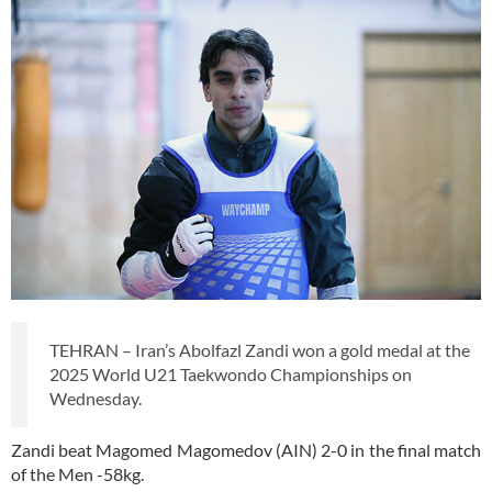
TEHRAN – Iran’s Abolfazl Zandi won a gold medal at the
2025 World U21 Taekwondo Championships on
Wednesday.
Zandi beat Magomed Magomedov (AIN) 2-0 in the final match
of the Men -58kg.