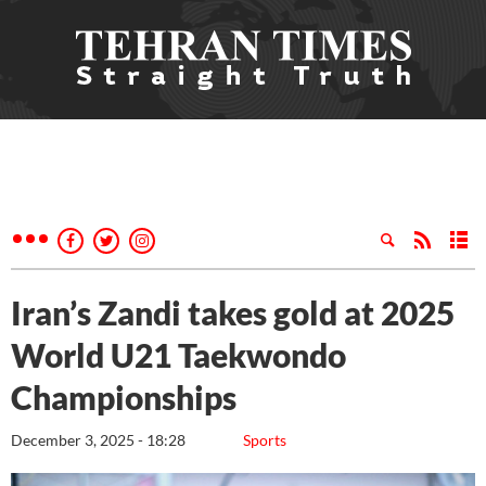
Iran’s Zandi takes gold at 2025
World U21 Taekwondo
Championships
December 3, 2025 - 18:28
Sports