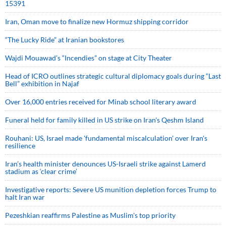
15391
Iran, Oman move to finalize new Hormuz shipping corridor
“The Lucky Ride” at Iranian bookstores
Wajdi Mouawad’s “Incendies” on stage at City Theater
Head of ICRO outlines strategic cultural diplomacy goals during “Last
Bell” exhibition in Najaf
Over 16,000 entries received for Minab school literary award
Funeral held for family killed in US strike on Iran's Qeshm Island
Rouhani: US, Israel made 'fundamental miscalculation' over Iran's
resilience
Iran’s health minister denounces US-Israeli strike against Lamerd
stadium as ‘clear crime’
Investigative reports: Severe US munition depletion forces Trump to
halt Iran war
Pezeshkian reaffirms Palestine as Muslim's top priority