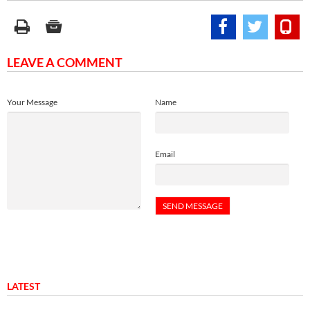
LEAVE A COMMENT
Your Message
Name
Email
LATEST