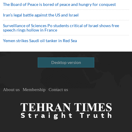
The Board of Peace is bored of peace and hungry for conquest
Iran’s legal battle against the US and Israel
Surveillance of Sciences Po students critical of Israel shows free
speech rings hollow in France
Yemen strikes Saudi oil tanker in Red Sea
Desktop version
About us
Membership
Contact us