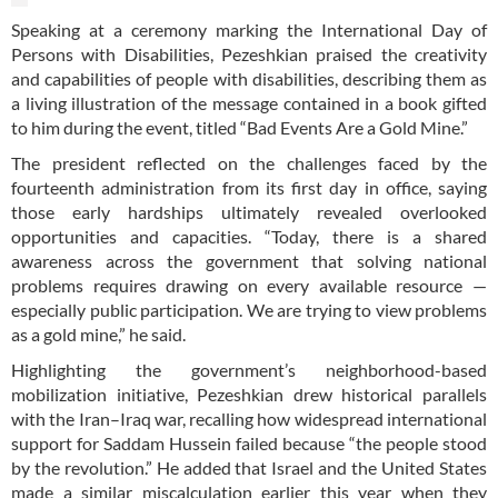
Speaking at a ceremony marking the International Day of
Persons with Disabilities, Pezeshkian praised the creativity
and capabilities of people with disabilities, describing them as
a living illustration of the message contained in a book gifted
to him during the event, titled “Bad Events Are a Gold Mine.”
The president reflected on the challenges faced by the
fourteenth administration from its first day in office, saying
those early hardships ultimately revealed overlooked
opportunities and capacities. “Today, there is a shared
awareness across the government that solving national
problems requires drawing on every available resource —
especially public participation. We are trying to view problems
as a gold mine,” he said.
Highlighting the government’s neighborhood-based
mobilization initiative, Pezeshkian drew historical parallels
with the Iran–Iraq war, recalling how widespread international
support for Saddam Hussein failed because “the people stood
by the revolution.” He added that Israel and the United States
made a similar miscalculation earlier this year when they