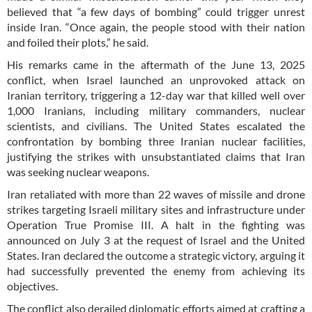
believed that “a few days of bombing” could trigger unrest
inside Iran. “Once again, the people stood with their nation
and foiled their plots,” he said.
His remarks came in the aftermath of the June 13, 2025
conflict, when Israel launched an unprovoked attack on
Iranian territory, triggering a 12-day war that killed well over
1,000 Iranians, including military commanders, nuclear
scientists, and civilians. The United States escalated the
confrontation by bombing three Iranian nuclear facilities,
justifying the strikes with unsubstantiated claims that Iran
was seeking nuclear weapons.
Iran retaliated with more than 22 waves of missile and drone
strikes targeting Israeli military sites and infrastructure under
Operation True Promise III. A halt in the fighting was
announced on July 3 at the request of Israel and the United
States. Iran declared the outcome a strategic victory, arguing it
had successfully prevented the enemy from achieving its
objectives.
The conflict also derailed diplomatic efforts aimed at crafting a