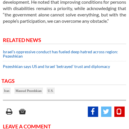
development. He noted that improving conditions for persons
with disabilities remains a priority, while acknowledging that
“the government alone cannot solve everything, but with the
people’s participation, we can overcome any obstacle.”
RELATED NEWS
Israel’s oppressive conduct has fueled deep hatred across region:
Pezeshkian
Pezeshkian says US and Israel ‘betrayed’ trust and diplomacy
TAGS
Iran
Masoud Pezeshkian
U.S.
LEAVE A COMMENT