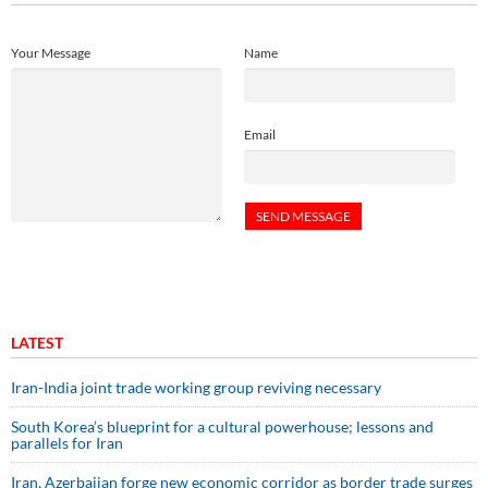
Your Message
Name
Email
LATEST
Iran-India joint trade working group reviving necessary
South Korea’s blueprint for a cultural powerhouse; lessons and
parallels for Iran
Iran, Azerbaijan forge new economic corridor as border trade surges