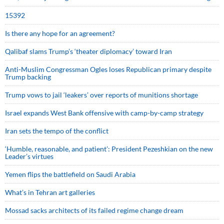
15392
Is there any hope for an agreement?
Qalibaf slams Trump’s ‘theater diplomacy’ toward Iran
Anti-Muslim Congressman Ogles loses Republican primary despite
Trump backing
Trump vows to jail ‘leakers’ over reports of munitions shortage
Israel expands West Bank offensive with camp-by-camp strategy
Iran sets the tempo of the conflict
‘Humble, reasonable, and patient’: President Pezeshkian on the new
Leader’s virtues
Yemen flips the battlefield on Saudi Arabia
What’s in Tehran art galleries
Mossad sacks architects of its failed regime change dream