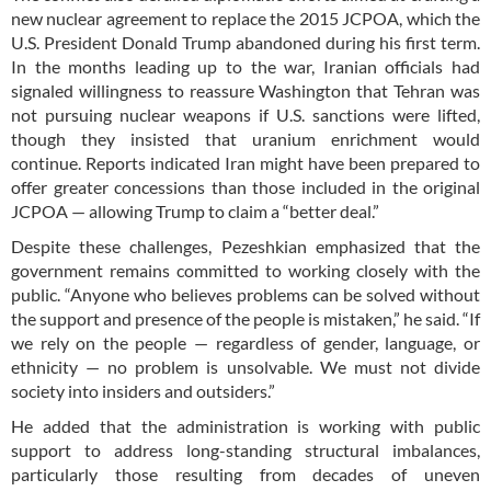
new nuclear agreement to replace the 2015 JCPOA, which the
U.S. President Donald Trump abandoned during his first term.
In the months leading up to the war, Iranian officials had
signaled willingness to reassure Washington that Tehran was
not pursuing nuclear weapons if U.S. sanctions were lifted,
though they insisted that uranium enrichment would
continue. Reports indicated Iran might have been prepared to
offer greater concessions than those included in the original
JCPOA — allowing Trump to claim a “better deal.”
Despite these challenges, Pezeshkian emphasized that the
government remains committed to working closely with the
public. “Anyone who believes problems can be solved without
the support and presence of the people is mistaken,” he said. “If
we rely on the people — regardless of gender, language, or
ethnicity — no problem is unsolvable. We must not divide
society into insiders and outsiders.”
He added that the administration is working with public
support to address long-standing structural imbalances,
particularly those resulting from decades of uneven