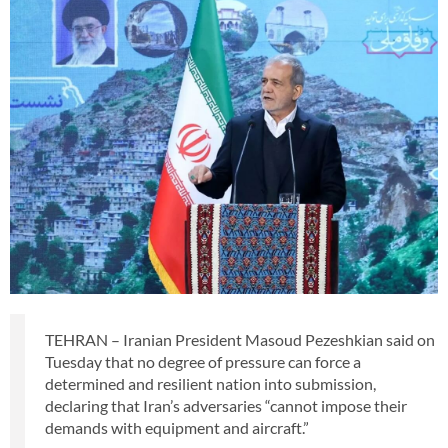
TEHRAN – Iranian President Masoud Pezeshkian said on
Tuesday that no degree of pressure can force a
determined and resilient nation into submission,
declaring that Iran’s adversaries “cannot impose their
demands with equipment and aircraft.”