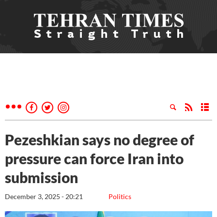
Pezeshkian says no degree of
pressure can force Iran into
submission
December 3, 2025 - 20:21
Politics