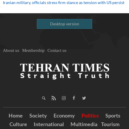
Iranian military, officials stress firm stance as tension with US persist
Desktop version
About us
Membership
Contact us
Home
Society
Economy
Politics
Sports
Culture
International
Multimedia
Tourism