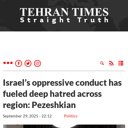
Israel’s oppressive conduct has
fueled deep hatred across
region: Pezeshkian
September 29, 2025 - 22:12
Politics