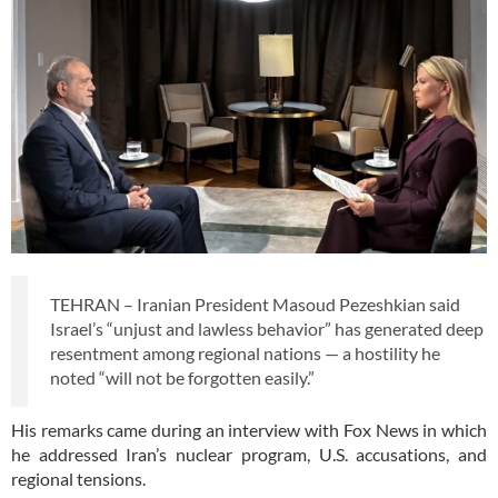
TEHRAN – Iranian President Masoud Pezeshkian said
Israel’s “unjust and lawless behavior” has generated deep
resentment among regional nations — a hostility he
noted “will not be forgotten easily.”
His remarks came during an interview with Fox News in which
he addressed Iran’s nuclear program, U.S. accusations, and
regional tensions.