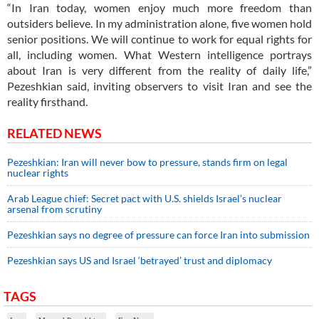
“In Iran today, women enjoy much more freedom than
outsiders believe. In my administration alone, five women hold
senior positions. We will continue to work for equal rights for
all, including women. What Western intelligence portrays
about Iran is very different from the reality of daily life,”
Pezeshkian said, inviting observers to visit Iran and see the
reality firsthand.
RELATED NEWS
Pezeshkian: Iran will never bow to pressure, stands firm on legal
nuclear rights
Arab League chief: Secret pact with U.S. shields Israel’s nuclear
arsenal from scrutiny
Pezeshkian says no degree of pressure can force Iran into submission
Pezeshkian says US and Israel ‘betrayed’ trust and diplomacy
TAGS