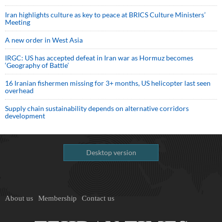
Iran highlights culture as key to peace at BRICS Culture Ministers’
Meeting
A new order in West Asia
IRGC: US has accepted defeat in Iran war as Hormuz becomes
‘Geography of Battle’
16 Iranian fishermen missing for 3+ months, US helicopter last seen
overhead
Supply chain sustainability depends on alternative corridors
development
Desktop version
About us
Membership
Contact us