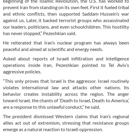
beginning of the Islamic Revolution, the U.S. has worked to
prevent Iran from standing on its own feet. First it fueled tribal
and ethnic conflicts, then supported Saddam Hussein’s war
against us. Later, it backed terrorist groups who assassinated
our leaders, politicians, and even schoolchildren. This hostility
has never stopped,” Pezeshkian said.
He reiterated that Iran’s nuclear program has always been
peaceful and aimed at scientific and energy needs.
Asked about reports of Israeli infiltration and intelligence
operations inside Iran, Pezeshkian pointed to Tel Aviv’s
aggressive policies.
“This only proves that Israel is the aggressor. Israel routinely
violates international law and attacks other nations. Its
behavior creates instability across the region. The anger
toward Israel, the chants of ‘Death to Israel, Death to America,’
are a response to this unlawful conduct,” he said.
The president dismissed Western claims that Iran’s regional
allies act out of extremism, stressing that resistance groups
emerge as a natural reaction to Israeli oppression.