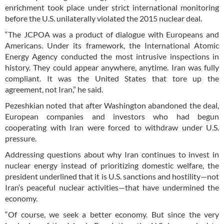
enrichment took place under strict international monitoring
before the U.S. unilaterally violated the 2015 nuclear deal.
“The JCPOA was a product of dialogue with Europeans and
Americans. Under its framework, the International Atomic
Energy Agency conducted the most intrusive inspections in
history. They could appear anywhere, anytime. Iran was fully
compliant. It was the United States that tore up the
agreement, not Iran,” he said.
Pezeshkian noted that after Washington abandoned the deal,
European companies and investors who had begun
cooperating with Iran were forced to withdraw under U.S.
pressure.
Addressing questions about why Iran continues to invest in
nuclear energy instead of prioritizing domestic welfare, the
president underlined that it is U.S. sanctions and hostility—not
Iran’s peaceful nuclear activities—that have undermined the
economy.
“Of course, we seek a better economy. But since the very