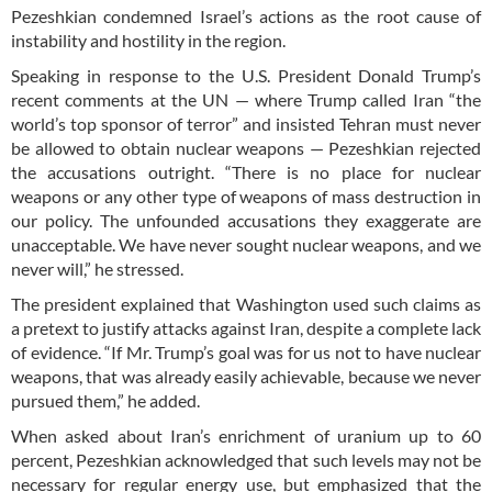
Pezeshkian condemned Israel’s actions as the root cause of
instability and hostility in the region.
Speaking in response to the U.S. President Donald Trump’s
recent comments at the UN — where Trump called Iran “the
world’s top sponsor of terror” and insisted Tehran must never
be allowed to obtain nuclear weapons — Pezeshkian rejected
the accusations outright. “There is no place for nuclear
weapons or any other type of weapons of mass destruction in
our policy. The unfounded accusations they exaggerate are
unacceptable. We have never sought nuclear weapons, and we
never will,” he stressed.
The president explained that Washington used such claims as
a pretext to justify attacks against Iran, despite a complete lack
of evidence. “If Mr. Trump’s goal was for us not to have nuclear
weapons, that was already easily achievable, because we never
pursued them,” he added.
When asked about Iran’s enrichment of uranium up to 60
percent, Pezeshkian acknowledged that such levels may not be
necessary for regular energy use, but emphasized that the