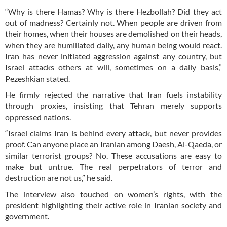
“Why is there Hamas? Why is there Hezbollah? Did they act
out of madness? Certainly not. When people are driven from
their homes, when their houses are demolished on their heads,
when they are humiliated daily, any human being would react.
Iran has never initiated aggression against any country, but
Israel attacks others at will, sometimes on a daily basis,”
Pezeshkian stated.
He firmly rejected the narrative that Iran fuels instability
through proxies, insisting that Tehran merely supports
oppressed nations.
“Israel claims Iran is behind every attack, but never provides
proof. Can anyone place an Iranian among Daesh, Al-Qaeda, or
similar terrorist groups? No. These accusations are easy to
make but untrue. The real perpetrators of terror and
destruction are not us,” he said.
The interview also touched on women’s rights, with the
president highlighting their active role in Iranian society and
government.