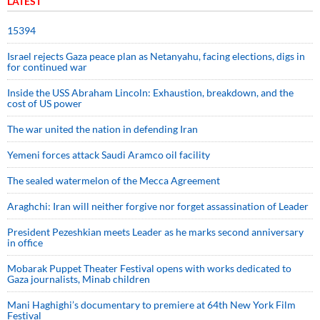
LATEST
15394
Israel rejects Gaza peace plan as Netanyahu, facing elections, digs in
for continued war
Inside the USS Abraham Lincoln: Exhaustion, breakdown, and the
cost of US power
The war united the nation in defending Iran
Yemeni forces attack Saudi Aramco oil facility
The sealed watermelon of the Mecca Agreement
Araghchi: Iran will neither forgive nor forget assassination of Leader
President Pezeshkian meets Leader as he marks second anniversary
in office
Mobarak Puppet Theater Festival opens with works dedicated to
Gaza journalists, Minab children
Mani Haghighi’s documentary to premiere at 64th New York Film
Festival