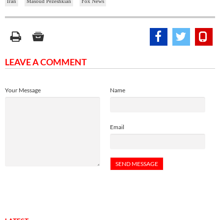
Iran
Masoud Pezeshkian
Fox News
LEAVE A COMMENT
Your Message
Name
Email