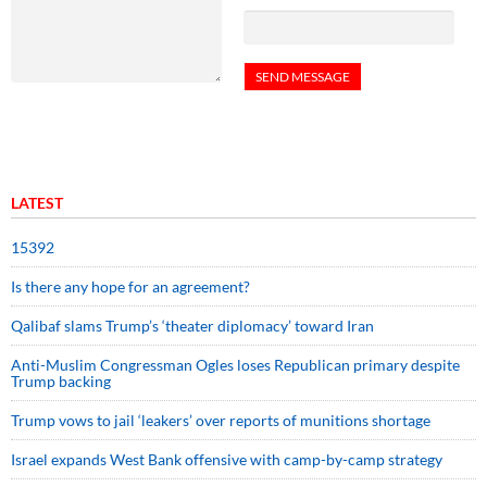
LATEST
15392
Is there any hope for an agreement?
Qalibaf slams Trump’s ‘theater diplomacy’ toward Iran
Anti-Muslim Congressman Ogles loses Republican primary despite
Trump backing
Trump vows to jail ‘leakers’ over reports of munitions shortage
Israel expands West Bank offensive with camp-by-camp strategy