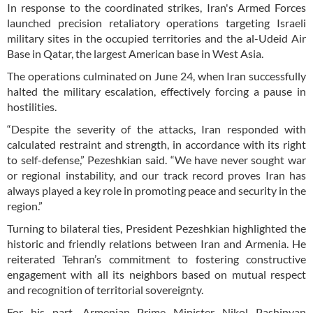
In response to the coordinated strikes, Iran's Armed Forces
launched precision retaliatory operations targeting Israeli
military sites in the occupied territories and the al-Udeid Air
Base in Qatar, the largest American base in West Asia.
The operations culminated on June 24, when Iran successfully
halted the military escalation, effectively forcing a pause in
hostilities.
“Despite the severity of the attacks, Iran responded with
calculated restraint and strength, in accordance with its right
to self-defense,” Pezeshkian said. “We have never sought war
or regional instability, and our track record proves Iran has
always played a key role in promoting peace and security in the
region.”
Turning to bilateral ties, President Pezeshkian highlighted the
historic and friendly relations between Iran and Armenia. He
reiterated Tehran’s commitment to fostering constructive
engagement with all its neighbors based on mutual respect
and recognition of territorial sovereignty.
For his part, Armenian Prime Minister Nikol Pashinyan