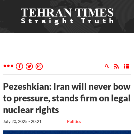
Pezeshkian: Iran will never bow
to pressure, stands firm on legal
nuclear rights
July 20, 2025 - 20:21
Politics