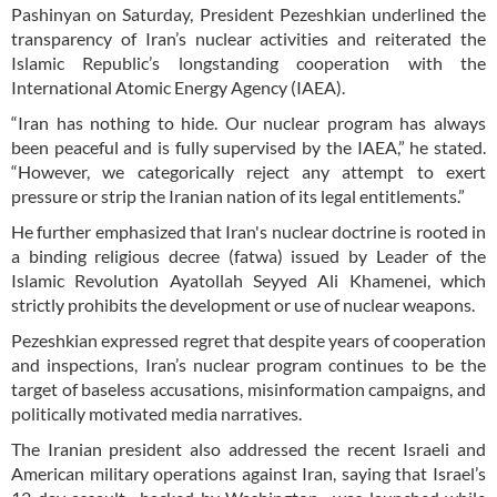
Pashinyan on Saturday, President Pezeshkian underlined the
transparency of Iran’s nuclear activities and reiterated the
Islamic Republic’s longstanding cooperation with the
International Atomic Energy Agency (IAEA).
“Iran has nothing to hide. Our nuclear program has always
been peaceful and is fully supervised by the IAEA,” he stated.
“However, we categorically reject any attempt to exert
pressure or strip the Iranian nation of its legal entitlements.”
He further emphasized that Iran's nuclear doctrine is rooted in
a binding religious decree (fatwa) issued by Leader of the
Islamic Revolution Ayatollah Seyyed Ali Khamenei, which
strictly prohibits the development or use of nuclear weapons.
Pezeshkian expressed regret that despite years of cooperation
and inspections, Iran’s nuclear program continues to be the
target of baseless accusations, misinformation campaigns, and
politically motivated media narratives.
The Iranian president also addressed the recent Israeli and
American military operations against Iran, saying that Israel’s