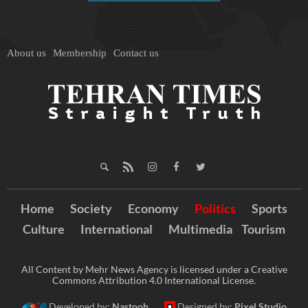
About us
Membership
Contact us
Home
Society
Economy
Politics
Sports
Culture
International
Multimedia
Tourism
All Content by Mehr News Agency is licensed under a Creative
Commons Attribution 4.0 International License.
Developed by:
Nastooh
Designed by:
Pixel Studio