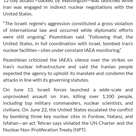
12-day assault—backed by Washington—was launched while
Iran was engaged in indirect nuclear negotiations with the
United States.
“The Israeli regime's aggression constituted a gross violation
of international law and occurred while diplomatic efforts
were still ongoing,” Pezeshkian said. “Following that, the
United States, in full coordination with Israel, bombed Iran’s
nuclear facilities—sites under constant IAEA monitoring.”
Pezeshkian criticized the IAEA’s silence over the strikes on
Iran’s nuclear infrastructure and said the Iranian people
expected the agency to uphold its mandate and condemn the
attacks in line with its governing statutes.
On June 13, Israeli forces launched a wide-scale and
unprovoked assault on Iran, killing over 1,100 people,
including top military commanders, nuclear scientists, and
civilians. On June 22, the United States escalated the conflict
by bombing three key nuclear sites in Fordow, Natanz, and
Isfahan—an act Tehran says violated the UN Charter and the
Nuclear Non-Proliferation Treaty (NPT).