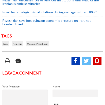
Pezeshkian discusses role of religious institutions with Head of the
Iranian Islamic seminaries
Israel had strategic miscalculations during war against Iran: IRGC
Pezeshkian says foes eying on economic pressure on Iran, not
bombardment
TAGS
Iran
Armenia
Masoud Pezeshkian
LEAVE A COMMENT
Your Message
Name
Email