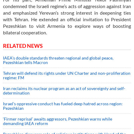
condemned the Israeli regime’s acts of aggression against Iran
and emphasized Yerevan’s strong interest in deepening ties
with Tehran. He extended an official invitation to President
Pezeshkian to visit Armenia to explore ways of boosting
bilateral cooperation.
RELATED NEWS
IAEA’s double standards threaten regional and global peace,
Pezeshkian tells Macron
Tehran will defend its rights under UN Charter and non-proliferation
regime: FM
Iran reclaims its nuclear program as an act of sovereignty and self-
determination
Israel’s oppressive conduct has fueled deep hatred across region:
Pezeshkian
‘Firmer reprisal’ awaits aggressors, Pezeshkian warns while
demanding IAEA reform