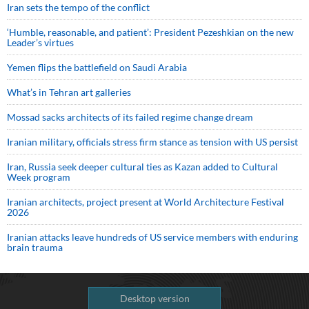
Iran sets the tempo of the conflict
‘Humble, reasonable, and patient’: President Pezeshkian on the new
Leader’s virtues
Yemen flips the battlefield on Saudi Arabia
What’s in Tehran art galleries
Mossad sacks architects of its failed regime change dream
Iranian military, officials stress firm stance as tension with US persist
Iran, Russia seek deeper cultural ties as Kazan added to Cultural
Week program
Iranian architects, project present at World Architecture Festival
2026
Iranian attacks leave hundreds of US service members with enduring
brain trauma
Desktop version