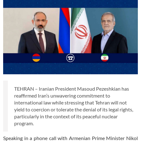
TEHRAN – Iranian President Masoud Pezeshkian has
reaffirmed Iran’s unwavering commitment to
international law while stressing that Tehran will not
yield to coercion or tolerate the denial of its legal rights,
particularly in the context of its peaceful nuclear
program.
Speaking in a phone call with Armenian Prime Minister Nikol