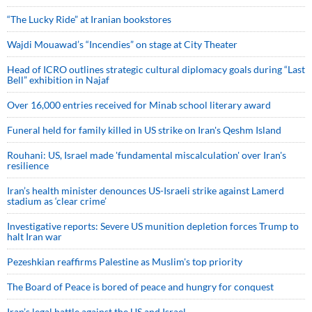
“The Lucky Ride” at Iranian bookstores
Wajdi Mouawad’s “Incendies” on stage at City Theater
Head of ICRO outlines strategic cultural diplomacy goals during “Last
Bell” exhibition in Najaf
Over 16,000 entries received for Minab school literary award
Funeral held for family killed in US strike on Iran's Qeshm Island
Rouhani: US, Israel made 'fundamental miscalculation' over Iran's
resilience
Iran’s health minister denounces US-Israeli strike against Lamerd
stadium as ‘clear crime’
Investigative reports: Severe US munition depletion forces Trump to
halt Iran war
Pezeshkian reaffirms Palestine as Muslim's top priority
The Board of Peace is bored of peace and hungry for conquest
Iran’s legal battle against the US and Israel