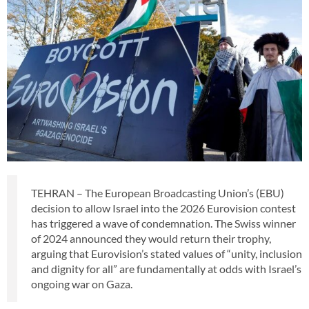
TEHRAN – The European Broadcasting Union’s (EBU)
decision to allow Israel into the 2026 Eurovision contest
has triggered a wave of condemnation. The Swiss winner
of 2024 announced they would return their trophy,
arguing that Eurovision’s stated values of “unity, inclusion
and dignity for all” are fundamentally at odds with Israel’s
ongoing war on Gaza.