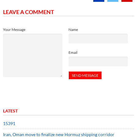
LEAVE A COMMENT
Your Message
Name
Email
LATEST
15391
Iran, Oman move to finalize new Hormuz shipping corridor