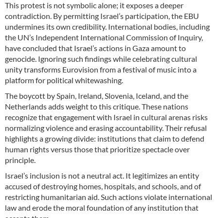
This protest is not symbolic alone; it exposes a deeper
contradiction. By permitting Israel’s participation, the EBU
undermines its own credibility. International bodies, including
the UN’s Independent International Commission of Inquiry,
have concluded that Israel’s actions in Gaza amount to
genocide. Ignoring such findings while celebrating cultural
unity transforms Eurovision from a festival of music into a
platform for political whitewashing.
The boycott by Spain, Ireland, Slovenia, Iceland, and the
Netherlands adds weight to this critique. These nations
recognize that engagement with Israel in cultural arenas risks
normalizing violence and erasing accountability. Their refusal
highlights a growing divide: institutions that claim to defend
human rights versus those that prioritize spectacle over
principle.
Israel’s inclusion is not a neutral act. It legitimizes an entity
accused of destroying homes, hospitals, and schools, and of
restricting humanitarian aid. Such actions violate international
law and erode the moral foundation of any institution that