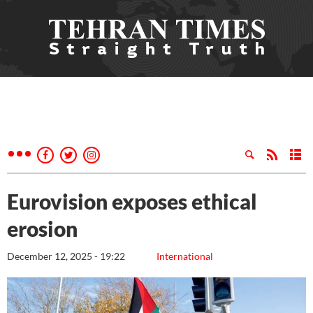
Eurovision exposes ethical
erosion
December 12, 2025 - 19:22
International