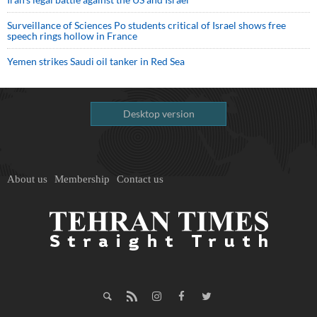
Surveillance of Sciences Po students critical of Israel shows free
speech rings hollow in France
Yemen strikes Saudi oil tanker in Red Sea
Desktop version
About us
Membership
Contact us