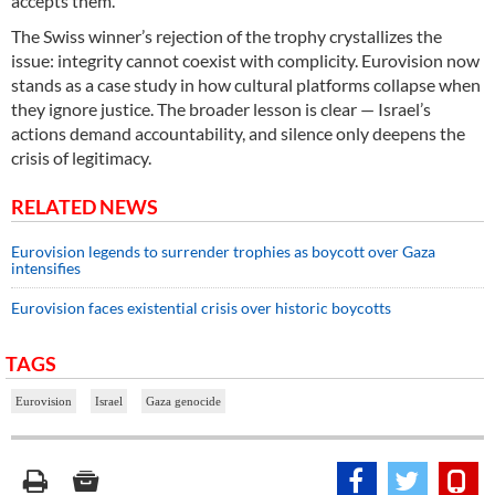
accepts them.
The Swiss winner’s rejection of the trophy crystallizes the
issue: integrity cannot coexist with complicity. Eurovision now
stands as a case study in how cultural platforms collapse when
they ignore justice. The broader lesson is clear — Israel’s
actions demand accountability, and silence only deepens the
crisis of legitimacy.
RELATED NEWS
Eurovision legends to surrender trophies as boycott over Gaza
intensifies
Eurovision faces existential crisis over historic boycotts
TAGS
Eurovision
Israel
Gaza genocide