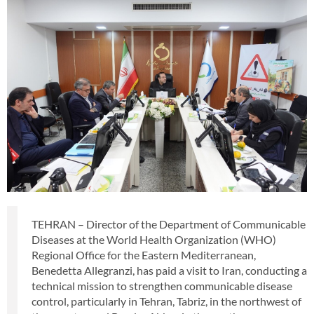
TEHRAN – Director of the Department of Communicable
Diseases at the World Health Organization (WHO)
Regional Office for the Eastern Mediterranean,
Benedetta Allegranzi, has paid a visit to Iran, conducting a
technical mission to strengthen communicable disease
control, particularly in Tehran, Tabriz, in the northwest of