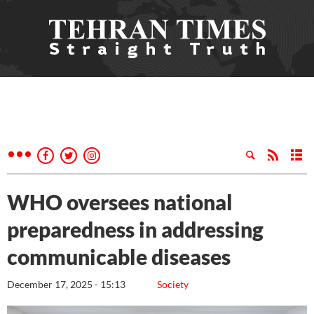
WHO oversees national
preparedness in addressing
communicable diseases
December 17, 2025 - 15:13
Society