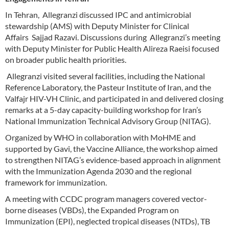
In Tehran, Allegranzi discussed IPC and antimicrobial
stewardship (AMS) with Deputy Minister for Clinical
Affairs Sajjad Razavi. Discussions during Allegranzi’s meeting
with Deputy Minister for Public Health Alireza Raeisi focused
on broader public health priorities.
Allegranzi visited several facilities, including the National
Reference Laboratory, the Pasteur Institute of Iran, and the
Valfajr HIV-VH Clinic, and participated in and delivered closing
remarks at a 5-day capacity-building workshop for Iran’s
National Immunization Technical Advisory Group (NITAG).
Organized by WHO in collaboration with MoHME and
supported by Gavi, the Vaccine Alliance, the workshop aimed
to strengthen NITAG’s evidence-based approach in alignment
with the Immunization Agenda 2030 and the regional
framework for immunization.
A meeting with CCDC program managers covered vector-
borne diseases (VBDs), the Expanded Program on
Immunization (EPI), neglected tropical diseases (NTDs), TB