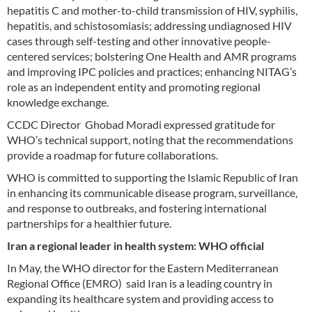
hepatitis C and mother-to-child transmission of HIV, syphilis,
hepatitis, and schistosomiasis; addressing undiagnosed HIV
cases through self-testing and other innovative people-
centered services; bolstering One Health and AMR programs
and improving IPC policies and practices; enhancing NITAG’s
role as an independent entity and promoting regional
knowledge exchange.
CCDC Director Ghobad Moradi expressed gratitude for
WHO’s technical support, noting that the recommendations
provide a roadmap for future collaborations.
WHO is committed to supporting the Islamic Republic of Iran
in enhancing its communicable disease program, surveillance,
and response to outbreaks, and fostering international
partnerships for a healthier future.
Iran a regional leader in health system: WHO official
In May, the WHO director for the Eastern Mediterranean
Regional Office (EMRO) said Iran is a leading country in
expanding its healthcare system and providing access to