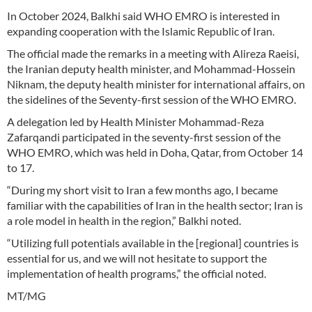
In October 2024, Balkhi said WHO EMRO is interested in
expanding cooperation with the Islamic Republic of Iran.
The official made the remarks in a meeting with Alireza Raeisi,
the Iranian deputy health minister, and Mohammad-Hossein
Niknam, the deputy health minister for international affairs, on
the sidelines of the Seventy-first session of the WHO EMRO.
A delegation led by Health Minister Mohammad-Reza
Zafarqandi participated in the seventy-first session of the
WHO EMRO, which was held in Doha, Qatar, from October 14
to 17.
“During my short visit to Iran a few months ago, I became
familiar with the capabilities of Iran in the health sector; Iran is
a role model in health in the region,” Balkhi noted.
“Utilizing full potentials available in the [regional] countries is
essential for us, and we will not hesitate to support the
implementation of health programs,” the official noted.
MT/MG