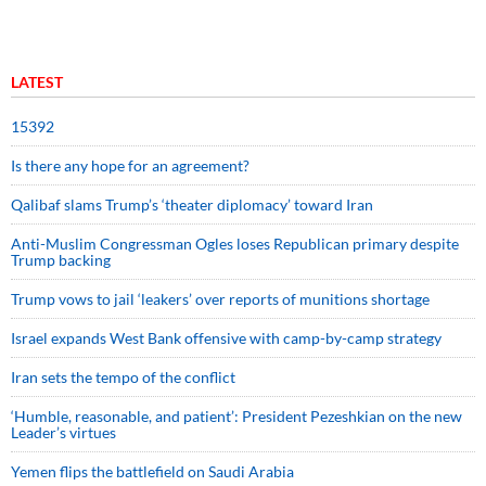
LATEST
15392
Is there any hope for an agreement?
Qalibaf slams Trump’s ‘theater diplomacy’ toward Iran
Anti-Muslim Congressman Ogles loses Republican primary despite
Trump backing
Trump vows to jail ‘leakers’ over reports of munitions shortage
Israel expands West Bank offensive with camp-by-camp strategy
Iran sets the tempo of the conflict
‘Humble, reasonable, and patient’: President Pezeshkian on the new
Leader’s virtues
Yemen flips the battlefield on Saudi Arabia