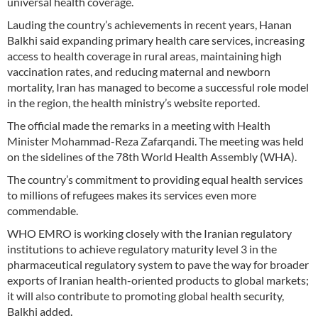
universal health coverage.
Lauding the country’s achievements in recent years, Hanan
Balkhi said expanding primary health care services, increasing
access to health coverage in rural areas, maintaining high
vaccination rates, and reducing maternal and newborn
mortality, Iran has managed to become a successful role model
in the region, the health ministry’s website reported.
The official made the remarks in a meeting with Health
Minister Mohammad-Reza Zafarqandi. The meeting was held
on the sidelines of the 78th World Health Assembly (WHA).
The country’s commitment to providing equal health services
to millions of refugees makes its services even more
commendable.
WHO EMRO is working closely with the Iranian regulatory
institutions to achieve regulatory maturity level 3 in the
pharmaceutical regulatory system to pave the way for broader
exports of Iranian health-oriented products to global markets;
it will also contribute to promoting global health security,
Balkhi added.