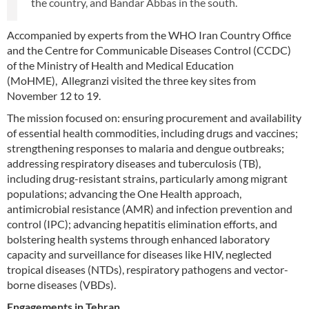
the country, and Bandar Abbas in the south.
Accompanied by experts from the WHO Iran Country Office
and the Centre for Communicable Diseases Control (CCDC)
of the Ministry of Health and Medical Education
(MoHME), Allegranzi visited the three key sites from
November 12 to 19.
The mission focused on: ensuring procurement and availability
of essential health commodities, including drugs and vaccines;
strengthening responses to malaria and dengue outbreaks;
addressing respiratory diseases and tuberculosis (TB),
including drug-resistant strains, particularly among migrant
populations; advancing the One Health approach,
antimicrobial resistance (AMR) and infection prevention and
control (IPC); advancing hepatitis elimination efforts, and
bolstering health systems through enhanced laboratory
capacity and surveillance for diseases like HIV, neglected
tropical diseases (NTDs), respiratory pathogens and vector-
borne diseases (VBDs).
Engagements in Tehran