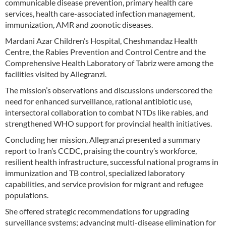
communicable disease prevention, primary health care
services, health care-associated infection management,
immunization, AMR and zoonotic diseases.
Mardani Azar Children’s Hospital, Cheshmandaz Health
Centre, the Rabies Prevention and Control Centre and the
Comprehensive Health Laboratory of Tabriz were among the
facilities visited by Allegranzi.
The mission’s observations and discussions underscored the
need for enhanced surveillance, rational antibiotic use,
intersectoral collaboration to combat NTDs like rabies, and
strengthened WHO support for provincial health initiatives.
Concluding her mission, Allegranzi presented a summary
report to Iran’s CCDC, praising the country’s workforce,
resilient health infrastructure, successful national programs in
immunization and TB control, specialized laboratory
capabilities, and service provision for migrant and refugee
populations.
She offered strategic recommendations for upgrading
surveillance systems; advancing multi-disease elimination for