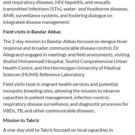
and respiratory diseases, HIV, hepatitis, and sexually
transmitted infections (STIs), water- and foodborne diseases,
AMR, surveillance systems, and fostering dialogue on
integrated disease management.
Field visits in Bandar Abbas
The 2-day mission to Bandar Abbas focused on dengue fever
response and broader communicable disease control. Dr
Allegranzi engaged in meetings and field assessments, visiting
Shahid Mohammadi Hospital, Touhid Comprehensive Urban
Health Centre, and the Hormozgan University of Medical
Sciences (HUMS) Reference Laboratory.
Field visits took in migrant health services and potential
mosquito breeding sites, allowing the mission to observe
capacities in patient management, infection control,
respiratory disease surveillance, and diagnostic processes for
VBDs, TB, and other communicable diseases.
Mission to Tabriz
A one-day visit to Tabriz focused on local capacities in