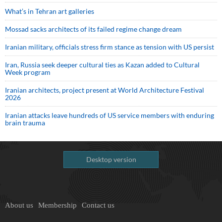
What’s in Tehran art galleries
Mossad sacks architects of its failed regime change dream
Iranian military, officials stress firm stance as tension with US persist
Iran, Russia seek deeper cultural ties as Kazan added to Cultural
Week program
Iranian architects, project present at World Architecture Festival
2026
Iranian attacks leave hundreds of US service members with enduring
brain trauma
Desktop version
About us
Membership
Contact us