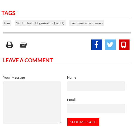
TAGS
Iran
World Health Organization (WHO)
communicable diseases
LEAVE A COMMENT
Your Message
Name
Email