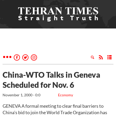
China-WTO Talks in Geneva
Scheduled for Nov. 6
November 1, 2000 - 0:0
Economy
GENEVA A formal meeting to clear final barriers to
China's bid to join the World Trade Organization has