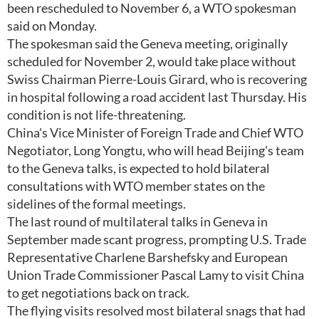
been rescheduled to November 6, a WTO spokesman
said on Monday.
The spokesman said the Geneva meeting, originally
scheduled for November 2, would take place without
Swiss Chairman Pierre-Louis Girard, who is recovering
in hospital following a road accident last Thursday. His
condition is not life-threatening.
China's Vice Minister of Foreign Trade and Chief WTO
Negotiator, Long Yongtu, who will head Beijing's team
to the Geneva talks, is expected to hold bilateral
consultations with WTO member states on the
sidelines of the formal meetings.
The last round of multilateral talks in Geneva in
September made scant progress, prompting U.S. Trade
Representative Charlene Barshefsky and European
Union Trade Commissioner Pascal Lamy to visit China
to get negotiations back on track.
The flying visits resolved most bilateral snags that had