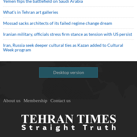
Yemen flips the battlefield on Saudi Arabia
What’s in Tehran art galleries
Mossad sacks architects of its failed regime change dream
Iranian military, officials stress firm stance as tension with US persist
Iran, Russia seek deeper cultural ties as Kazan added to Cultural
Week program
Desktop version
About us
Membership
Contact us