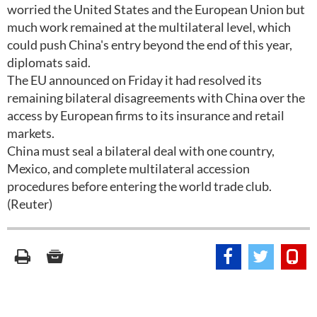
worried the United States and the European Union but
much work remained at the multilateral level, which
could push China's entry beyond the end of this year,
diplomats said.
The EU announced on Friday it had resolved its
remaining bilateral disagreements with China over the
access by European firms to its insurance and retail
markets.
China must seal a bilateral deal with one country,
Mexico, and complete multilateral accession
procedures before entering the world trade club.
(Reuter)