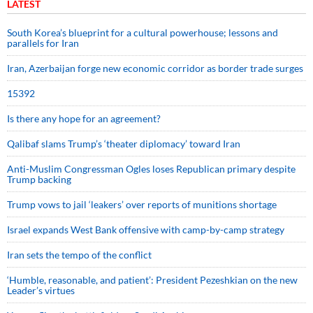
LATEST
South Korea’s blueprint for a cultural powerhouse; lessons and
parallels for Iran
Iran, Azerbaijan forge new economic corridor as border trade surges
15392
Is there any hope for an agreement?
Qalibaf slams Trump’s ‘theater diplomacy’ toward Iran
Anti-Muslim Congressman Ogles loses Republican primary despite
Trump backing
Trump vows to jail ‘leakers’ over reports of munitions shortage
Israel expands West Bank offensive with camp-by-camp strategy
Iran sets the tempo of the conflict
‘Humble, reasonable, and patient’: President Pezeshkian on the new
Leader’s virtues