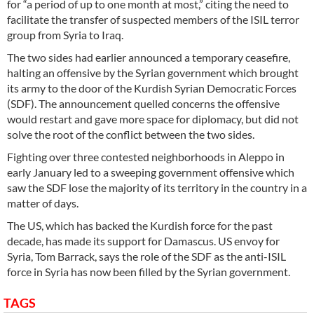
for “a period of up to one month at most,” citing the need to
facilitate the transfer of suspected members of the ISIL terror
group from Syria to Iraq.
The two sides had earlier announced a temporary ceasefire,
halting an offensive by the Syrian government which brought
its army to the door of the Kurdish Syrian Democratic Forces
(SDF). The announcement quelled concerns the offensive
would restart and gave more space for diplomacy, but did not
solve the root of the conflict between the two sides.
Fighting over three contested neighborhoods in Aleppo in
early January led to a sweeping government offensive which
saw the SDF lose the majority of its territory in the country in a
matter of days.
The US, which has backed the Kurdish force for the past
decade, has made its support for Damascus. US envoy for
Syria, Tom Barrack, says the role of the SDF as the anti-ISIL
force in Syria has now been filled by the Syrian government.
TAGS