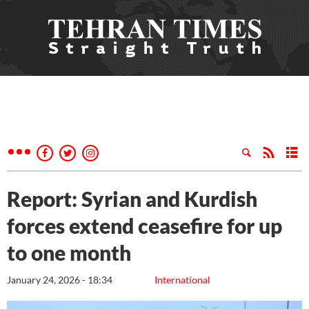
Report: Syrian and Kurdish
forces extend ceasefire for up
to one month
January 24, 2026 - 18:34
International