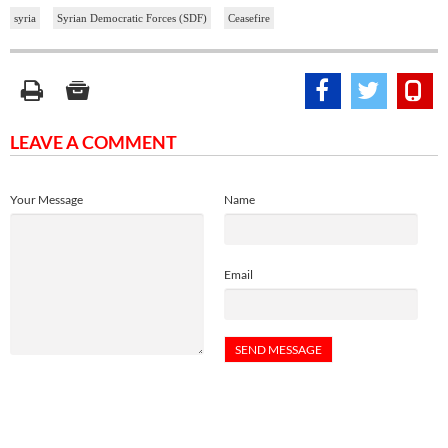
syria
Syrian Democratic Forces (SDF)
Ceasefire
LEAVE A COMMENT
Your Message
Name
Email