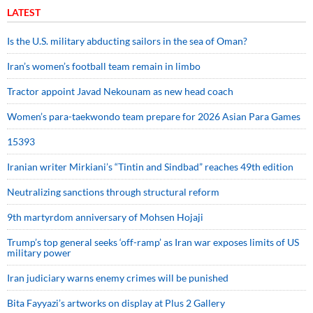
LATEST
Is the U.S. military abducting sailors in the sea of Oman?
Iran’s women’s football team remain in limbo
Tractor appoint Javad Nekounam as new head coach
Women’s para-taekwondo team prepare for 2026 Asian Para Games
15393
Iranian writer Mirkiani’s “Tintin and Sindbad” reaches 49th edition
Neutralizing sanctions through structural reform
9th martyrdom anniversary of Mohsen Hojaji
Trump’s top general seeks ‘off-ramp’ as Iran war exposes limits of US
military power
Iran judiciary warns enemy crimes will be punished
Bita Fayyazi’s artworks on display at Plus 2 Gallery