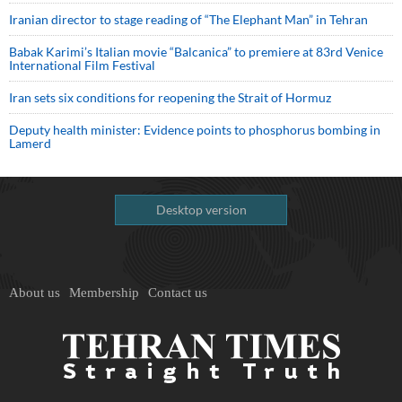
Iranian director to stage reading of “The Elephant Man” in Tehran
Babak Karimi’s Italian movie “Balcanica” to premiere at 83rd Venice
International Film Festival
Iran sets six conditions for reopening the Strait of Hormuz
Deputy health minister: Evidence points to phosphorus bombing in
Lamerd
Desktop version
About us
Membership
Contact us