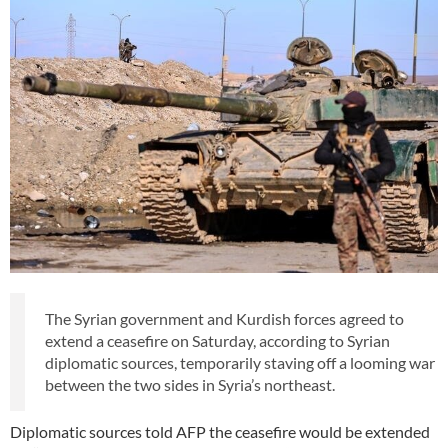
The Syrian government and Kurdish forces agreed to
extend a ceasefire on Saturday, according to Syrian
diplomatic sources, temporarily staving off a looming war
between the two sides in Syria’s northeast.
Diplomatic sources told AFP the ceasefire would be extended