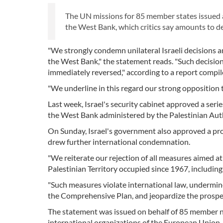
The UN missions for 85 member states issued 
the West Bank, which critics say amounts to de 
"We strongly condemn unilateral Israeli decisions 
the West Bank," the statement reads. "Such decision
immediately reversed," according to a report compi
"We underline in this regard our strong opposition 
Last week, Israel's security cabinet approved a seri
the West Bank administered by the Palestinian Auth
On Sunday, Israel's government also approved a proc
drew further international condemnation.
"We reiterate our rejection of all measures aimed a
Palestinian Territory occupied since 1967, includin
"Such measures violate international law, undermine 
the Comprehensive Plan, and jeopardize the prospec
The statement was issued on behalf of 85 member nat
international organizations of the European Union,