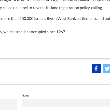
led on Israel to reverse its land registration policy, calling
, more than 500,000 Israelis live in West Bank settlements and ou
ry, which Israel has occupied since 1967.
Name