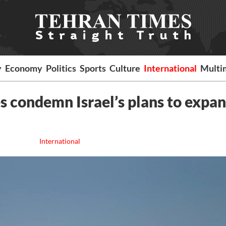
y
Economy
Politics
Sports
Culture
International
Multi
 condemn Israel’s plans to expa
International