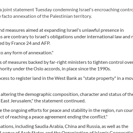
a joint statement Tuesday condemning Israel's encroaching contro
facto annexation of the Palestinian territory.
and measures aimed at expanding Israel's unlawful presence in
s are contrary to Israel's obligations under international law and
led by France 24 and AFP.
to any form of annexation."
es of measures backed by far-right ministers to tighten control over
ority under the Oslo accords, in place since the 1990s.
ess to register land in the West Bank as "state property" in a mo
t altering the demographic composition, character and status of th
g East Jerusalem," the statement continued.
the ongoing efforts for peace and stability in the region, run cou
t of reaching a peace agreement ending the conflict."
ions, including Saudia Arabia, China and Russia, as well as the
 League of Arab States and the Organization of Islamic Cooperatio