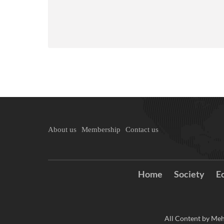
About us
Membership
Contact us
Home
Society
E
All Content by Meh