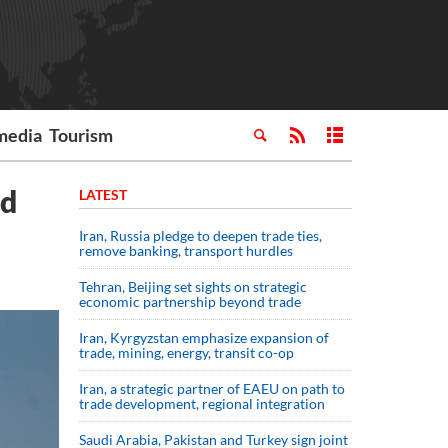
media
Tourism
nd
LATEST
Iran, Russia pledge to deepen trade ties,
remove banking, transport hurdles
Tehran, Beijing set sights on strategic
economic partnership beyond trade
Iran, Kyrgyzstan emphasize expansion of
trade, mining, energy, transit co-op
Iran, a strategic partner of EAEU on path to
trade development, regional integration
Saudi ⁠Arabia, Pakistan and Turkey sign ⁠joint