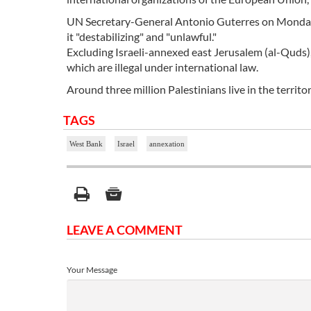
UN Secretary-General Antonio Guterres on Monday cal
it "destabilizing" and "unlawful."
Excluding Israeli-annexed east Jerusalem (al-Quds)
which are illegal under international law.
Around three million Palestinians live in the territo
TAGS
West Bank
Israel
annexation
LEAVE A COMMENT
Your Message