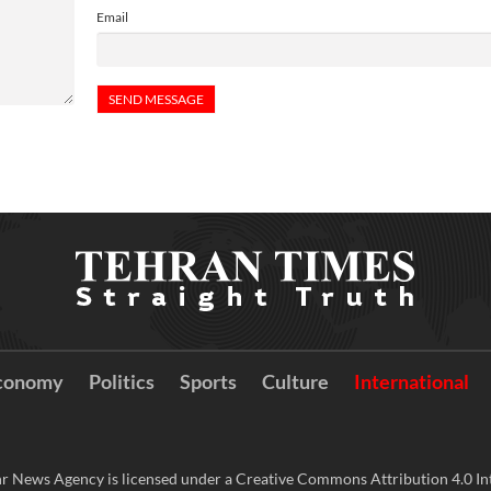
Email
conomy
Politics
Sports
Culture
International
r News Agency is licensed under a Creative Commons Attribution 4.0 Int