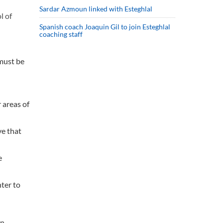
Sardar Azmoun linked with Esteghlal
l of
Spanish coach Joaquin Gil to join Esteghlal
coaching staff
 must be
 areas of
ve that
e
nter to
n.