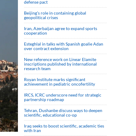
defense pact
Beijing’s role in containing global
geopolitical crises
Iran, Azerbaijan agree to expand sports
cooperation
Esteghlal in talks with Spanish goalie Adan
over contract extension
New reference work on Linear Elamite
inscriptions published by international
research team
Royan Institute marks significant
achievement in pediatric oncofertility
IRCS, ICRC underscore need for strategic
partnership roadmap
Tehran, Dushanbe discuss ways to deepen
scientific, educational co-op
Iraq seeks to boost scientific, academic ties
with Iran