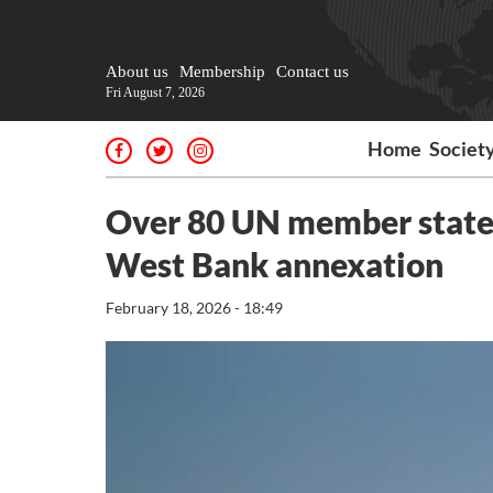
About us
Membership
Contact us
Fri August 7, 2026
Home
Societ
Over 80 UN member states
West Bank annexation
February 18, 2026 - 18:49