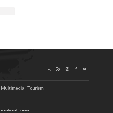
Multimedia
Tourism
ernational License.