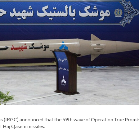
 (IRGC) announced that the 59th wave of Operation True Promi
of Haj Qasem missiles.