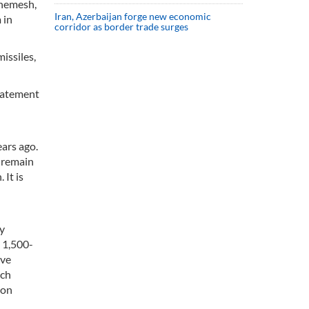
Shemesh,
Iran, Azerbaijan forge new economic
 in
corridor as border trade surges
issiles,
statement
n
ars ago.
s remain
 It is
my
a 1,500-
ive
nch
ron