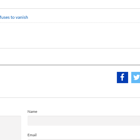
fuses to vanish
Name
Email