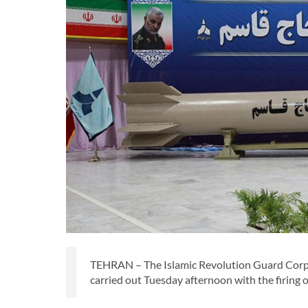
TEHRAN – The Islamic Revolution Guard Corps
carried out Tuesday afternoon with the firing 