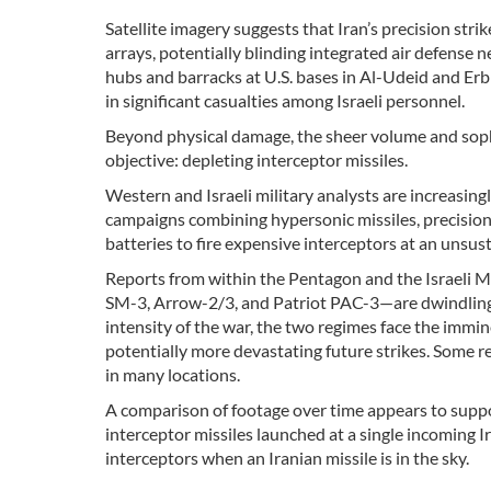
Satellite imagery suggests that Iran’s precision st
arrays, potentially blinding integrated air defense n
hubs and barracks at U.S. bases in Al-Udeid and Erbil,
in significant casualties among Israeli personnel.
Beyond physical damage, the sheer volume and sophi
objective: depleting interceptor missiles.
Western and Israeli military analysts are increasing
campaigns combining hypersonic missiles, precision b
batteries to fire expensive interceptors at an unsust
Reports from within the Pentagon and the Israeli Mi
SM-3, Arrow-2/3, and Patriot PAC-3—are dwindling to
intensity of the war, the two regimes face the immine
potentially more devastating future strikes. Some re
in many locations.
A comparison of footage over time appears to suppo
interceptor missiles launched at a single incoming I
interceptors when an Iranian missile is in the sky.