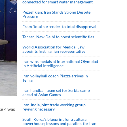
connected for smart water management
Pezeshkian: Iran Stands Strong Despite
Pressure
From 'total surrender' to total disapproval
Tehran, New Delhi to boost scientific ties
World Association for Medical Law
appoints first Iranian representative
Iran wins medals at International Olympiad
in Artificial Intelligence
Iran volleyball coach Piazza arrives in
Tehran
Iran handball team set for Serbia camp
ahead of Asian Games
Iran-India joint trade working group
se 4 was
reviving necessary
South Korea’s blueprint for a cultural
powerhouse; lessons and parallels for Iran