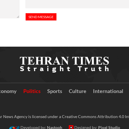
conomy
Politics
Sports
Culture
International
r News Agency is licensed under a Creative Commons Attribution 4.0 Int
Developed by:
Nastooh
Designed by:
Pixel Studio