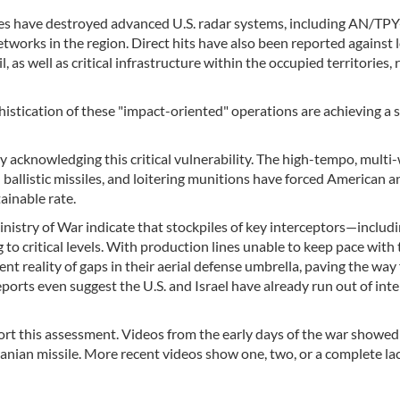
rikes have destroyed advanced U.S. radar systems, including AN/TP
etworks in the region. Direct hits have also been reported against l
 as well as critical infrastructure within the occupied territories, 
stication of these "impact-oriented" operations are achieving a s
ly acknowledging this critical vulnerability. The high-tempo, multi
allistic missiles, and loitering munitions have forced American an
ainable rate.
nistry of War indicate that stockpiles of key interceptors—includi
 critical levels. With production lines unable to keep pace with 
nt reality of gaps in their aerial defense umbrella, paving the way 
ports even suggest the U.S. and Israel have already run out of int
rt this assessment. Videos from the early days of the war showed 
ranian missile. More recent videos show one, two, or a complete la