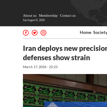
About us
Membership
Contact us
Sat August 8, 2026
Home
Societ
Iran deploys new precision 
defenses show strain
March 17, 2026 - 22:23