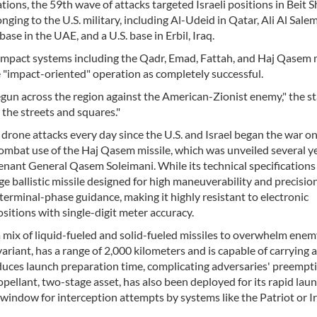
ions, the 59th wave of attacks targeted Israeli positions in Beit 
nging to the U.S. military, including Al-Udeid in Qatar, Ali Al Salem
ase in the UAE, and a U.S. base in Erbil, Iraq.
impact systems including the Qadr, Emad, Fattah, and Haj Qasem m
"impact-oriented" operation as completely successful.
egun across the region against the American-Zionist enemy," the 
 the streets and squares."
 drone attacks every day since the U.S. and Israel began the war o
ombat use of the Haj Qasem missile, which was unveiled several ye
tenant General Qasem Soleimani. While its technical specification
e ballistic missile designed for high maneuverability and precision.
terminal-phase guidance, making it highly resistant to electronic
sitions with single-digit meter accuracy.
 a mix of liquid-fueled and solid-fueled missiles to overwhelm ene
riant, has a range of 2,000 kilometers and is capable of carrying 
educes launch preparation time, complicating adversaries' preempt
propellant, two-stage asset, has also been deployed for its rapid lau
e window for interception attempts by systems like the Patriot or I