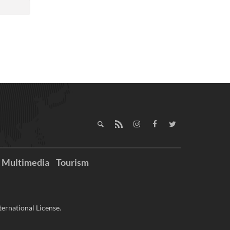
Multimedia
Tourism
ernational License.