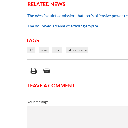
RELATED NEWS
The West’s quiet admission that Iran’s offensive power re
The hollowed arsenal of a fading empire
TAGS
U.S.
Israel
IRGC
ballistic missile
LEAVE A COMMENT
Your Message