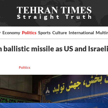
y
Economy
Politics
Sports
Culture
International
Multi
ballistic missile as US and Israeli
Politics