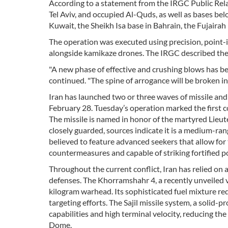
According to a statement from the IRGC Public Relat
Tel Aviv, and occupied Al-Quds, as well as bases belo
Kuwait, the Sheikh Isa base in Bahrain, the Fujairah b
The operation was executed using precision, point-
alongside kamikaze drones. The IRGC described the 
"A new phase of effective and crushing blows has b
continued. "The spine of arrogance will be broken in
Iran has launched two or three waves of missile and
February 28. Tuesday’s operation marked the first c
The missile is named in honor of the martyred Lieu
closely guarded, sources indicate it is a medium-rang
believed to feature advanced seekers that allow for 
countermeasures and capable of striking fortified po
Throughout the current conflict, Iran has relied on
defenses. The Khorramshahr 4, a recently unveiled va
kilogram warhead. Its sophisticated fuel mixture r
targeting efforts. The Sajil missile system, a solid-
capabilities and high terminal velocity, reducing th
Dome.