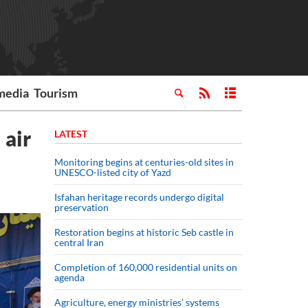
media
Tourism
 air
LATEST
Monitoring begins at centuries-old sites in
UNESCO-listed city of Yazd
Isfahan heritage records undergo digital
preservation
Restoration begins at historic Seb castle in
central Iran
Completion of 160,000 residential units on
agenda
Agriculture, energy ministries’ systems