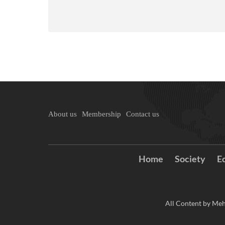
About us
Membership
Contact us
Home
Society
E
All Content by Meh