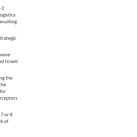
Y-2
ogistics
resulting
trategic
-wave
d Israeli
ng the
the
for
erceptors
7 or 8
ck of