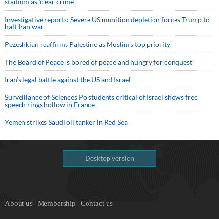
stadium as ‘clear crime’
Investigative reports: Severe US munition depletion forces Trump to
halt Iran war
Pezeshkian reaffirms Palestine as Muslim's top priority
The Board of Peace is bored of peace and hungry for conquest
Iran’s legal battle against the US and Israel
Surveillance of Sciences Po students critical of Israel shows free
speech rings hollow in France
Yemen strikes Saudi oil tanker in Red Sea
Desktop version
About us
Membership
Contact us