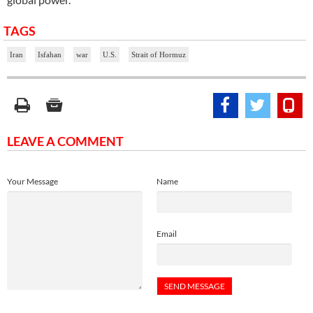
TAGS
Iran
Isfahan
war
U.S.
Strait of Hormuz
LEAVE A COMMENT
Your Message
Name
Email