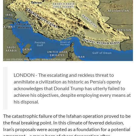
LONDON - The escalating and reckless threat to
annihilate a civilization as historic as Persia’s openly
acknowledges that Donald Trump has utterly failed to
achieve his objectives, despite employing every means at
his disposal.
The catastrophic failure of the Isfahan operation proved to be
the final breaking point. In this climate of fevered delusion,
Iran’s proposals were accepted as a foundation for a potential
agreement—a move born of sheer desperation after