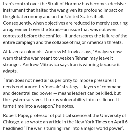
Iran’s control over the Strait of Hormuz has become a decisive
instrument that halted the war, given its profound impact on
the global economy and on the United States itself.
Consequently, when objectives are reduced to merely securing
an agreement over the Strait—an issue that was not even
contested before the conflict—it underscores the failure of the
entire campaign and the collapse of major American threats.
Al Jazeera columnist Andrew Mitrovica says, “Analysts now
warn that the war meant to weaken Tehran may leave it
stronger. Andrew Mitrovica says Iran is winning because it
adapts.
“Iran does not need air superiority to impose pressure. It
needs endurance. Its ‘mosaic’ strategy — layers of command
and decentralized power — means leaders can be killed, but
the system survives. It turns vulnerability into resilience. It
turns time into a weapon,” he notes.
Robert Pape, professor of political science at the University of
Chicago, also wrote an article in the New York Times on April 6
headlined “The war is turning Iran into a major world power”.