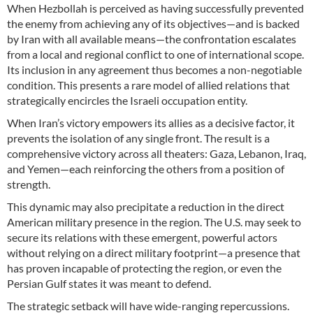
When Hezbollah is perceived as having successfully prevented
the enemy from achieving any of its objectives—and is backed
by Iran with all available means—the confrontation escalates
from a local and regional conflict to one of international scope.
Its inclusion in any agreement thus becomes a non-negotiable
condition. This presents a rare model of allied relations that
strategically encircles the Israeli occupation entity.
When Iran’s victory empowers its allies as a decisive factor, it
prevents the isolation of any single front. The result is a
comprehensive victory across all theaters: Gaza, Lebanon, Iraq,
and Yemen—each reinforcing the others from a position of
strength.
This dynamic may also precipitate a reduction in the direct
American military presence in the region. The U.S. may seek to
secure its relations with these emergent, powerful actors
without relying on a direct military footprint—a presence that
has proven incapable of protecting the region, or even the
Persian Gulf states it was meant to defend.
The strategic setback will have wide-ranging repercussions.