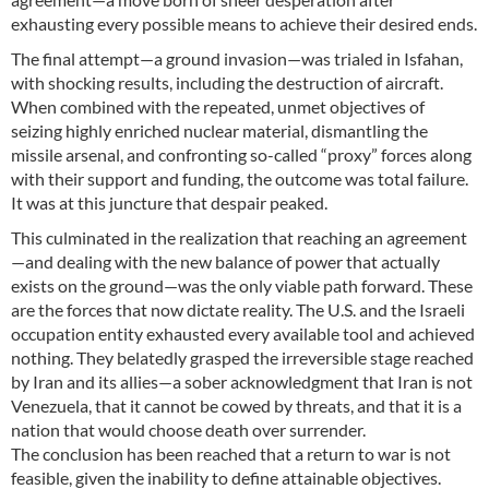
exhausting every possible means to achieve their desired ends.
The final attempt—a ground invasion—was trialed in Isfahan,
with shocking results, including the destruction of aircraft.
When combined with the repeated, unmet objectives of
seizing highly enriched nuclear material, dismantling the
missile arsenal, and confronting so-called “proxy” forces along
with their support and funding, the outcome was total failure.
It was at this juncture that despair peaked.
This culminated in the realization that reaching an agreement
—and dealing with the new balance of power that actually
exists on the ground—was the only viable path forward. These
are the forces that now dictate reality. The U.S. and the Israeli
occupation entity exhausted every available tool and achieved
nothing. They belatedly grasped the irreversible stage reached
by Iran and its allies—a sober acknowledgment that Iran is not
Venezuela, that it cannot be cowed by threats, and that it is a
nation that would choose death over surrender.
The conclusion has been reached that a return to war is not
feasible, given the inability to define attainable objectives.