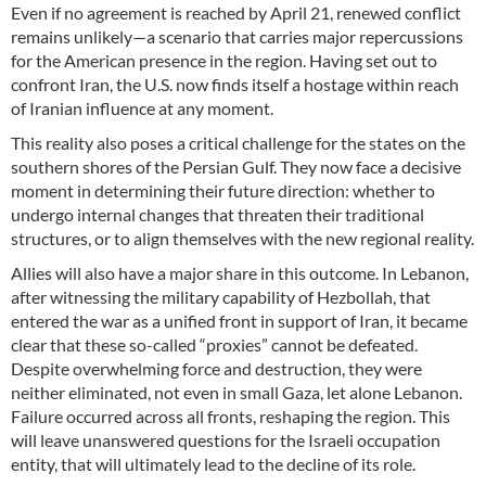
Even if no agreement is reached by April 21, renewed conflict
remains unlikely—a scenario that carries major repercussions
for the American presence in the region. Having set out to
confront Iran, the U.S. now finds itself a hostage within reach
of Iranian influence at any moment.
This reality also poses a critical challenge for the states on the
southern shores of the Persian Gulf. They now face a decisive
moment in determining their future direction: whether to
undergo internal changes that threaten their traditional
structures, or to align themselves with the new regional reality.
Allies will also have a major share in this outcome. In Lebanon,
after witnessing the military capability of Hezbollah, that
entered the war as a unified front in support of Iran, it became
clear that these so-called “proxies” cannot be defeated.
Despite overwhelming force and destruction, they were
neither eliminated, not even in small Gaza, let alone Lebanon.
Failure occurred across all fronts, reshaping the region. This
will leave unanswered questions for the Israeli occupation
entity, that will ultimately lead to the decline of its role.