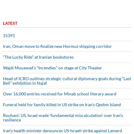
LATEST
15391
Iran, Oman move to finalize new Hormuz shipping corridor
“The Lucky Ride” at Iranian bookstores
Wajdi Mouawad’s “Incendies” on stage at City Theater
Head of ICRO outlines strategic cultural diplomacy goals during “Last
Bell” exhibition in Najaf
Over 16,000 entries received for Minab school literary award
Funeral held for family killed in US strike on Iran's Qeshm Island
Rouhani: US, Israel made 'fundamental miscalculation' over Iran's
resilience
Iran’s health minister denounces US-Israeli strike against Lamerd