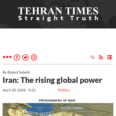
By Batool Subeiti
Iran: The rising global power
April 20, 2026 - 0:21
Politics