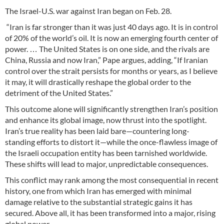
The Israel-U.S. war against Iran began on Feb. 28.
“Iran is far stronger than it was just 40 days ago. It is in control
of 20% of the world’s oil. It is now an emerging fourth center of
power. … The United States is on one side, and the rivals are
China, Russia and now Iran,” Pape argues, adding, “If Iranian
control over the strait persists for months or years, as I believe
it may, it will drastically reshape the global order to the
detriment of the United States.”
This outcome alone will significantly strengthen Iran’s position
and enhance its global image, now thrust into the spotlight.
Iran’s true reality has been laid bare—countering long-
standing efforts to distort it—while the once-flawless image of
the Israeli occupation entity has been tarnished worldwide.
These shifts will lead to major, unpredictable consequences.
This conflict may rank among the most consequential in recent
history, one from which Iran has emerged with minimal
damage relative to the substantial strategic gains it has
secured. Above all, it has been transformed into a major, rising
global power.