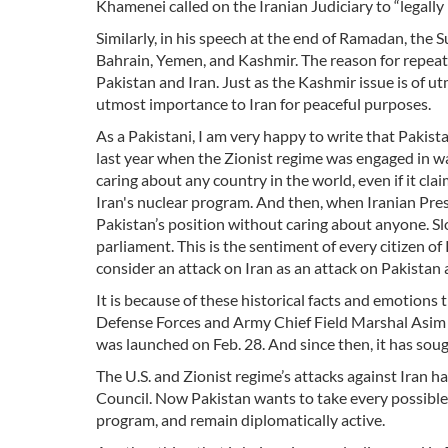
Khamenei called on the Iranian Judiciary to “legall
Similarly, in his speech at the end of Ramadan, the
Bahrain, Yemen, and Kashmir. The reason for repeati
Pakistan and Iran. Just as the Kashmir issue is of u
utmost importance to Iran for peaceful purposes.
As a Pakistani, I am very happy to write that Pakist
last year when the Zionist regime was engaged in wa
caring about any country in the world, even if it cl
Iran's nuclear program. And then, when Iranian Pre
Pakistan’s position without caring about anyone. S
parliament. This is the sentiment of every citizen of
consider an attack on Iran as an attack on Pakistan
It is because of these historical facts and emotions
Defense Forces and Army Chief Field Marshal Asim M
was launched on Feb. 28. And since then, it has sough
The U.S. and Zionist regime’s attacks against Iran
Council. Now Pakistan wants to take every possible st
program, and remain diplomatically active.