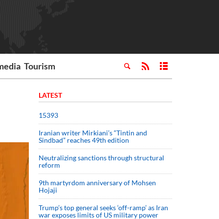
media
Tourism
LATEST
15393
Iranian writer Mirkiani’s “Tintin and
Sindbad” reaches 49th edition
Neutralizing sanctions through structural
reform
9th martyrdom anniversary of Mohsen
Hojaji
Trump’s top general seeks ‘off-ramp’ as Iran
war exposes limits of US military power