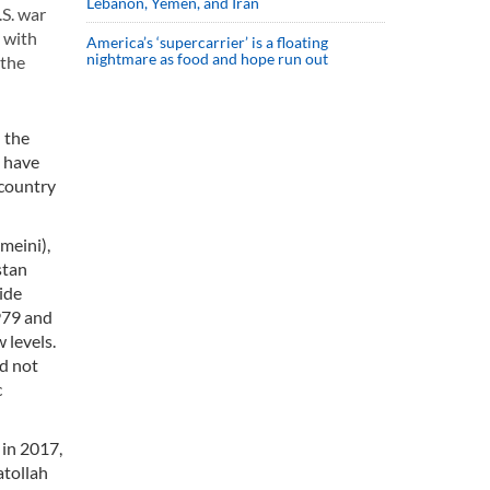
Lebanon, Yemen, and Iran
.S. war
n with
America’s ‘supercarrier’ is a floating
nightmare as food and hope run out
 the
n the
n have
 country
meini),
stan
ide
1979 and
 levels.
id not
c
 in 2017,
atollah