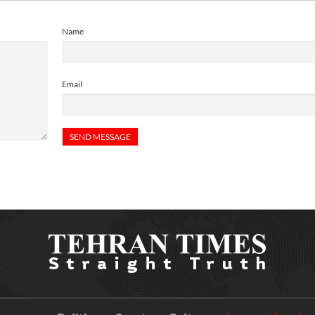
Name
Email