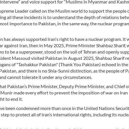
y intervene” and voice support for “Muslims in Myanmar and Kashm
 Supreme Leader called on the Muslim world to support the people 
ng all these incidents is to understand the depth of relations be
tmost importance to Pakistan, in the same way, the nuclear program
an has always supported Iran's right to have a nuclear program. It 
r against Iran, then in May 2025, Prime Minister Shahbaz Sharif, 
aims to be a superpower, stood on the soil of Tehran and openly su
sident Massoud visited Pakistan in August 2025, Shahbaz Sharif r
logans of "Tashakkur Pakistan" (Thank You Pakistan) echoed in the
 Pakistan, and there is no Shia-Sunni distinction, as the people of 
 and cannot tolerate it under any circumstances.
 that Pakistan’s Prime Minister, Deputy Prime Minister, and Chief o
unir made every effort to prevent the imposition of war on Iran 
t to end it.
 have been condemned more than once in the United Nations Securi
ep to protect all of Iran’s international rights, including its nucle