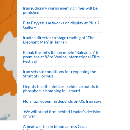
Iran judiciary warns enemy crimes will be
punished
Bita Fayyazi’s artworks on display at Plus 2
Gallery
Iranian director to stage reading of “The
Elephant Man” in Tehran
Babak Karimi’s Italian movie “Balcanica” to
premiere at 83rd Venice International Film
Festival
Iran sets six conditions for reopening the
Strait of Hormuz
Deputy health minister: Evidence points to
phosphorus bombing in Lamerd
Hormuz reopening depends on US, Iran says
We will stand firm behind Leader’s decision
on war
A beat written in blood across Gaza,