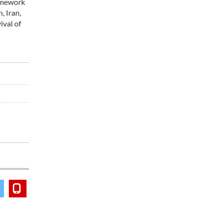
ramework
, Iran,
ival of