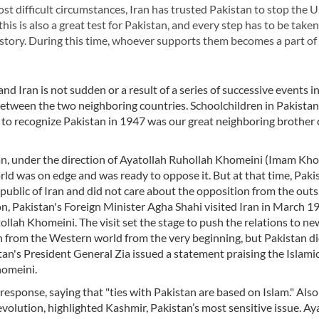
most difficult circumstances, Iran has trusted Pakistan to stop the U
his is also a great test for Pakistan, and every step has to be take
history. During this time, whoever supports them becomes a part of
 Iran is not sudden or a result of a series of successive events i
s between the two neighboring countries. Schoolchildren in Pakista
ld to recognize Pakistan in 1947 was our great neighboring brother
Iran, under the direction of Ayatollah Ruhollah Khomeini (Imam Kho
rld was on edge and was ready to oppose it. But at that time, Paki
epublic of Iran and did not care about the opposition from the outs
ion, Pakistan's Foreign Minister Agha Shahi visited Iran in March 
tollah Khomeini. The visit set the stage to push the relations to new
n from the Western world from the very beginning, but Pakistan d
tan's President General Zia issued a statement praising the Islami
homeini.
response, saying that "ties with Pakistan are based on Islam." Also
volution, highlighted Kashmir, Pakistan’s most sensitive issue. Ay