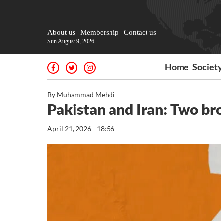
About us
Membership
Contact us
Sun August 9, 2026
Home
Societ
By Muhammad Mehdi
Pakistan and Iran: Two br
April 21, 2026 - 18:56