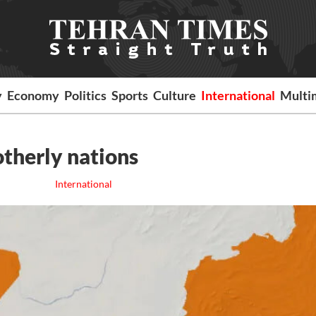
y
Economy
Politics
Sports
Culture
International
Multi
otherly nations
International