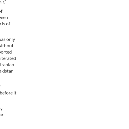
ir.”
of
tween
 is of
was only
without
pported
eiterated
 Iranian
Pakistan
f
before it
ty
ar