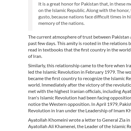
It is a great honor for Pakistan that, in these 
on the Islamic Republic. Along with the honor, t
gusto, because nations face difficult times in 
memory of the nations.
The current atmosphere of trust between Pakistan and
past few days. This amity is rooted in the relation
read in textbooks that the first country in the wor
of Iran.
Similarly, this relationship came to the fore when 
led the Islamic Revolution in February 1979. The wo
became the first country to recognize the Islamic R
world. Immediately after the victory of the revolut
met with the highest Iranian officials, including Aya
Iran's Islamic Revolution had been facing oppositio
notice the Western opposition. In April 1979, Pakis
Revolution in Iran under the Leadership of Imam K
Ayatollah Khomeini wrote a letter to General Zia in 
Ayatollah Ali Khamenei, the Leader of the Islamic Re