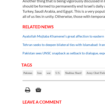
Another thing that is being vigorously discussed in P
should be formed to permanently end Israel’s daily a
Turkey, Saudi Arabia, and Egypt. This is a very popul
all of us lies in unity. Otherwise, those with tempora
RELATED NEWS
Ayatollah Mojtaba Khamenei’s great affection to eastern
Tehran seeks to deepen bilateral ties with Islamabad: Ira
Pakistan sees UNSC snapback as setback to dialogue, exp
TAGS
Pakistan
Iran
war
U.S.
Shahbaz Sharif
Army Chief Fiel
LEAVE A COMMENT