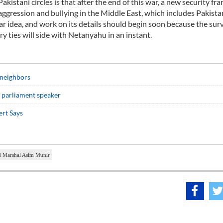
akistani circles is that after the end of this war, a new security f
ggression and bullying in the Middle East, which includes Pakistan
ar idea, and work on its details should begin soon because the surv
ry ties will side with Netanyahu in an instant.
 neighbors
n parliament speaker
ert Says
d Marshal Asim Munir