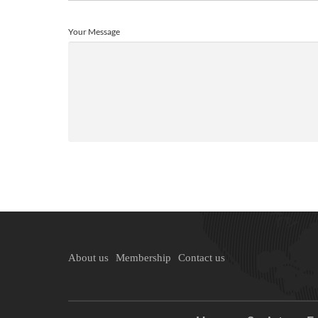
Your Message
About us
Membership
Contact us