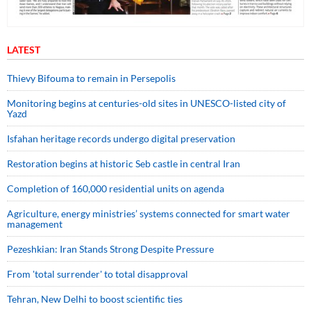
LATEST
Thievy Bifouma to remain in Persepolis
Monitoring begins at centuries-old sites in UNESCO-listed city of
Yazd
Isfahan heritage records undergo digital preservation
Restoration begins at historic Seb castle in central Iran
Completion of 160,000 residential units on agenda
Agriculture, energy ministries’ systems connected for smart water
management
Pezeshkian: Iran Stands Strong Despite Pressure
From 'total surrender' to total disapproval
Tehran, New Delhi to boost scientific ties