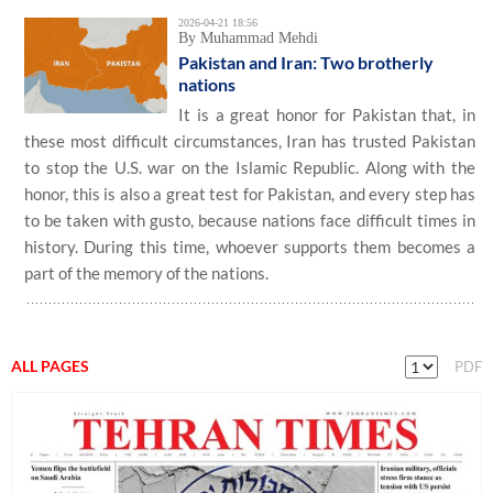
2026-04-21 18:56
By Muhammad Mehdi
Pakistan and Iran: Two brotherly
nations
It is a great honor for Pakistan that, in
these most difficult circumstances, Iran has trusted Pakistan
to stop the U.S. war on the Islamic Republic. Along with the
honor, this is also a great test for Pakistan, and every step has
to be taken with gusto, because nations face difficult times in
history. During this time, whoever supports them becomes a
part of the memory of the nations.
ALL PAGES
PDF