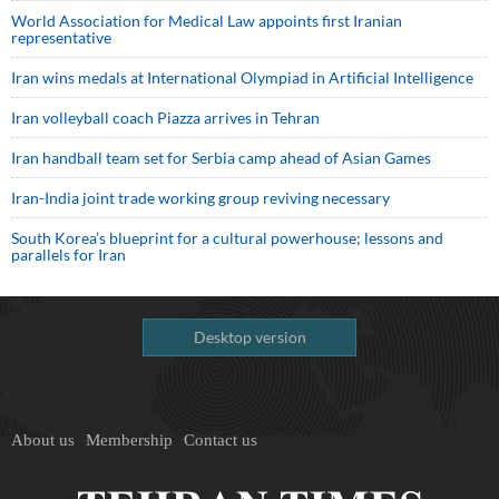
World Association for Medical Law appoints first Iranian
representative
Iran wins medals at International Olympiad in Artificial Intelligence
Iran volleyball coach Piazza arrives in Tehran
Iran handball team set for Serbia camp ahead of Asian Games
Iran-India joint trade working group reviving necessary
South Korea’s blueprint for a cultural powerhouse; lessons and
parallels for Iran
Desktop version
About us
Membership
Contact us