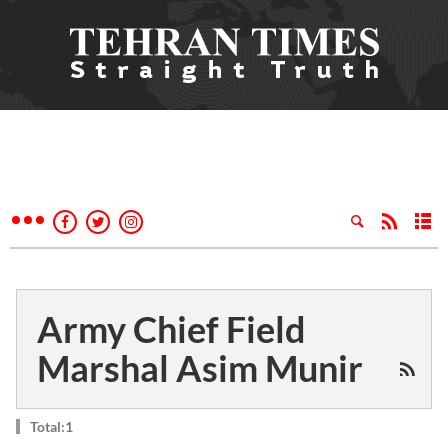
Army Chief Field
Marshal Asim Munir
Total:1