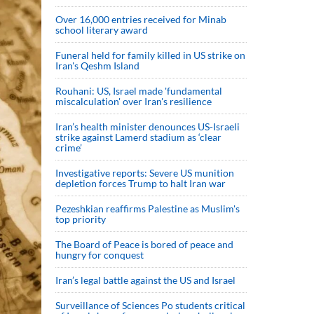
Over 16,000 entries received for Minab
school literary award
Funeral held for family killed in US strike on
Iran's Qeshm Island
Rouhani: US, Israel made 'fundamental
miscalculation' over Iran's resilience
Iran’s health minister denounces US-Israeli
strike against Lamerd stadium as ‘clear
crime’
Investigative reports: Severe US munition
depletion forces Trump to halt Iran war
Pezeshkian reaffirms Palestine as Muslim's
top priority
The Board of Peace is bored of peace and
hungry for conquest
Iran’s legal battle against the US and Israel
Surveillance of Sciences Po students critical