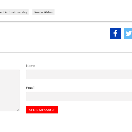
an Gulf national day
Bandar Abbas
Name
Email