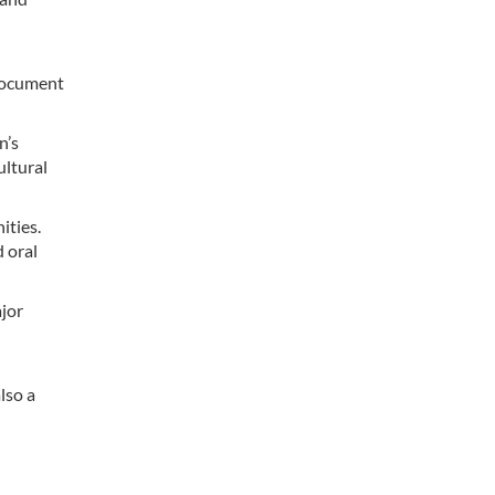
 document
n’s
ultural
ities.
d oral
ajor
lso a