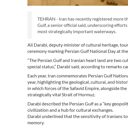
TEHRAN - Iran has recently registered more th
Gulf, a senior official said, underscoring effort
most strategically important waterways.
Ali Darabi, deputy minister of cultural heritage, 
ceremony marking Persian Gulf National Day at the 
“The Persian Gulf and Iranian heart land are two cul
special status,” Darabi said, according to remarks ca
Each year, Iran commemorates Persian Gulf National 
year, highlighting the geological, cultural, and his
in which forces of the Safavid Empire, alongside th
strategically vital Strait of Hormuz.
Darabi described the Persian Gulf as a “key geopolitic
civilization and a hub for cultural exchanges.
Darabi underlined that the sensitivity of Iranians t
memory.