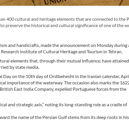
an 400 cultural and heritage elements that are connected to the 
s to preserve the historical and cultural significance of one of the w
tourism and handicrafts, made the announcement on Monday during 
Research Institute of Cultural Heritage and Tourism in Tehran.
tural elements that, through their mutual influence, have attained
rried by state media.
Day on the 10th day of Ordibehesht in the Iranian calendar, April
torical importance of the waterway. The occasion also marks the 162
e British East India Company, expelled Portuguese forces from the
al and strategic axis,” noting its long-standing role as a cradle of
oward the name of the Persian Gulf stems from its deep roots in his