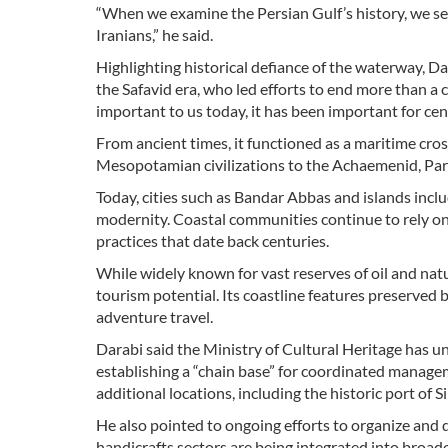
“When we examine the Persian Gulf’s history, we see
Iranians,” he said.
Highlighting historical defiance of the waterway, 
the Safavid era, who led efforts to end more than a 
important to us today, it has been important for cent
From ancient times, it functioned as a maritime cro
Mesopotamian civilizations to the Achaemenid, Part
Today, cities such as Bandar Abbas and islands incl
modernity. Coastal communities continue to rely on 
practices that date back centuries.
While widely known for vast reserves of oil and natu
tourism potential. Its coastline features preserved 
adventure travel.
Darabi said the Ministry of Cultural Heritage has un
establishing a “chain base” for coordinated manageme
additional locations, including the historic port of Si
He also pointed to ongoing efforts to organize and 
handicrafts sectors are being integrated into broad