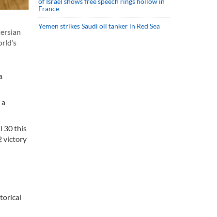
of Israel shows free speech rings hollow in
France
Yemen strikes Saudi oil tanker in Red Sea
Persian
orld’s
a
 a
 30 this
2 victory
torical