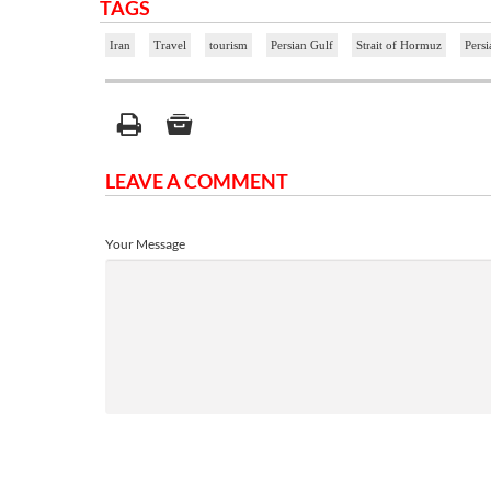
TAGS
Iran
Travel
tourism
Persian Gulf
Strait of Hormuz
Persi
LEAVE A COMMENT
Your Message