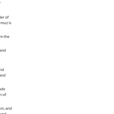
f
er of
rmuz is
om the
 and
and
 and
ude
n of
sm, and
 and