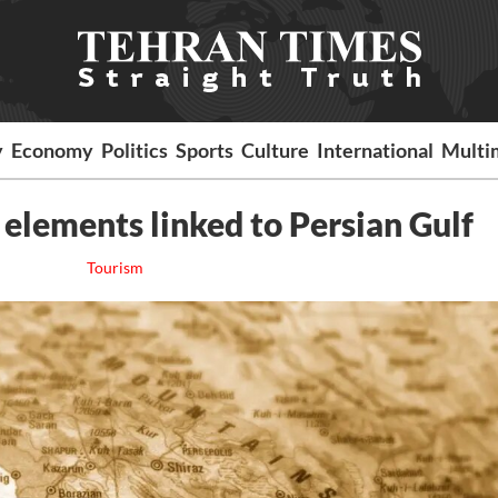
y
Economy
Politics
Sports
Culture
International
Multi
l elements linked to Persian Gulf
Tourism