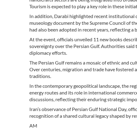
Tourism is expected to play a key role in these initiat
In addition, Darabi highlighted recent institutiona
museology document by the Supreme Council of the 
had also been adopted in recent years, reflecting a 
At the event, officials unveiled 11 new books descri
sovereignty over the Persian Gulf. Authorities said 
diplomacy efforts.
The Persian Gulf remains a mosaic of ethnic and cul
Over centuries, migration and trade have fostered a ri
traditions.
In the contemporary geopolitical landscape, the regi
energy routes and its role in international commerce
discussions, reflecting their enduring strategic imp
Iran’s observance of Persian Gulf National Day, offi
recognition of a shared cultural legacy shaped by res
AM