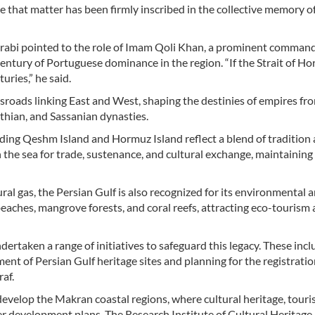
 that matter has been firmly inscribed in the collective memory o
Darabi pointed to the role of Imam Qoli Khan, a prominent command
century of Portuguese dominance in the region. “If the Strait of Ho
uries,” he said.
ssroads linking East and West, shaping the destinies of empires fr
hian, and Sassanian dynasties.
uding Qeshm Island and Hormuz Island reflect a blend of tradition
the sea for trade, sustenance, and cultural exchange, maintaining
ral gas, the Persian Gulf is also recognized for its environmental 
beaches, mangrove forests, and coral reefs, attracting eco-tourism
dertaken a range of initiatives to safeguard this legacy. These incl
nt of Persian Gulf heritage sites and planning for the registratio
raf.
develop the Makran coastal regions, where cultural heritage, touri
er development plans. The Research Institute of Cultural Heritage