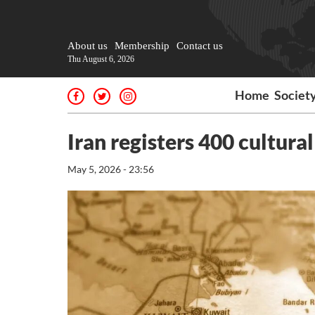
About us
Membership
Contact us
Thu August 6, 2026
Home
Societ
Iran registers 400 cultura
May 5, 2026 - 23:56