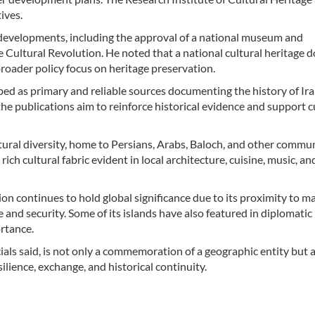
ives.
l developments, including the approval of a national museum and
Cultural Revolution. He noted that a national cultural heritage
broader policy focus on heritage preservation.
bed as primary and reliable sources documenting the history of Ira
the publications aim to reinforce historical evidence and support c
tural diversity, home to Persians, Arabs, Baloch, and other commun
ch cultural fabric evident in local architecture, cuisine, music, an
on continues to hold global significance due to its proximity to m
 and security. Some of its islands have also featured in diplomatic
ortance.
cials said, is not only a commemoration of a geographic entity but a
ilience, exchange, and historical continuity.