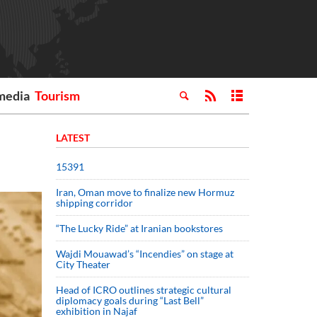
media
Tourism
LATEST
15391
Iran, Oman move to finalize new Hormuz
shipping corridor
“The Lucky Ride” at Iranian bookstores
Wajdi Mouawad’s “Incendies” on stage at
City Theater
Head of ICRO outlines strategic cultural
diplomacy goals during “Last Bell”
exhibition in Najaf