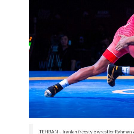
TEHRAN – Iranian freestyle wrestler Rahman 