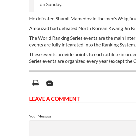
on Sunday.
He defeated Shamil Mamedov in the men’s 65kg fina
Amouzad had defeated North Korean Kwang Jin Kim 
The World Ranking Series events are the main Inte
events are fully integrated into the Ranking System.
These events provide points to each athlete in orde
Series events are organized every year (except the
LEAVE A COMMENT
Your Message