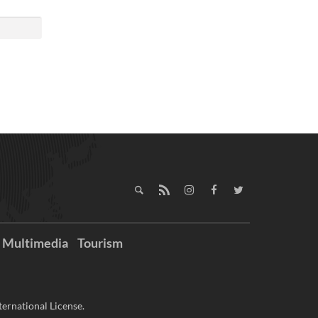
Multimedia
Tourism
ernational License.