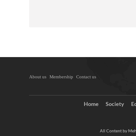
About us
Membership
Contact us
Home
Society
E
All Content by Meh