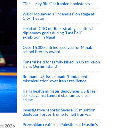
“The Lucky Ride” at Iranian bookstores
Wajdi Mouawad’s “Incendies” on stage at
City Theater
Head of ICRO outlines strategic cultural
diplomacy goals during “Last Bell”
exhibition in Najaf
Over 16,000 entries received for Minab
school literary award
Funeral held for family killed in US strike on
Iran's Qeshm Island
Rouhani: US, Israel made 'fundamental
miscalculation' over Iran's resilience
Iran’s health minister denounces US-Israeli
strike against Lamerd stadium as ‘clear
crime’
Investigative reports: Severe US munition
depletion forces Trump to halt Iran war
Pezeshkian reaffirms Palestine as Muslim's
ies 2026