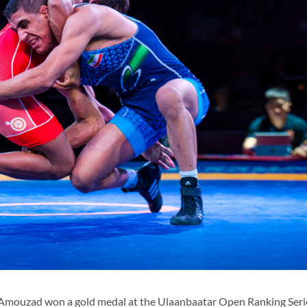
Amouzad won a gold medal at the Ulaanbaatar Open Ranking Ser