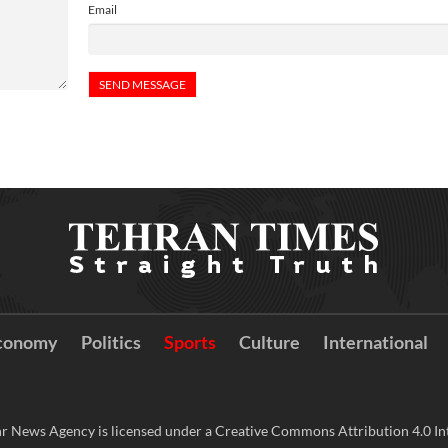
Email
conomy
Politics
Sports
Culture
International
r News Agency is licensed under a Creative Commons Attribution 4.0 Int