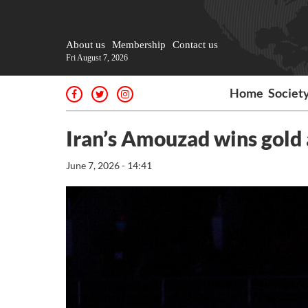
About us
Membership
Contact us
Fri August 7, 2026
Home
Societ
Iran’s Amouzad wins gold
June 7, 2026 - 14:41