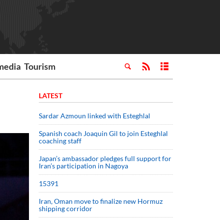
media
Tourism
LATEST
Sardar Azmoun linked with Esteghlal
Spanish coach Joaquin Gil to join Esteghlal
coaching staff
Japan’s ambassador pledges full support for
Iran’s participation in Nagoya
15391
Iran, Oman move to finalize new Hormuz
shipping corridor