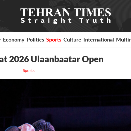
y
Economy
Politics
Sports
Culture
International
Multi
 at 2026 Ulaanbaatar Open
Sports