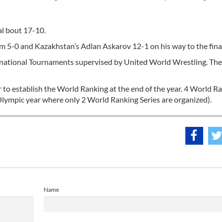
l bout 17-10.
5-0 and Kazakhstan’s Adlan Askarov 12-1 on his way to the final
rnational Tournaments supervised by United World Wrestling. Th
r to establish the World Ranking at the end of the year. 4 World R
 Olympic year where only 2 World Ranking Series are organized).
Name