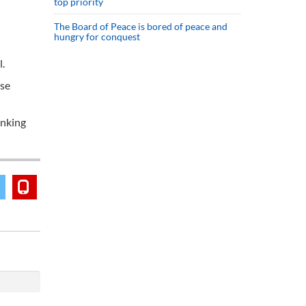
top priority
The Board of Peace is bored of peace and
hungry for conquest
.
ese
anking