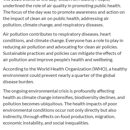
underlined the role of air quality in promoting public health.
The focus of the day was to promote awareness and action on
the impact of clean air on public health, addressing air
pollution, climate change, and respiratory diseases.
Air pollution contributes to respiratory diseases, heart
conditions, and climate change. Everyone has a role to play in
reducing air pollution and advocating for clean air policies.
Sustainable practices and policies can mitigate the effects of
air pollution and improve people’s health and wellbeing.
According to the World Health Organization (WHO), a healthy
environment could prevent nearly a quarter of the global
disease burden.
The ongoing environmental crisis is profoundly affecting
health as climate change intensifies, biodiversity declines, and
pollution becomes ubiquitous. The health impacts of poor
environmental conditions occur not only directly but also
indirectly, through effects on food production, migration,
economic instability, and social inequalities.