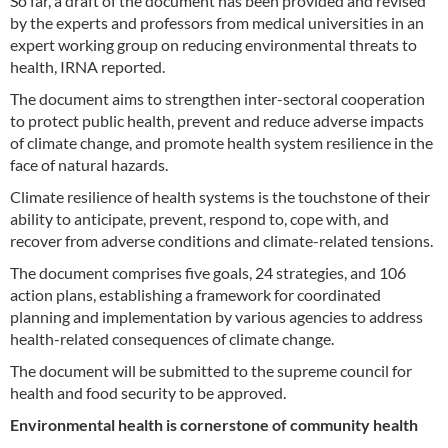
So far, a draft of the document has been provided and revised
by the experts and professors from medical universities in an
expert working group on reducing environmental threats to
health, IRNA reported.
The document aims to strengthen inter-sectoral cooperation
to protect public health, prevent and reduce adverse impacts
of climate change, and promote health system resilience in the
face of natural hazards.
Climate resilience of health systems is the touchstone of their
ability to anticipate, prevent, respond to, cope with, and
recover from adverse conditions and climate-related tensions.
The document comprises five goals, 24 strategies, and 106
action plans, establishing a framework for coordinated
planning and implementation by various agencies to address
health-related consequences of climate change.
The document will be submitted to the supreme council for
health and food security to be approved.
Environmental health is cornerstone of community health