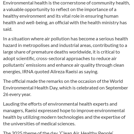
Environmental health is the cornerstone of community health,
a valuable opportunity to reflect on the importance of a
healthy environment and its vital role in ensuring human
health and well-being, an official with the health ministry has
said.
In a situation where air pollution has become a serious health
hazard in metropolises and industrial areas, contributing to a
large share of premature deaths worldwide, it is critical to
adopt scientific, cross-sectoral approaches to reduce air
pollutants’ emissions and enhance air quality through clean
energies, IRNA quoted Alireza Raeisi as saying.
The official made the remarks on the occasion of the World
Environmental Health Day, which is celebrated on September
26 every year.
Lauding the efforts of environmental health experts and
managers, Raeisi expressed hope to improve environmental
health by utilizing modern technologies and the expertise of
the universities of medical sciences.
The 2025 theme of the day, ‘Clean Air, Healthy People’,