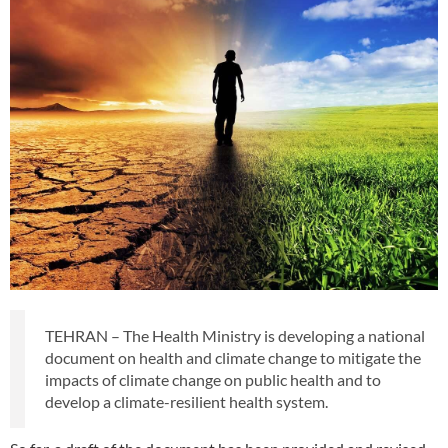
TEHRAN – The Health Ministry is developing a national
document on health and climate change to mitigate the
impacts of climate change on public health and to
develop a climate-resilient health system.