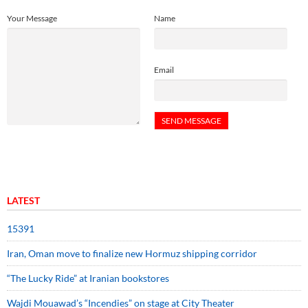
Your Message
Name
Email
LATEST
15391
Iran, Oman move to finalize new Hormuz shipping corridor
“The Lucky Ride” at Iranian bookstores
Wajdi Mouawad’s “Incendies” on stage at City Theater