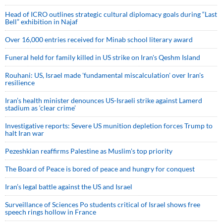
Head of ICRO outlines strategic cultural diplomacy goals during “Last
Bell” exhibition in Najaf
Over 16,000 entries received for Minab school literary award
Funeral held for family killed in US strike on Iran's Qeshm Island
Rouhani: US, Israel made 'fundamental miscalculation' over Iran's
resilience
Iran’s health minister denounces US-Israeli strike against Lamerd
stadium as ‘clear crime’
Investigative reports: Severe US munition depletion forces Trump to
halt Iran war
Pezeshkian reaffirms Palestine as Muslim's top priority
The Board of Peace is bored of peace and hungry for conquest
Iran’s legal battle against the US and Israel
Surveillance of Sciences Po students critical of Israel shows free
speech rings hollow in France