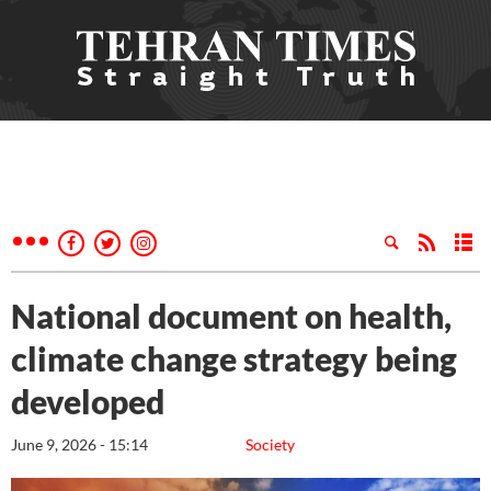
National document on health,
climate change strategy being
developed
June 9, 2026 - 15:14
Society