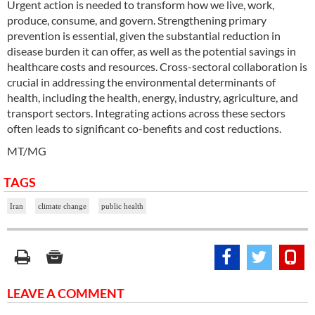
Urgent action is needed to transform how we live, work,
produce, consume, and govern. Strengthening primary
prevention is essential, given the substantial reduction in
disease burden it can offer, as well as the potential savings in
healthcare costs and resources. Cross-sectoral collaboration is
crucial in addressing the environmental determinants of
health, including the health, energy, industry, agriculture, and
transport sectors. Integrating actions across these sectors
often leads to significant co-benefits and cost reductions.
MT/MG
TAGS
Iran
climate change
public health
LEAVE A COMMENT