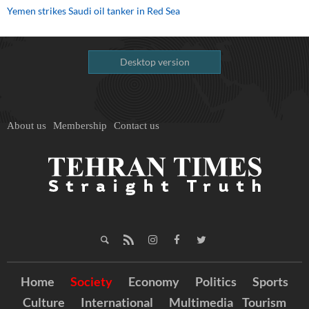
Yemen strikes Saudi oil tanker in Red Sea
Desktop version
About us
Membership
Contact us
Home
Society
Economy
Politics
Sports
Culture
International
Multimedia
Tourism