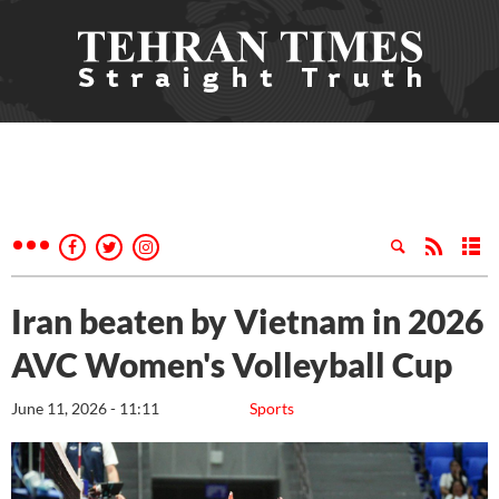
Iran beaten by Vietnam in 2026
AVC Women's Volleyball Cup
June 11, 2026 - 11:11
Sports