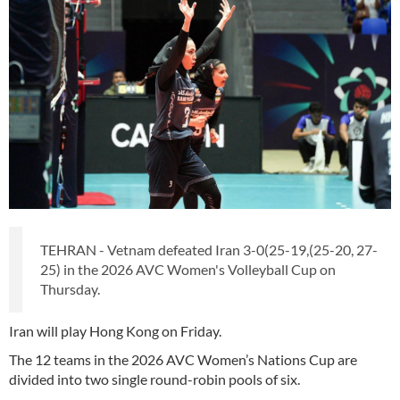
TEHRAN - Vetnam defeated Iran 3-0(25-19,(25-20, 27-
25) in the 2026 AVC Women's Volleyball Cup on
Thursday.
Iran will play Hong Kong on Friday.
The 12 teams in the 2026 AVC Women’s Nations Cup are
divided into two single round-robin pools of six.