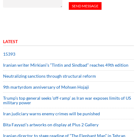
LATEST
15393
Iranian writer Mirkiani’s “Tintin and Sindbad” reaches 49th edition
Neutralizing sanctions through structural reform
9th martyrdom anniversary of Mohsen Hojaji
Trump’s top general seeks ‘off-ramp’ as Iran war exposes limits of US
military power
Iran judiciary warns enemy crimes will be punished
Bita Fayyazi’s artworks on display at Plus 2 Gallery
Iranian director to stage reading of “The Elephant Man” in Tehran