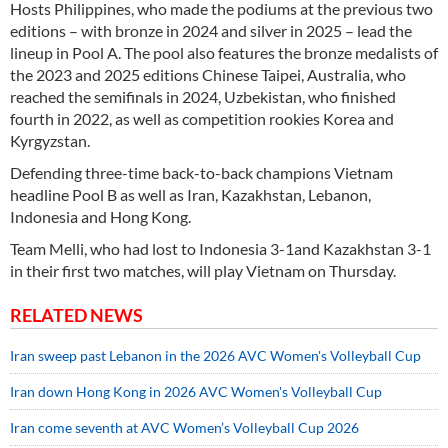
Hosts Philippines, who made the podiums at the previous two
editions – with bronze in 2024 and silver in 2025 – lead the
lineup in Pool A. The pool also features the bronze medalists of
the 2023 and 2025 editions Chinese Taipei, Australia, who
reached the semifinals in 2024, Uzbekistan, who finished
fourth in 2022, as well as competition rookies Korea and
Kyrgyzstan.
Defending three-time back-to-back champions Vietnam
headline Pool B as well as Iran, Kazakhstan, Lebanon,
Indonesia and Hong Kong.
Team Melli, who had lost to Indonesia 3-1and Kazakhstan 3-1
in their first two matches, will play Vietnam on Thursday.
RELATED NEWS
Iran sweep past Lebanon in the 2026 AVC Women's Volleyball Cup
Iran down Hong Kong in 2026 AVC Women's Volleyball Cup
Iran come seventh at AVC Women’s Volleyball Cup 2026