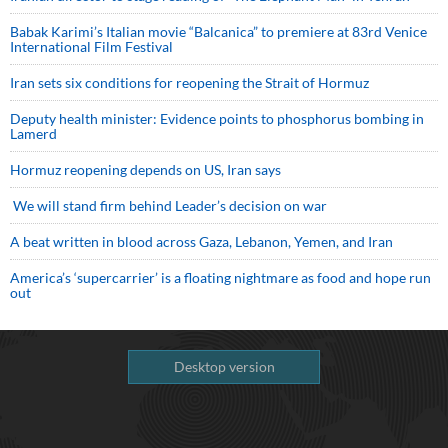
Babak Karimi’s Italian movie “Balcanica” to premiere at 83rd Venice
International Film Festival
Iran sets six conditions for reopening the Strait of Hormuz
Deputy health minister: Evidence points to phosphorus bombing in
Lamerd
Hormuz reopening depends on US, Iran says
We will stand firm behind Leader’s decision on war
A beat written in blood across Gaza, Lebanon, Yemen, and Iran
America’s ‘supercarrier’ is a floating nightmare as food and hope run
out
Desktop version