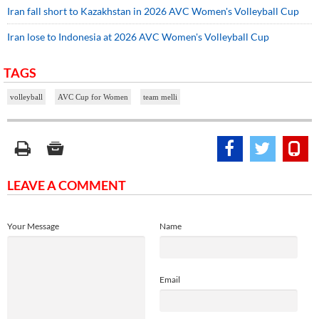
Iran fall short to Kazakhstan in 2026 AVC Women's Volleyball Cup
Iran lose to Indonesia at 2026 AVC Women's Volleyball Cup
TAGS
volleyball
AVC Cup for Women
team melli
LEAVE A COMMENT
Your Message
Name
Email