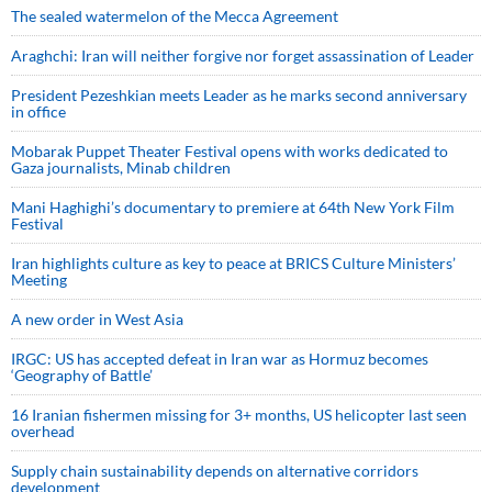
The sealed watermelon of the Mecca Agreement
Araghchi: Iran will neither forgive nor forget assassination of Leader
President Pezeshkian meets Leader as he marks second anniversary
in office
Mobarak Puppet Theater Festival opens with works dedicated to
Gaza journalists, Minab children
Mani Haghighi’s documentary to premiere at 64th New York Film
Festival
Iran highlights culture as key to peace at BRICS Culture Ministers’
Meeting
A new order in West Asia
IRGC: US has accepted defeat in Iran war as Hormuz becomes
‘Geography of Battle’
16 Iranian fishermen missing for 3+ months, US helicopter last seen
overhead
Supply chain sustainability depends on alternative corridors
development