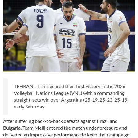
TEHRAN – Iran secured their first victory in the 2026
Volleyball Nations League (VNL) with a commanding
straight-sets win over Argentina (25-19, 25-23, 25-19)
early Saturday.
After suffering back-to-back defeats against Brazil and
Bulgaria, Team Melli entered the match under pressure and
delivered an impressive performance to keep their campaign