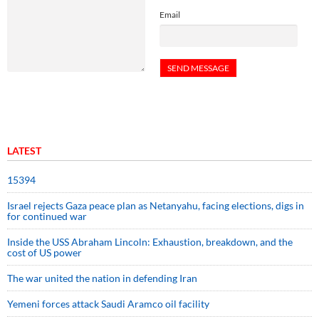
Email
LATEST
15394
Israel rejects Gaza peace plan as Netanyahu, facing elections, digs in
for continued war
Inside the USS Abraham Lincoln: Exhaustion, breakdown, and the
cost of US power
The war united the nation in defending Iran
Yemeni forces attack Saudi Aramco oil facility