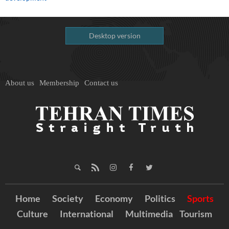
Desktop version
About us
Membership
Contact us
Home
Society
Economy
Politics
Sports
Culture
International
Multimedia
Tourism