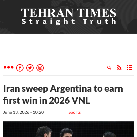
Iran sweep Argentina to earn
first win in 2026 VNL
June 13, 2026 - 10:20
Sports