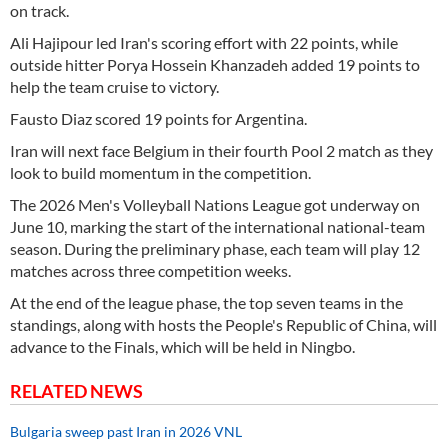
on track.
Ali Hajipour led Iran's scoring effort with 22 points, while
outside hitter Porya Hossein Khanzadeh added 19 points to
help the team cruise to victory.
Fausto Diaz scored 19 points for Argentina.
Iran will next face Belgium in their fourth Pool 2 match as they
look to build momentum in the competition.
The 2026 Men's Volleyball Nations League got underway on
June 10, marking the start of the international national-team
season. During the preliminary phase, each team will play 12
matches across three competition weeks.
At the end of the league phase, the top seven teams in the
standings, along with hosts the People's Republic of China, will
advance to the Finals, which will be held in Ningbo.
RELATED NEWS
Bulgaria sweep past Iran in 2026 VNL