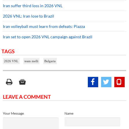
Iran suffer third loss in 2026 VNL
2026 VNL: Iran lose to Brazil
Iran volleyball must learn from defeats: Piazza
Iran set to open 2026 VNL campaign against Brazil
TAGS
2026 VNL
team melli
Bulgaria
LEAVE A COMMENT
Your Message
Name