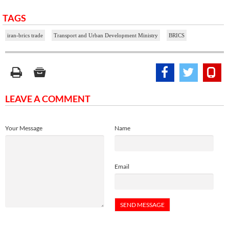
TAGS
iran-brics trade
Transport and Urban Development Ministry
BRICS
LEAVE A COMMENT
Your Message
Name
Email