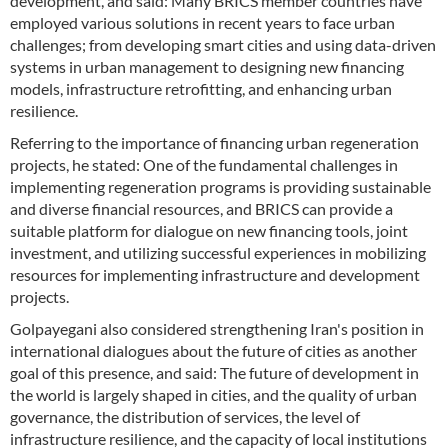
development, and said: Many BRICS member countries have
employed various solutions in recent years to face urban
challenges; from developing smart cities and using data-driven
systems in urban management to designing new financing
models, infrastructure retrofitting, and enhancing urban
resilience.
Referring to the importance of financing urban regeneration
projects, he stated: One of the fundamental challenges in
implementing regeneration programs is providing sustainable
and diverse financial resources, and BRICS can provide a
suitable platform for dialogue on new financing tools, joint
investment, and utilizing successful experiences in mobilizing
resources for implementing infrastructure and development
projects.
Golpayegani also considered strengthening Iran's position in
international dialogues about the future of cities as another
goal of this presence, and said: The future of development in
the world is largely shaped in cities, and the quality of urban
governance, the distribution of services, the level of
infrastructure resilience, and the capacity of local institutions