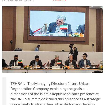
TEHRAN- The Managing Director of Iran's Urban
Regeneration Company, explaining the goals and
dimensions of the Islamic Republic of Iran's presence at
the BRICS summit, described this presence as a strategic
opportunity to strengthen urban diplomacy, develop