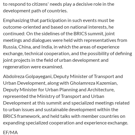
to respond to citizens' needs play a decisive role in the
development path of countries.
Emphasizing that participation in such events must be
outcome-oriented and based on national interests, he
continued: On the sidelines of the BRICS summit, joint
meetings and dialogues were held with representatives from
Russia, China, and India, in which the areas of experience
exchange, technical cooperation, and the possibility of defining
joint projects in the field of urban development and
regeneration were examined.
Abdolreza Golpayegani, Deputy Minister of Transport and
Urban Development, along with Gholamreza Kazemian,
Deputy Minister for Urban Planning and Architecture,
represented the Ministry of Transport and Urban
Development at this summit and specialized meetings related
to urban issues and sustainable development within the
BRICS framework, and held talks with member countries on
expanding specialized cooperation and experience exchange.
EF/MA