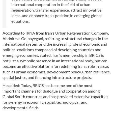
international cooperation in the field of urban
regeneration, transfer experience, attract innovative
ideas, and enhance Iran's position in emerging global
equations.
According to IRNA from Iran's Urban Regeneration Company,
Abdolreza Golpayegani, referring to structural changes in the
international system and the increasing role of economic and
political coalitions composed of developing countries and
emerging economies, stated: Iran's membership in BRICS is
not just a symbolic presence in an international body, but can
become an effective platform for redefining Iran's role in areas
such as urban economics, development policy, urban resilience,
spatial justice, and financing infrastructure projects.
He added: Today, BRICS has become one of the most
important channels for dialogue and cooperation among
Global South countries and has provided extensive capacities
for synergy in economic, social, technological, and
developmental fields.