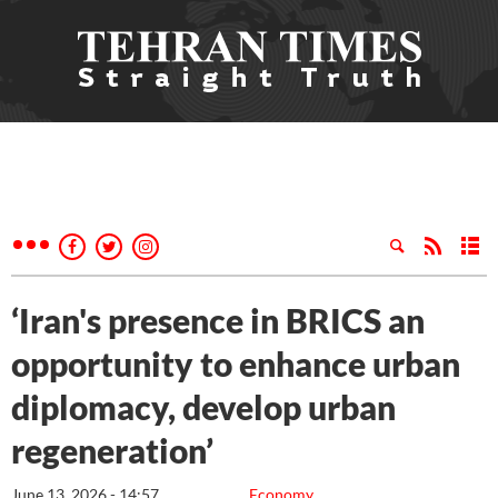
‘Iran's presence in BRICS an
opportunity to enhance urban
diplomacy, develop urban
regeneration’
June 13, 2026 - 14:57
Economy