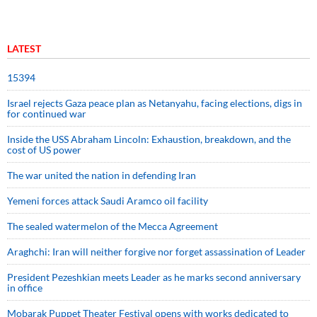
LATEST
15394
Israel rejects Gaza peace plan as Netanyahu, facing elections, digs in
for continued war
Inside the USS Abraham Lincoln: Exhaustion, breakdown, and the
cost of US power
The war united the nation in defending Iran
Yemeni forces attack Saudi Aramco oil facility
The sealed watermelon of the Mecca Agreement
Araghchi: Iran will neither forgive nor forget assassination of Leader
President Pezeshkian meets Leader as he marks second anniversary
in office
Mobarak Puppet Theater Festival opens with works dedicated to