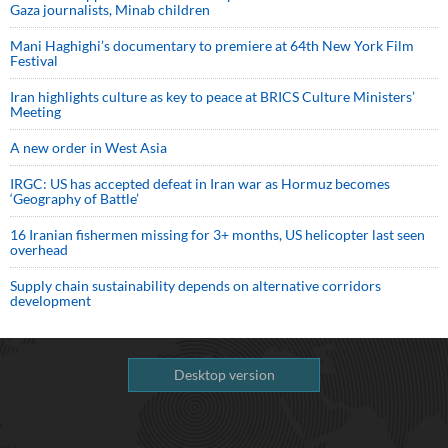
Gaza journalists, Minab children
Mani Haghighi’s documentary to premiere at 64th New York Film
Festival
Iran highlights culture as key to peace at BRICS Culture Ministers’
Meeting
A new order in West Asia
IRGC: US has accepted defeat in Iran war as Hormuz becomes
‘Geography of Battle’
16 Iranian fishermen missing for 3+ months, US helicopter last seen
overhead
Supply chain sustainability depends on alternative corridors
development
Desktop version