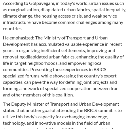
According to Golpayegani, in today's world, urban issues such
as marginalization, dilapidated urban fabrics, spatial inequality,
climate change, the housing access crisis, and weak service
infrastructure have become common challenges among many
countries.
He emphasized: The Ministry of Transport and Urban
Development has accumulated valuable experience in recent
years in organizing inefficient settlements, improving and
renovating dilapidated urban fabrics, enhancing the quality of
life in target neighborhoods, and empowering local
communities. Presenting these experiences in BRICS
specialized forums, while showcasing the country's expert
capacities, can pave the way for defining joint projects and
forming a network of specialized cooperation between Iran
and other members of this coalition.
The Deputy Minister of Transport and Urban Development
stated that another goal of attending the BRICS summit is to
utilize this body's capacity for exchanging knowledge,
technology, and innovative models in the field of urban