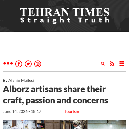
By Afshin Majlesi
Alborz artisans share their
craft, passion and concerns
June 14, 2026 - 18:17
Tourism