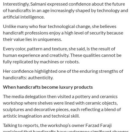
Interestingly, Salmani expressed confidence about the future
of handicrafts in an age increasingly shaped by technology and
artificial intelligence.
Unlike many who fear technological change, she believes
handicraft professions enjoy a high level of security because
their value lies in uniqueness.
Every color, pattern and texture, she said, is the result of
human experience and creativity. These qualities cannot be
fully replicated by machines or robots.
Her confidence highlighted one of the enduring strengths of
handicrafts: authenticity.
When handicrafts become luxury products
The media delegation then visited a pottery and ceramics
workshop where shelves were lined with ceramic objects,
sculptures and decorative pieces, each reflecting a blend of
artistic imagination and technical skill.
Talking to reports, the workshop’s owner Farzad Faraji
explained that handicrafts have undergone significant changes