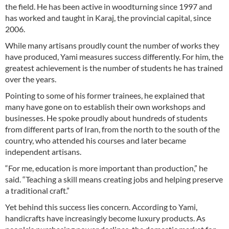
the field. He has been active in woodturning since 1997 and
has worked and taught in Karaj, the provincial capital, since
2006.
While many artisans proudly count the number of works they
have produced, Yami measures success differently. For him, the
greatest achievement is the number of students he has trained
over the years.
Pointing to some of his former trainees, he explained that
many have gone on to establish their own workshops and
businesses. He spoke proudly about hundreds of students
from different parts of Iran, from the north to the south of the
country, who attended his courses and later became
independent artisans.
“For me, education is more important than production,” he
said. “Teaching a skill means creating jobs and helping preserve
a traditional craft.”
Yet behind this success lies concern. According to Yami,
handicrafts have increasingly become luxury products. As