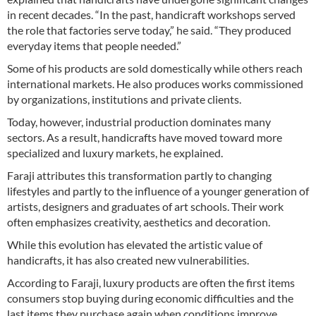
in recent decades. “In the past, handicraft workshops served
the role that factories serve today,” he said. “They produced
everyday items that people needed.”
Some of his products are sold domestically while others reach
international markets. He also produces works commissioned
by organizations, institutions and private clients.
Today, however, industrial production dominates many
sectors. As a result, handicrafts have moved toward more
specialized and luxury markets, he explained.
Faraji attributes this transformation partly to changing
lifestyles and partly to the influence of a younger generation of
artists, designers and graduates of art schools. Their work
often emphasizes creativity, aesthetics and decoration.
While this evolution has elevated the artistic value of
handicrafts, it has also created new vulnerabilities.
According to Faraji, luxury products are often the first items
consumers stop buying during economic difficulties and the
last items they purchase again when conditions improve.