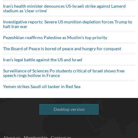
Iran’s health minister denounces US-Israeli strike against Lamerd
stadium as ‘clear crime’
Investigative reports: Severe US munition depletion forces Trump to
halt Iran war
Pezeshkian reaffirms Palestine as Muslim's top priority
The Board of Peace is bored of peace and hungry for conquest
Iran’s legal battle against the US and Israel
Surveillance of Sciences Po students critical of Israel shows free
speech rings hollow in France
Yemen strikes Saudi oil tanker in Red Sea
Desktop version
About us
Membership
Contact us