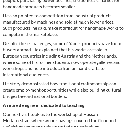
people's purchasing power declines, the domestic market for
handmade products becomes smaller.
He also pointed to competition from industrial products
manufactured by machines and sold at much lower prices.
Such products, he said, make it difficult for handmade works to
compete in the marketplace.
Despite these challenges, some of Yami’s products have found
buyers abroad. He explained that his works are sold in
European countries including Austria and the Netherlands,
where some of his former students now operate galleries and
workshops and help introduce Iranian handicrafts to
international audiences.
His story demonstrated how traditional craftsmanship can
create employment opportunities while also building cultural
bridges beyond national borders.
A retired engineer dedicated to teaching
Our next visit took us to the workshop of Hassan
Modarresirad, where wood shavings covered the floor and
unfinished wooden projects rested on worktables.