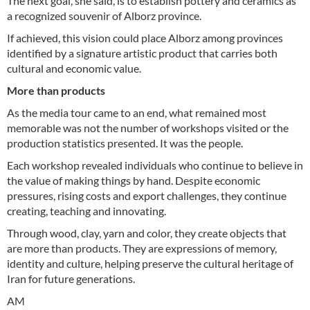
The next goal, she said, is to establish pottery and ceramics as
a recognized souvenir of Alborz province.
If achieved, this vision could place Alborz among provinces
identified by a signature artistic product that carries both
cultural and economic value.
More than products
As the media tour came to an end, what remained most
memorable was not the number of workshops visited or the
production statistics presented. It was the people.
Each workshop revealed individuals who continue to believe in
the value of making things by hand. Despite economic
pressures, rising costs and export challenges, they continue
creating, teaching and innovating.
Through wood, clay, yarn and color, they create objects that
are more than products. They are expressions of memory,
identity and culture, helping preserve the cultural heritage of
Iran for future generations.
AM