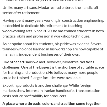
Unlike many artisans, Modarresirad entered the handicraft
sector after retirement.
Having spent many years working in construction engineering,
he decided to dedicate his retirement to teaching
woodworking arts. Since 2020, he has trained students in both
practical skills and professional workshop techniques.
As he spoke about his students, his pride was evident. Several
trainees who once learned in his workshop are now capable of
managing independent businesses of their own.
Like other artisans we met, however, Modarresirad faces
challenges. One of the biggest is the shortage of suitable space
for training and production. He believes many more people
could be trained if larger facilities were available.
Exporting products is another challenge. While foreign
markets show interest in Iranian handicrafts, transportation
costs reduce profitability for producers.
A place where threads, colors and tradition come together