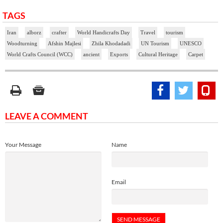
TAGS
Iran
alborz
crafter
World Handicrafts Day
Travel
tourism
Woodturning
Afshin Majlesi
Zhila Khodadadi
UN Tourism
UNESCO
World Crafts Council (WCC)
ancient
Exports
Cultural Heritage
Carpet
LEAVE A COMMENT
Your Message
Name
Email