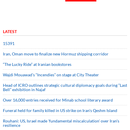
LATEST
15391
Iran, Oman move to finalize new Hormuz shipping corridor
“The Lucky Ride” at Iranian bookstores
Wajdi Mouawad’s “Incendies” on stage at City Theater
Head of ICRO outlines strategic cultural diplomacy goals during “Last
Bell” exhibition in Najaf
Over 16,000 entries received for Minab school literary award
Funeral held for family killed in US strike on Iran's Qeshm Island
Rouhani: US, Israel made 'fundamental miscalculation' over Iran's
resilience