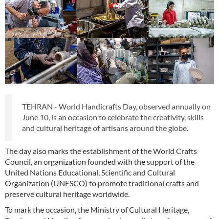
TEHRAN - World Handicrafts Day, observed annually on
June 10, is an occasion to celebrate the creativity, skills
and cultural heritage of artisans around the globe.
The day also marks the establishment of the World Crafts
Council, an organization founded with the support of the
United Nations Educational, Scientific and Cultural
Organization (UNESCO) to promote traditional crafts and
preserve cultural heritage worldwide.
To mark the occasion, the Ministry of Cultural Heritage,