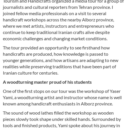
Tourism and Handicrafts organized a media tour for a group of
journalists and cultural reporters from Tehran province. I
joined fellow media professionals on a visit to several
handicraft workshops across the nearby Alborz province,
where we met artists, instructors and entrepreneurs who
continue to keep traditional Iranian crafts alive despite
economic challenges and changing market conditions.
The tour provided an opportunity to see firsthand how
handicrafts are produced, how knowledge is passed to
younger generations, and how artisans are adapting to new
realities while preserving traditions that have been part of
Iranian culture for centuries.
A woodturning master proud of his students
One of the first stops on our tour was the workshop of Yaser
Yami, a woodturning artist and instructor whose name is well
known among handicraft enthusiasts in Alborz province.
The sound of wood lathes filled the workshop as wooden
pieces slowly took shape under skilled hands. Surrounded by
tools and finished products, Yami spoke about his journey in