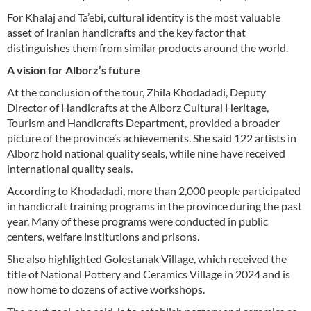
For Khalaj and Ta’ebi, cultural identity is the most valuable
asset of Iranian handicrafts and the key factor that
distinguishes them from similar products around the world.
A vision for Alborz’s future
At the conclusion of the tour, Zhila Khodadadi, Deputy
Director of Handicrafts at the Alborz Cultural Heritage,
Tourism and Handicrafts Department, provided a broader
picture of the province’s achievements. She said 122 artists in
Alborz hold national quality seals, while nine have received
international quality seals.
According to Khodadadi, more than 2,000 people participated
in handicraft training programs in the province during the past
year. Many of these programs were conducted in public
centers, welfare institutions and prisons.
She also highlighted Golestanak Village, which received the
title of National Pottery and Ceramics Village in 2024 and is
now home to dozens of active workshops.