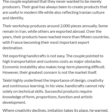
The couple explained that they never wanted to be merely
producers. Their goal has always been to create products that
are useful in modern life while also reflecting Iranian culture
and identity.
Their workshop produces around 2,000 pieces annually. Some
remain in Iran, while others are exported abroad. Over the
years, their products have reached more than fifteen countries,
with France becoming their most important export
destination.
Yet exporting handicrafts is not easy. The couple pointed to
high transportation and customs costs as major obstacles.
Economic instability also makes long-term planning difficult.
However, their greatest concern is not the market itself.
Ta’ebi highly underlined the importance of design, creativity
and continuous learning. In his view, handicrafts cannot rely
solely on technical skills. Successful products require
knowledge of form, proportions, function and artistic
development.
Where creativity declines, imitation takes its place, he warned.