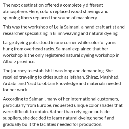
The next destination offered a completely different
atmosphere. Here, colors replaced wood shavings and
spinning fibers replaced the sound of machinery.
This was the workshop of Leila Salmani, a handicraft artist and
researcher specializing in kilim weaving and natural dyeing.
Large dyeing pots stood in one corner while colorful yarns
hung from overhead racks. Salmani explained that her
workshop is the only registered natural dyeing workshop in
Alborz province.
The journey to establish it was long and demanding. She
recalled traveling to cities such as Isfahan, Shiraz, Mashhad,
Ardabil and Yazd to obtain knowledge and materials needed
for her work.
According to Salmani, many of her international customers,
particularly from Europe, requested unique color shades that
were difficult to obtain. Rather than relying on outside
suppliers, she decided to learn natural dyeing herself and
gradually built the facilities needed for production.