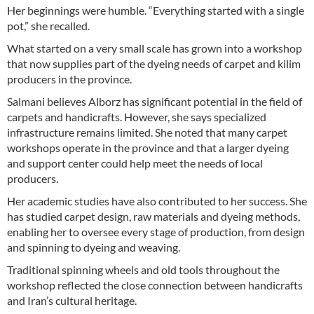
Her beginnings were humble. “Everything started with a single
pot,” she recalled.
What started on a very small scale has grown into a workshop
that now supplies part of the dyeing needs of carpet and kilim
producers in the province.
Salmani believes Alborz has significant potential in the field of
carpets and handicrafts. However, she says specialized
infrastructure remains limited. She noted that many carpet
workshops operate in the province and that a larger dyeing
and support center could help meet the needs of local
producers.
Her academic studies have also contributed to her success. She
has studied carpet design, raw materials and dyeing methods,
enabling her to oversee every stage of production, from design
and spinning to dyeing and weaving.
Traditional spinning wheels and old tools throughout the
workshop reflected the close connection between handicrafts
and Iran’s cultural heritage.