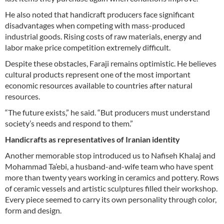
He also noted that handicraft producers face significant
disadvantages when competing with mass-produced
industrial goods. Rising costs of raw materials, energy and
labor make price competition extremely difficult.
Despite these obstacles, Faraji remains optimistic. He believes
cultural products represent one of the most important
economic resources available to countries after natural
resources.
“The future exists,” he said. “But producers must understand
society’s needs and respond to them.”
Handicrafts as representatives of Iranian identity
Another memorable stop introduced us to Nafiseh Khalaj and
Mohammad Ta’ebi, a husband-and-wife team who have spent
more than twenty years working in ceramics and pottery. Rows
of ceramic vessels and artistic sculptures filled their workshop.
Every piece seemed to carry its own personality through color,
form and design.