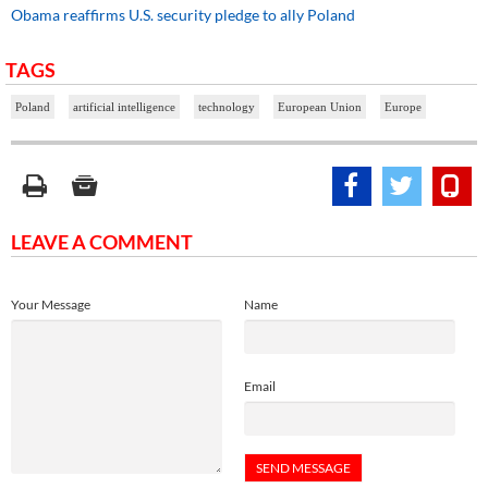
Obama reaffirms U.S. security pledge to ally Poland
TAGS
Poland
artificial intelligence
technology
European Union
Europe
LEAVE A COMMENT
Your Message
Name
Email