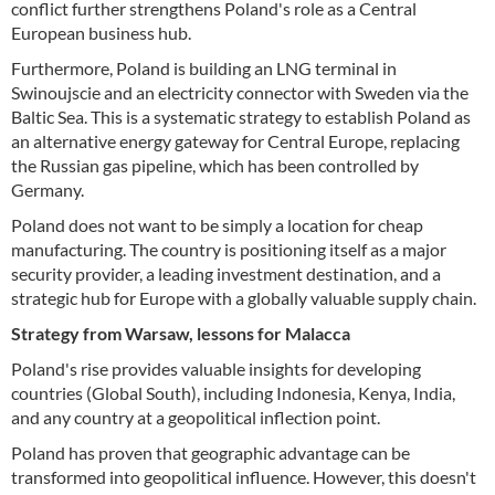
conflict further strengthens Poland's role as a Central
European business hub.
Furthermore, Poland is building an LNG terminal in
Swinoujscie and an electricity connector with Sweden via the
Baltic Sea. This is a systematic strategy to establish Poland as
an alternative energy gateway for Central Europe, replacing
the Russian gas pipeline, which has been controlled by
Germany.
Poland does not want to be simply a location for cheap
manufacturing. The country is positioning itself as a major
security provider, a leading investment destination, and a
strategic hub for Europe with a globally valuable supply chain.
Strategy from Warsaw, lessons for Malacca
Poland's rise provides valuable insights for developing
countries (Global South), including Indonesia, Kenya, India,
and any country at a geopolitical inflection point.
Poland has proven that geographic advantage can be
transformed into geopolitical influence. However, this doesn't