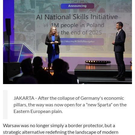
JAKARTA - After the collapse of Germany's economic
pillars, the way was now open for a "new Sparta" on the
Eastern European plain.
Warsaw was no longer simply a border protector, but a
strategic alternative redefining the landscape of modern