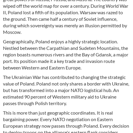
wiped off the world map for over a century. During World War
II, Poland lost a fifth of its population. Warsaw was razed to
the ground. Then came half a century of Soviet influence,
during which sovereignty was merely an illusion permitted by
Moscow.
Geographically, Poland enjoys a highly strategic location.
Nestled between the Carpathian and Sudeten Mountains, the
region boasts numerous rivers and the Bay of Gdansk, a major
port. Its position made it a key trade and invasion route
between Western and Eastern Europe.
The Ukrainian War has contributed to changing the strategic
value of Poland. Poland not only shares a border with Ukraine,
but has transformed into a major NATO logistical hub. An
estimated 90 percent of Western military aid to Ukraine
passes through Polish territory.
This is more than just geographic coordinates. It is real
bargaining power. Every NATO negotiation on Eastern
European strategy now passes through Poland. Every decision
to deploy troops on the alliance's eastern flank considers