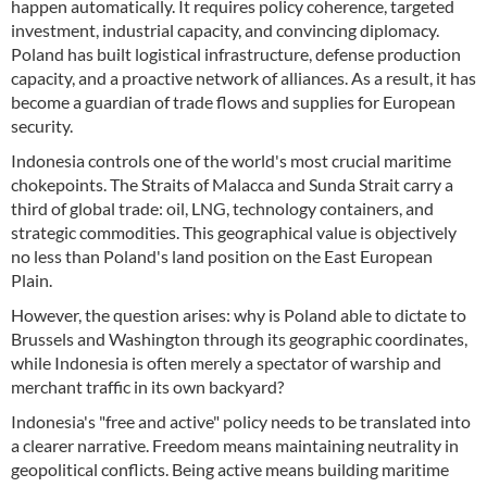
happen automatically. It requires policy coherence, targeted
investment, industrial capacity, and convincing diplomacy.
Poland has built logistical infrastructure, defense production
capacity, and a proactive network of alliances. As a result, it has
become a guardian of trade flows and supplies for European
security.
Indonesia controls one of the world's most crucial maritime
chokepoints. The Straits of Malacca and Sunda Strait carry a
third of global trade: oil, LNG, technology containers, and
strategic commodities. This geographical value is objectively
no less than Poland's land position on the East European
Plain.
However, the question arises: why is Poland able to dictate to
Brussels and Washington through its geographic coordinates,
while Indonesia is often merely a spectator of warship and
merchant traffic in its own backyard?
Indonesia's "free and active" policy needs to be translated into
a clearer narrative. Freedom means maintaining neutrality in
geopolitical conflicts. Being active means building maritime