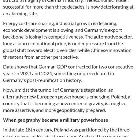
successful for more than three decades, is now deteriorating at
an alarming rate.
Energy costs are soaring, industrial growth is declining,
economic development is slowing, and Germany's export
backbone is losing its competitiveness. The automotive sector,
long a source of national pride, is under pressure from the
global shift toward electric vehicles, while Chinese innovation
threatens from another perspective.
Data shows that German GDP contracted for two consecutive
years in 2023 and 2024, something unprecedented in
Germany's post-reunification history.
Now, amidst the turmoil of Germany's stagnation, an
alternative new European powerhouse is emerging. Poland, a
country that is becoming a new center of gravity, is tougher,
more assertive, and more geopolitically prepared.
When geography became a military powerhouse
In the late 18th century, Poland was partitioned by the three
great powers of Russia, Prussia, and Austria. The country was