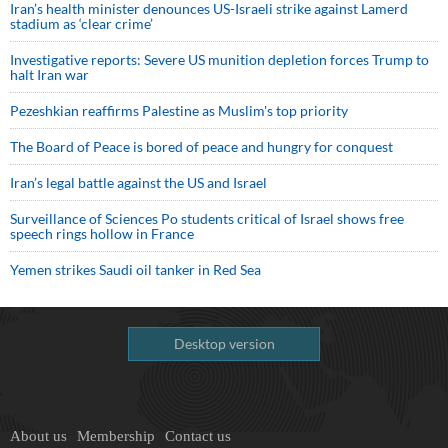
Iran’s health minister denounces US-Israeli strike against Lamerd
stadium as ‘clear crime’
Investigative reports: Severe US munition depletion forces Trump to
halt Iran war
Pezeshkian reaffirms Palestine as Muslim's top priority
The Board of Peace is bored of peace and hungry for conquest
Iran’s legal battle against the US and Israel
Surveillance of Sciences Po students critical of Israel shows free
speech rings hollow in France
Yemen strikes Saudi oil tanker in Red Sea
Desktop version
About us
Membership
Contact us