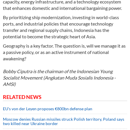
capacity, energy infrastructure, and a technology ecosystem
that enhances domestic and international bargaining power.
By prioritizing ship modernization, investing in world-class
ports, and industrial policies that encourage technology
transfer and regional supply chains, Indonesia has the
potential to become the strategic heart of Asia.
Geography is a key factor. The question is, will we manage it as
a passive policy, or as an active instrument of national
awakening?
Bobby Ciputra is the chairman of the Indonesian Young
Socialist Movement (Angkatan Muda Sosialis Indonesia -
AMSI)
RELATED NEWS
EU's von der Leyen proposes €800bn defense plan
Moscow denies Russian missiles struck Polish territory, Poland says
two killed near Ukraine border