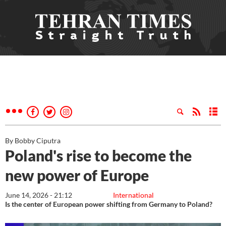
By Bobby Ciputra
Poland's rise to become the
new power of Europe
June 14, 2026 - 21:12
International
Is the center of European power shifting from Germany to Poland?