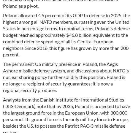
Poland as a pivot.
Poland allocated 4.5 percent of its GDP to defense in 2025, the
highest among all NATO members, surpassing even the United
States in percentage terms. In nominal terms, Poland's defense
budget reached approximately $46.8 billion, equivalent to the
combined defense spending of all its Central European
neighbors. Since 2016, this figure has grown by more than 200
percent.
The permanent US military presence in Poland, the Aegis
Ashore missile defense system, and discussions about NATO's
nuclear sharing policy further solidify this position. Poland is
no longer a recipient of security guarantees; it is now a
regional security producer.
Analysts from the Danish Institute for International Studies
(DIIS-Denmark) note that by 2035, Poland is projected to have
the largest ground force in the European Union, with 300,000
personnel. Its ground force is the only military force in Europe,
besides the US, to possess the Patriot PAC-3 missile defense
system.