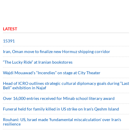
LATEST
15391
Iran, Oman move to finalize new Hormuz shipping corridor
“The Lucky Ride” at Iranian bookstores
Wajdi Mouawad’s “Incendies” on stage at City Theater
Head of ICRO outlines strategic cultural diplomacy goals during “Last
Bell” exhibition in Najaf
Over 16,000 entries received for Minab school literary award
Funeral held for family killed in US strike on Iran's Qeshm Island
Rouhani: US, Israel made 'fundamental miscalculation' over Iran's
resilience