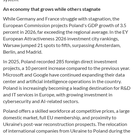
An economy that grows while others stagnate
While Germany and France struggle with stagnation, the
European Commission projects Poland's GDP growth of 3.5
percent in 2026, far exceeding the regional average. In the EY
European Attractiveness 2026 investment city rankings,
Warsaw jumped 21 spots to fifth, surpassing Amsterdam,
Berlin, and Madrid.
In 2025, Poland recorded 285 foreign direct investment
projects, a 10 percent increase compared to the previous year.
Microsoft and Google have continued expanding their data
center and artificial intelligence operations in the country.
Poland is increasingly becoming a leading destination for R&D
and IT services in Europe, with growing investment in
cybersecurity and AI-related sectors.
Poland offers a skilled workforce at competitive prices, a large
domestic market, full EU membership, and proximity to
Ukraine's post-war reconstruction prospects. The relocation
of international companies from Ukraine to Poland during the