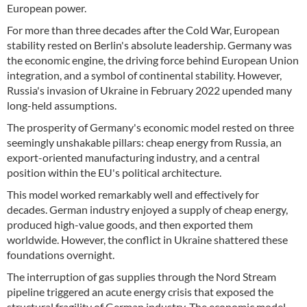
European power.
For more than three decades after the Cold War, European
stability rested on Berlin's absolute leadership. Germany was
the economic engine, the driving force behind European Union
integration, and a symbol of continental stability. However,
Russia's invasion of Ukraine in February 2022 upended many
long-held assumptions.
The prosperity of Germany's economic model rested on three
seemingly unshakable pillars: cheap energy from Russia, an
export-oriented manufacturing industry, and a central
position within the EU's political architecture.
This model worked remarkably well and effectively for
decades. German industry enjoyed a supply of cheap energy,
produced high-value goods, and then exported them
worldwide. However, the conflict in Ukraine shattered these
foundations overnight.
The interruption of gas supplies through the Nord Stream
pipeline triggered an acute energy crisis that exposed the
structural fragility of German industry. The economic model,