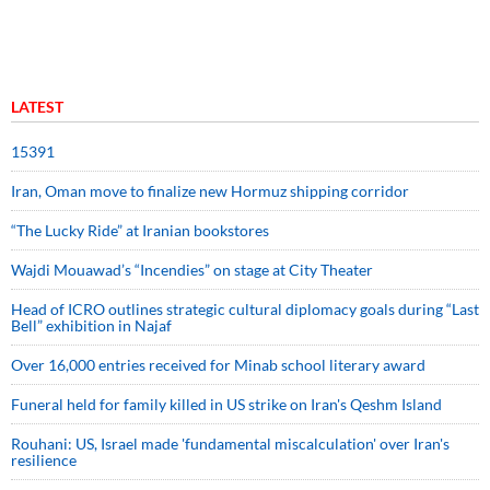
LATEST
15391
Iran, Oman move to finalize new Hormuz shipping corridor
“The Lucky Ride” at Iranian bookstores
Wajdi Mouawad’s “Incendies” on stage at City Theater
Head of ICRO outlines strategic cultural diplomacy goals during “Last
Bell” exhibition in Najaf
Over 16,000 entries received for Minab school literary award
Funeral held for family killed in US strike on Iran's Qeshm Island
Rouhani: US, Israel made 'fundamental miscalculation' over Iran's
resilience