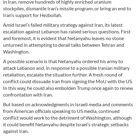
in Iran, remove hundreds of highly enriched uranium
stockpiles, dismantle Iran’s missile program, or bring an end to
Iran’s support for Hezbollah.
Amid Israel’s failed military strategy against Iran, its latest
escalation against Lebanon has raised serious questions. First
and foremost, it is evident that Netanyahu leaves no stone
unturned in attempting to derail talks between Tehran and
Washington.
A possible scenario is that Netanyahu ordered his army to
attack Lebanon and, in response to a possible Iranian military
retaliation, escalate the situation further. A fresh round of
conflict could dissuade Iran from signing the MoU with the US.
In this way, he could also embolden Trump once again to renew
confrontation with Iran.
But based on acknowledgments in Israeli media and comments
from American officials speaking to US media, continued
conflict would work to the detriment of Washington, although
it could benefit Netanyahu despite Israel’s strategic setbacks
against Iran.