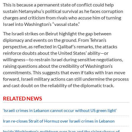
This is because a permanent state of conflict could help
sustain Netanyahu’s political survival as he faces corruption
charges and criticism from rivals who accuse him of turning
Israel into Washington’s “vassal state.”
The Israeli strikes on Beirut highlight the gap between
diplomacy and events on the ground. From Tehran’s
perspective, as reflected in Qalibaf’s remarks, the attacks
reinforce doubts about the United States’ ability—or
willingness—to restrain Israel during sensitive negotiations,
raising questions about the credibility of Washington’s
commitments. This suggests that even if talks with Iran move
forward, Israeli military actions can still undermine the process
and cast doubt on the reliability of the diplomatic track.
RELATED NEWS
‘Israeli crimes in Lebanon cannot occur without US green light’
Iran re-closes Strait of Hormuz over Israeli crimes in Lebanon
Inside Washington’s meltdown over Iran and the rising chorus of