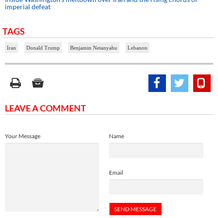
imperial defeat
TAGS
Iran
Donald Trump
Benjamin Netanyahu
Lebanon
LEAVE A COMMENT
Your Message
Name
Email