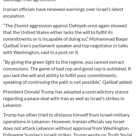
Iranian officials have renewed warnings over Israel’s latest
escalation.
“The Zionist aggression against Dahiyeh once again showed
that the United States either lacks the will to fulfill its
commitments or is incapable of doing so,” Mohammad Baqer
Qalibaf, Iran’s parliament speaker and top negotiator in talks
with Washington, said in a post on X.
“By giving the green light to the regime, you cannot extract
concessions. The game of bad cop and good cop is outdated. If
you lack the will and ability to fulfill your commitments,
speaking of continuing the path is not possible,” Qalibaf added.
President Donald Trump has adopted a contradictory stance
regarding a peace deal with Iran as well as Israel’s strikes in
Lebanon.
Trump has often tried to distance himself from Israeli military
operations in Lebanon. However, Iranian officials say Israel
does not attack Lebanon without approval from Washington.
Following Sunday’s Israeli strikes, Trump wrote on Truth Social