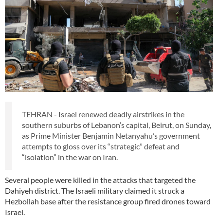
TEHRAN - Israel renewed deadly airstrikes in the
southern suburbs of Lebanon’s capital, Beirut, on Sunday,
as Prime Minister Benjamin Netanyahu’s government
attempts to gloss over its “strategic” defeat and
“isolation” in the war on Iran.
Several people were killed in the attacks that targeted the
Dahiyeh district. The Israeli military claimed it struck a
Hezbollah base after the resistance group fired drones toward
Israel.