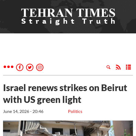
Israel renews strikes on Beirut
with US green light
June 14, 2026 - 20:46
Politics