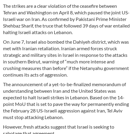
The strikes are a clear violation of the ceasefire between
Tehran and Washington on April 8, which paused the joint US-
Israeli war on Iran. As confirmed by Pakistani Prime Minister
Shehbaz Sharif, the truce that followed 39 days of war entailed
halting Israeli attacks on Lebanon.
On June 7, Israel also bombed the Dahiyeh district, which was
met with Iranian retaliation. Iranian armed forces struck
strategic and military sites in Israel in response to the attacks
in southern Beirut, warning of “much more intense and
crushing measures than before” if the Netanyahu government
continues its acts of aggression.
The announcement of a yet-to-be-finalized memorandum of
understanding between Iran and the United States was
expected to halt Israeli strikes in Lebanon. Based on the 14-
point MoU that is set to pave the way for permanently ending
the February 28 US-Israeli aggression against Iran, Tel Aviv
must stop attacking Lebanon.
However, fresh attacks suggest that Israel is seeking to
sabotage that agreement.