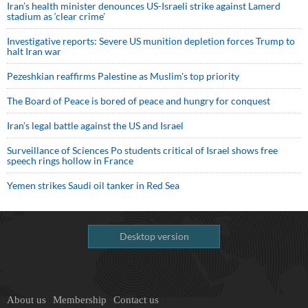
Iran’s health minister denounces US-Israeli strike against Lamerd
stadium as ‘clear crime’
Investigative reports: Severe US munition depletion forces Trump to
halt Iran war
Pezeshkian reaffirms Palestine as Muslim's top priority
The Board of Peace is bored of peace and hungry for conquest
Iran’s legal battle against the US and Israel
Surveillance of Sciences Po students critical of Israel shows free
speech rings hollow in France
Yemen strikes Saudi oil tanker in Red Sea
Desktop version
About us
Membership
Contact us