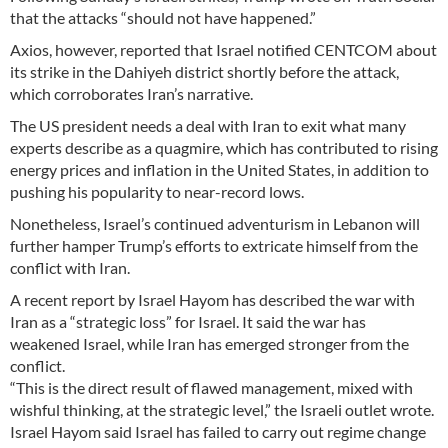
that the attacks “should not have happened.”
Axios, however, reported that Israel notified CENTCOM about
its strike in the Dahiyeh district shortly before the attack,
which corroborates Iran’s narrative.
The US president needs a deal with Iran to exit what many
experts describe as a quagmire, which has contributed to rising
energy prices and inflation in the United States, in addition to
pushing his popularity to near-record lows.
Nonetheless, Israel’s continued adventurism in Lebanon will
further hamper Trump’s efforts to extricate himself from the
conflict with Iran.
A recent report by Israel Hayom has described the war with
Iran as a “strategic loss” for Israel. It said the war has
weakened Israel, while Iran has emerged stronger from the
conflict.
“This is the direct result of flawed management, mixed with
wishful thinking, at the strategic level,” the Israeli outlet wrote.
Israel Hayom said Israel has failed to carry out regime change