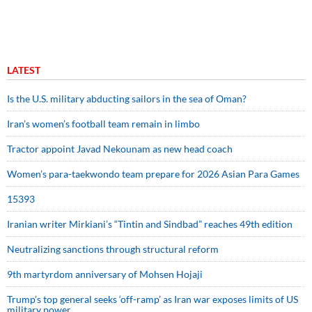
LATEST
Is the U.S. military abducting sailors in the sea of Oman?
Iran’s women’s football team remain in limbo
Tractor appoint Javad Nekounam as new head coach
Women’s para-taekwondo team prepare for 2026 Asian Para Games
15393
Iranian writer Mirkiani’s “Tintin and Sindbad” reaches 49th edition
Neutralizing sanctions through structural reform
9th martyrdom anniversary of Mohsen Hojaji
Trump’s top general seeks ‘off-ramp’ as Iran war exposes limits of US
military power