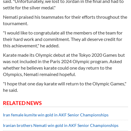
said. "Unfortunately, we lost to Jordan in the final and had to
settle for the silver medal."
Nemati praised his teammates for their efforts throughout the
tournament.
"I would like to congratulate all the members of the team for
their hard work and commitment. They all deserve credit for
this achievement," he added.
Karate made its Olympic debut at the Tokyo 2020 Games but
was not included in the Paris 2024 Olympic program. Asked
whether he believes karate could one day return to the
Olympics, Nemati remained hopeful.
"I hope that one day karate will return to the Olympic Games,"
he said.
RELATED NEWS
Iran female kumite win gold in AKF Senior Championships
Iranian brothers Nemati win gold in AKF Senior Championships