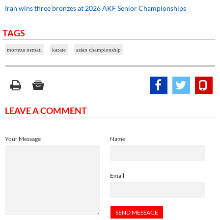
Iran wins three bronzes at 2026 AKF Senior Championships
TAGS
morteza nemati
karate
asian championship
LEAVE A COMMENT
Your Message
Name
Email