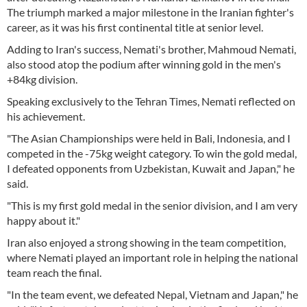
The triumph marked a major milestone in the Iranian fighter's
career, as it was his first continental title at senior level.
Adding to Iran's success, Nemati's brother, Mahmoud Nemati,
also stood atop the podium after winning gold in the men's
+84kg division.
Speaking exclusively to the Tehran Times, Nemati reflected on
his achievement.
"The Asian Championships were held in Bali, Indonesia, and I
competed in the -75kg weight category. To win the gold medal,
I defeated opponents from Uzbekistan, Kuwait and Japan," he
said.
"This is my first gold medal in the senior division, and I am very
happy about it."
Iran also enjoyed a strong showing in the team competition,
where Nemati played an important role in helping the national
team reach the final.
"In the team event, we defeated Nepal, Vietnam and Japan," he