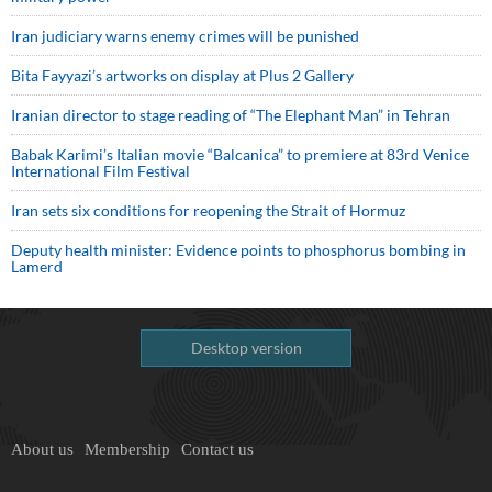
Iran judiciary warns enemy crimes will be punished
Bita Fayyazi’s artworks on display at Plus 2 Gallery
Iranian director to stage reading of “The Elephant Man” in Tehran
Babak Karimi’s Italian movie “Balcanica” to premiere at 83rd Venice
International Film Festival
Iran sets six conditions for reopening the Strait of Hormuz
Deputy health minister: Evidence points to phosphorus bombing in
Lamerd
Desktop version
About us
Membership
Contact us