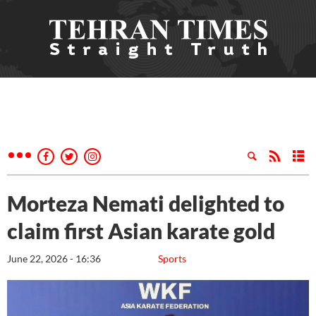
Morteza Nemati delighted to
claim first Asian karate gold
June 22, 2026 - 16:36
Sports