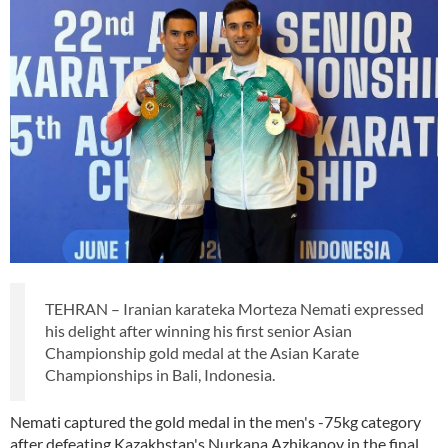
TEHRAN – Iranian karateka Morteza Nemati expressed
his delight after winning his first senior Asian
Championship gold medal at the Asian Karate
Championships in Bali, Indonesia.
Nemati captured the gold medal in the men's -75kg category
after defeating Kazakhstan's Nurkana Azhikanov in the final.