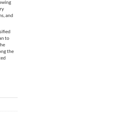
rowing
ry
ms, and
ified
an to
the
ong the
ted