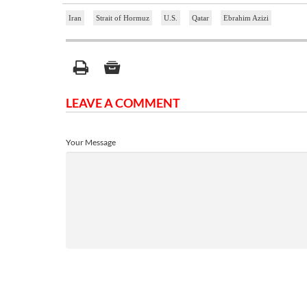
Iran
Strait of Hormuz
U.S.
Qatar
Ebrahim Azizi
LEAVE A COMMENT
Your Message