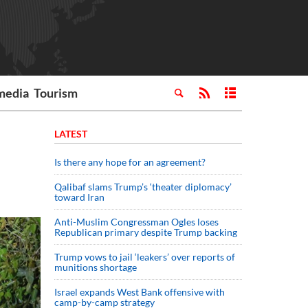
media
Tourism
LATEST
Is there any hope for an agreement?
Qalibaf slams Trump’s ‘theater diplomacy’
toward Iran
Anti-Muslim Congressman Ogles loses
Republican primary despite Trump backing
Trump vows to jail ‘leakers’ over reports of
munitions shortage
Israel expands West Bank offensive with
camp-by-camp strategy