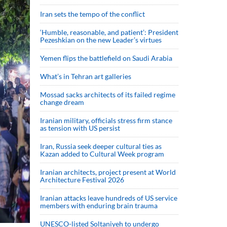
Iran sets the tempo of the conflict
‘Humble, reasonable, and patient’: President
Pezeshkian on the new Leader’s virtues
Yemen flips the battlefield on Saudi Arabia
What’s in Tehran art galleries
Mossad sacks architects of its failed regime
change dream
Iranian military, officials stress firm stance
as tension with US persist
Iran, Russia seek deeper cultural ties as
Kazan added to Cultural Week program
Iranian architects, project present at World
Architecture Festival 2026
Iranian attacks leave hundreds of US service
members with enduring brain trauma
UNESCO-listed Soltaniyeh to undergo