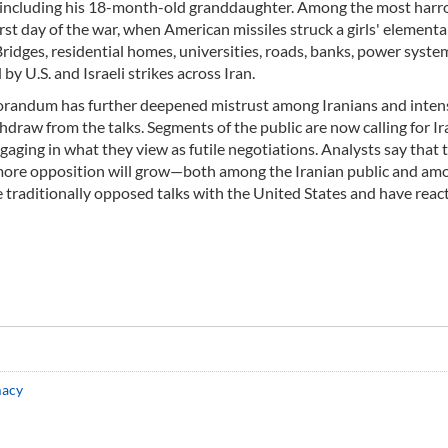
, including his 18-month-old granddaughter. Among the most har
irst day of the war, when American missiles struck a girls' elementa
 Bridges, residential homes, universities, roads, banks, power syste
by U.S. and Israeli strikes across Iran.
orandum has further deepened mistrust among Iranians and intens
draw from the talks. Segments of the public are now calling for Ir
gaging in what they view as futile negotiations. Analysts say that 
e more opposition will grow—both among the Iranian public and am
e traditionally opposed talks with the United States and have reac
macy