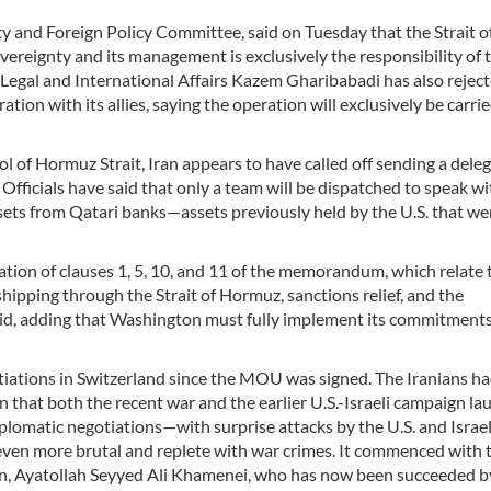
ty and Foreign Policy Committee, said on Tuesday that the Strait o
overeignty and its management is exclusively the responsibility of 
 Legal and International Affairs Kazem Gharibabadi has also reject
tion with its allies, saying the operation will exclusively be carri
ol of Hormuz Strait, Iran appears to have called off sending a dele
fficials have said that only a team will be dispatched to speak wi
assets from Qatari banks—assets previously held by the U.S. that we
tion of clauses 1, 5, 10, and 11 of the memorandum, which relate 
 shipping through the Strait of Hormuz, sanctions relief, and the
aid, adding that Washington must fully implement its commitment
otiations in Switzerland since the MOU was signed. The Iranians h
n that both the recent war and the earlier U.S.-Israeli campaign l
iplomatic negotiations—with surprise attacks by the U.S. and Israel
 even more brutal and replete with war crimes. It commenced with 
ion, Ayatollah Seyyed Ali Khamenei, who has now been succeeded b