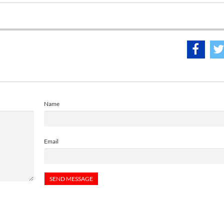
Name
Email