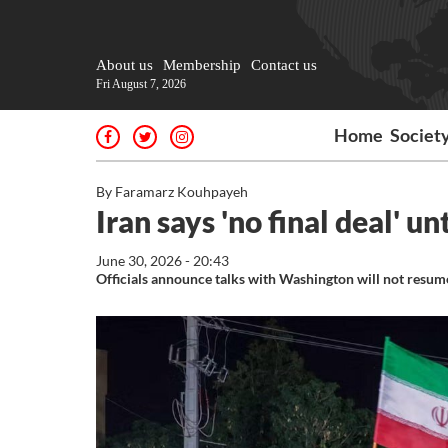
About us
Membership
Contact us
Fri August 7, 2026
Home
Societ
By Faramarz Kouhpayeh
Iran says 'no final deal' un
June 30, 2026 - 20:43
Officials announce talks with Washington will not resum