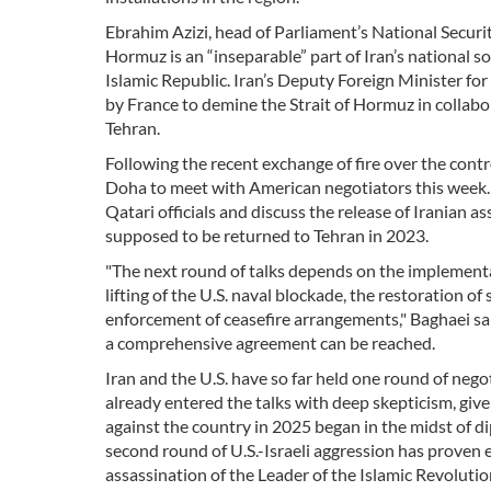
Ebrahim Azizi, head of Parliament’s National Securi
Hormuz is an “inseparable” part of Iran’s national s
Islamic Republic. Iran’s Deputy Foreign Minister for
by France to demine the Strait of Hormuz in collabora
Tehran.
Following the recent exchange of fire over the contr
Doha to meet with American negotiators this week. O
Qatari officials and discuss the release of Iranian 
supposed to be returned to Tehran in 2023.
"The next round of talks depends on the implementa
lifting of the U.S. naval blockade, the restoration of
enforcement of ceasefire arrangements," Baghaei s
a comprehensive agreement can be reached.
Iran and the U.S. have so far held one round of neg
already entered the talks with deep skepticism, give
against the country in 2025 began in the midst of d
second round of U.S.-Israeli aggression has proven
assassination of the Leader of the Islamic Revolut