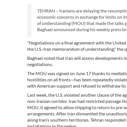
TEHRAN – Iranians are delaying the resumption
economic concerns in exchange for limits on 
of understanding (MOU) that made the talks po
Baghaei announced during his weekly press bri
"Negotiations on a final agreement with the United S
the U.S.-Iran memorandum of understanding," the s
Baghaei noted that Iran will assess developments i
negotiations.
The MOU was signed on June 17 thanks to mediation e
hostilities on all fronts—has been repeatedly violat
with American support and refused to withdraw its 
Last week, the U.S. violated another clause of the 
non-Iranian corridor. Iran had restricted passage th
MOU, it agreed to allow shipping to return to pre-w
arrangements. After Iran dismantled the unauthorized
along Iran’s southern territories. Tehran responded
installations in the region.