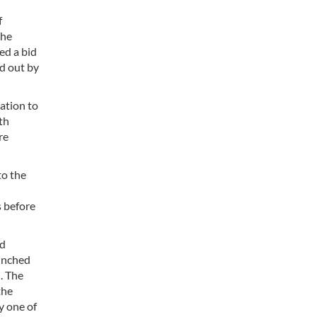
f
the
ed a bid
ed out by
gation to
th
re
to the
s before
ad
aunched
. The
the
y one of