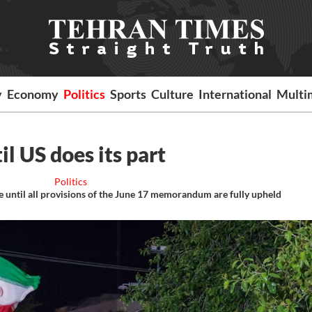
y
Economy
Politics
Sports
Culture
International
Multi
til US does its part
Politics
e until all provisions of the June 17 memorandum are fully upheld