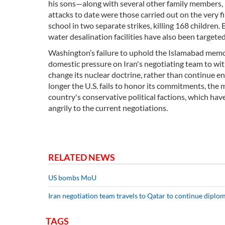
his sons—along with several other family members
attacks to date were those carried out on the very f
school in two separate strikes, killing 168 children.
water desalination facilities have also been targeted 
Washington’s failure to uphold the Islamabad mem
domestic pressure on Iran's negotiating team to with
change its nuclear doctrine, rather than continue en
longer the U.S. fails to honor its commitments, th
country's conservative political factions, which hav
angrily to the current negotiations.
RELATED NEWS
US bombs MoU
Iran negotiation team travels to Qatar to continue diplo
TAGS