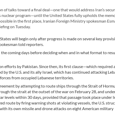
 of talks toward a final deal—one that would address Iran’s secur
its nuclear program—until the United States fully upholds the m
ssible in the first place, Iranian Foreign Ministry spokesman Esm
efing on Tuesday.
tates will begin only after progress is made on several key provis
pokesman told reporters.
n the coming days before deciding when and in what format to re
fforts by Pakistan. Since then, its first clause—which required a
ed by the U.S. and its ally Israel, which has continued attacking Le
forces from occupied Lebanese territories.
agreement by attempting to route ships through the Strait of Hormu
rough the strait at the outset of the war on February 28, and unde
ar levels within 30 days, provided that passage took place under I
 route by firing warning shots at violating vessels, the U.S. struc
 with its own missile and drone attacks on eight American military