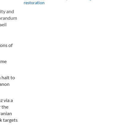
restoration
ity and
emorandum
aeil
ions of
sume
 halt to
banon
z via a
r the
ranian
k targets