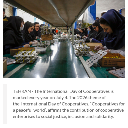
TEHRAN - The International Day of Cooperatives is
marked every year on July 4. The 2026 theme of
the International Day of Cooperatives, “Cooperatives for
a peaceful world”, affirms the contribution of cooperative
enterprises to social justice, inclusion and solidarity.