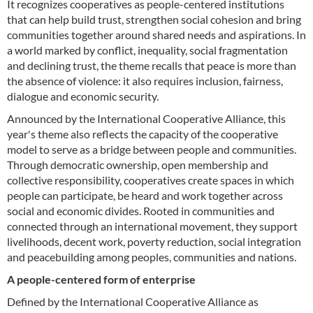
It recognizes cooperatives as people-centered institutions
that can help build trust, strengthen social cohesion and bring
communities together around shared needs and aspirations. In
a world marked by conflict, inequality, social fragmentation
and declining trust, the theme recalls that peace is more than
the absence of violence: it also requires inclusion, fairness,
dialogue and economic security.
Announced by the International Cooperative Alliance, this
year's theme also reflects the capacity of the cooperative
model to serve as a bridge between people and communities.
Through democratic ownership, open membership and
collective responsibility, cooperatives create spaces in which
people can participate, be heard and work together across
social and economic divides. Rooted in communities and
connected through an international movement, they support
livelihoods, decent work, poverty reduction, social integration
and peacebuilding among peoples, communities and nations.
A people-centered form of enterprise
Defined by the International Cooperative Alliance as