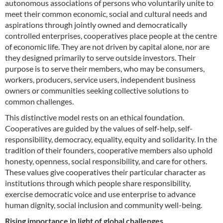
autonomous associations of persons who voluntarily unite to
meet their common economic, social and cultural needs and
aspirations through jointly owned and democratically
controlled enterprises, cooperatives place people at the centre
of economic life. They are not driven by capital alone, nor are
they designed primarily to serve outside investors. Their
purpose is to serve their members, who may be consumers,
workers, producers, service users, independent business
owners or communities seeking collective solutions to
common challenges.
This distinctive model rests on an ethical foundation.
Cooperatives are guided by the values of self-help, self-
responsibility, democracy, equality, equity and solidarity. In the
tradition of their founders, cooperative members also uphold
honesty, openness, social responsibility, and care for others.
These values give cooperatives their particular character as
institutions through which people share responsibility,
exercise democratic voice and use enterprise to advance
human dignity, social inclusion and community well-being.
Rising importance in light of global challenges