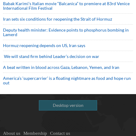
Babak Karimi’s Italian movie “Balcanica” to premiere at 83rd Venice
International Film Festival
Iran sets six conditions for reopening the Strait of Hormuz
Deputy health minister: Evidence points to phosphorus bombing in
Lamerd
Hormuz reopening depends on US, Iran says
We will stand firm behind Leader’s decision on war
A beat written in blood across Gaza, Lebanon, Yemen, and Iran
America’s ‘supercarrier’ is a floating nightmare as food and hope run
out
Desktop version
About us
Membership
Contact us