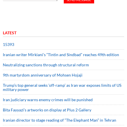
LATEST
15393
Iranian writer Mirkiani’s “Tintin and Sindbad” reaches 49th edition
Neutralizing sanctions through structural reform
9th martyrdom anniversary of Mohsen Hojaji
Trump’s top general seeks ‘off-ramp’ as Iran war exposes limits of US
military power
Iran judiciary warns enemy crimes will be punished
Bita Fayyazi’s artworks on display at Plus 2 Gallery
Iranian director to stage reading of “The Elephant Man” in Tehran