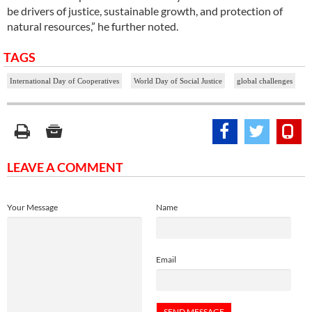
be drivers of justice, sustainable growth, and protection of
natural resources,” he further noted.
TAGS
International Day of Cooperatives
World Day of Social Justice
global challenges
LEAVE A COMMENT
Your Message
Name
Email