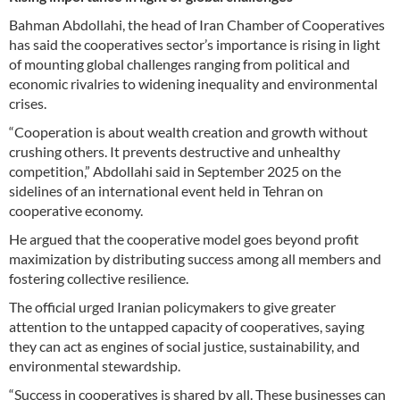
Bahman Abdollahi, the head of Iran Chamber of Cooperatives
has said the cooperatives sector’s importance is rising in light
of mounting global challenges ranging from political and
economic rivalries to widening inequality and environmental
crises.
“Cooperation is about wealth creation and growth without
crushing others. It prevents destructive and unhealthy
competition,” Abdollahi said in September 2025 on the
sidelines of an international event held in Tehran on
cooperative economy.
He argued that the cooperative model goes beyond profit
maximization by distributing success among all members and
fostering collective resilience.
The official urged Iranian policymakers to give greater
attention to the untapped capacity of cooperatives, saying
they can act as engines of social justice, sustainability, and
environmental stewardship.
“Success in cooperatives is shared by all. These businesses can