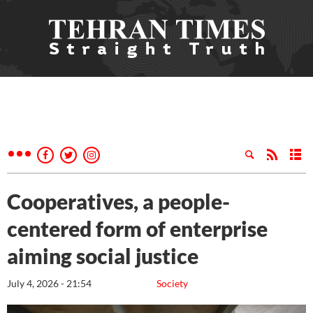
Cooperatives, a people-
centered form of enterprise
aiming social justice
July 4, 2026 - 21:54
Society