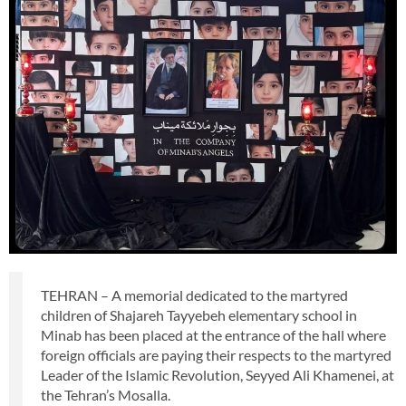
TEHRAN – A memorial dedicated to the martyred
children of Shajareh Tayyebeh elementary school in
Minab has been placed at the entrance of the hall where
foreign officials are paying their respects to the martyred
Leader of the Islamic Revolution, Seyyed Ali Khamenei, at
the Tehran’s Mosalla.