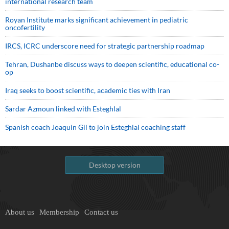
international research team
Royan Institute marks significant achievement in pediatric
oncofertility
IRCS, ICRC underscore need for strategic partnership roadmap
Tehran, Dushanbe discuss ways to deepen scientific, educational co-
op
Iraq seeks to boost scientific, academic ties with Iran
Sardar Azmoun linked with Esteghlal
Spanish coach Joaquin Gil to join Esteghlal coaching staff
Desktop version
About us
Membership
Contact us