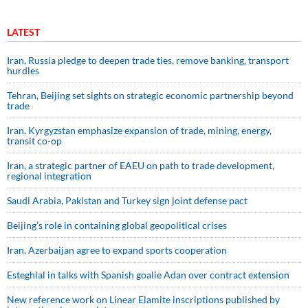
LATEST
Iran, Russia pledge to deepen trade ties, remove banking, transport
hurdles
Tehran, Beijing set sights on strategic economic partnership beyond
trade
Iran, Kyrgyzstan emphasize expansion of trade, mining, energy,
transit co-op
Iran, a strategic partner of EAEU on path to trade development,
regional integration
Saudi ⁠Arabia, Pakistan and Turkey sign ⁠joint defense pact
Beijing’s role in containing global geopolitical crises
Iran, Azerbaijan agree to expand sports cooperation
Esteghlal in talks with Spanish goalie Adan over contract extension
New reference work on Linear Elamite inscriptions published by