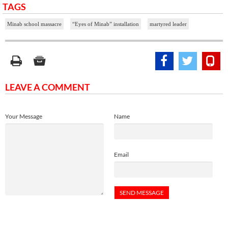
TAGS
Minab school massacre
“Eyes of Minab” installation
martyred leader
LEAVE A COMMENT
Your Message
Name
Email