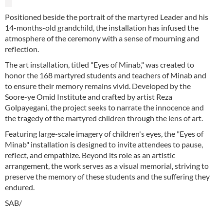
Positioned beside the portrait of the martyred Leader and his
14-months-old grandchild, the installation has infused the
atmosphere of the ceremony with a sense of mourning and
reflection.
The art installation, titled "Eyes of Minab," was created to
honor the 168 martyred students and teachers of Minab and
to ensure their memory remains vivid. Developed by the
Soore-ye Omid Institute and crafted by artist Reza
Golpayegani, the project seeks to narrate the innocence and
the tragedy of the martyred children through the lens of art.
Featuring large-scale imagery of children's eyes, the "Eyes of
Minab" installation is designed to invite attendees to pause,
reflect, and empathize. Beyond its role as an artistic
arrangement, the work serves as a visual memorial, striving to
preserve the memory of these students and the suffering they
endured.
SAB/