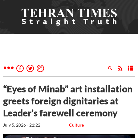
“Eyes of Minab” art installation
greets foreign dignitaries at
Leader’s farewell ceremony
July 5, 2026 - 21:22
Culture