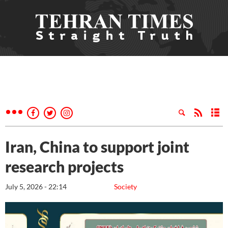
Iran, China to support joint
research projects
July 5, 2026 - 22:14
Society