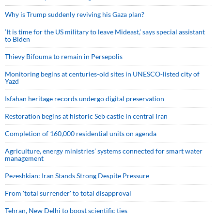
Why is Trump suddenly reviving his Gaza plan?
‘It is time for the US military to leave Mideast,’ says special assistant
to Biden
Thievy Bifouma to remain in Persepolis
Monitoring begins at centuries-old sites in UNESCO-listed city of
Yazd
Isfahan heritage records undergo digital preservation
Restoration begins at historic Seb castle in central Iran
Completion of 160,000 residential units on agenda
Agriculture, energy ministries’ systems connected for smart water
management
Pezeshkian: Iran Stands Strong Despite Pressure
From 'total surrender' to total disapproval
Tehran, New Delhi to boost scientific ties