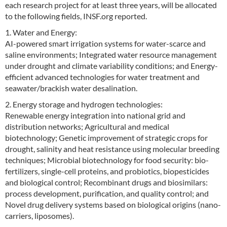
each research project for at least three years, will be allocated
to the following fields, INSF.org reported.
1. Water and Energy:
AI-powered smart irrigation systems for water-scarce and
saline environments; Integrated water resource management
under drought and climate variability conditions; and Energy-
efficient advanced technologies for water treatment and
seawater/brackish water desalination.
2. Energy storage and hydrogen technologies:
Renewable energy integration into national grid and
distribution networks; Agricultural and medical
biotechnology; Genetic improvement of strategic crops for
drought, salinity and heat resistance using molecular breeding
techniques; Microbial biotechnology for food security: bio-
fertilizers, single-cell proteins, and probiotics, biopesticides
and biological control; Recombinant drugs and biosimilars:
process development, purification, and quality control; and
Novel drug delivery systems based on biological origins (nano-
carriers, liposomes).