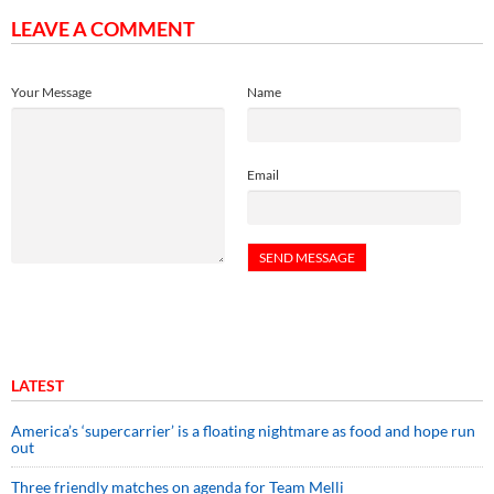
LEAVE A COMMENT
Your Message
Name
Email
LATEST
America’s ‘supercarrier’ is a floating nightmare as food and hope run
out
Three friendly matches on agenda for Team Melli