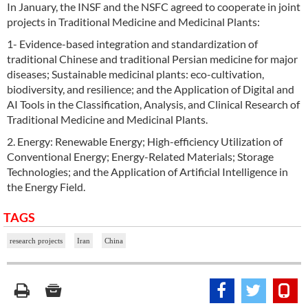
In January, the INSF and the NSFC agreed to cooperate in joint
projects in Traditional Medicine and Medicinal Plants:
1- Evidence-based integration and standardization of
traditional Chinese and traditional Persian medicine for major
diseases; Sustainable medicinal plants: eco-cultivation,
biodiversity, and resilience; and the Application of Digital and
AI Tools in the Classification, Analysis, and Clinical Research of
Traditional Medicine and Medicinal Plants.
2. Energy: Renewable Energy; High-efficiency Utilization of
Conventional Energy; Energy-Related Materials; Storage
Technologies; and the Application of Artificial Intelligence in
the Energy Field.
TAGS
research projects
Iran
China