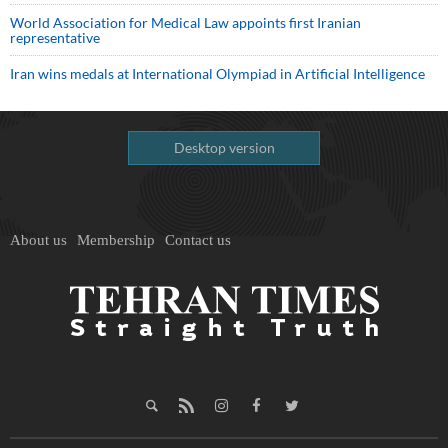
World Association for Medical Law appoints first Iranian
representative
Iran wins medals at International Olympiad in Artificial Intelligence
Desktop version
About us
Membership
Contact us