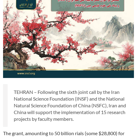
TEHRAN – Following the sixth joint call by the Iran
National Science Foundation (INSF) and the National
Natural Science Foundation of China (NSFC), Iran and
China will support the implementation of 15 research
projects by faculty members.
The grant, amounting to 50 billion rials (some $28,800) for