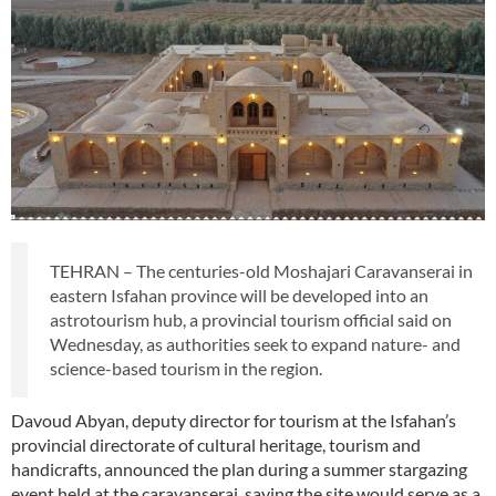
TEHRAN – The centuries-old Moshajari Caravanserai in
eastern Isfahan province will be developed into an
astrotourism hub, a provincial tourism official said on
Wednesday, as authorities seek to expand nature- and
science-based tourism in the region.
Davoud Abyan, deputy director for tourism at the Isfahan’s
provincial directorate of cultural heritage, tourism and
handicrafts, announced the plan during a summer stargazing
event held at the caravanserai, saying the site would serve as a