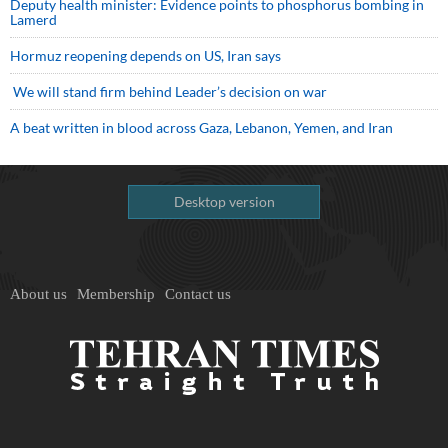
Deputy health minister: Evidence points to phosphorus bombing in
Lamerd
Hormuz reopening depends on US, Iran says
We will stand firm behind Leader’s decision on war
A beat written in blood across Gaza, Lebanon, Yemen, and Iran
Desktop version
About us
Membership
Contact us