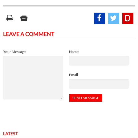
LEAVE A COMMENT
Your Message
Name
Email
LATEST