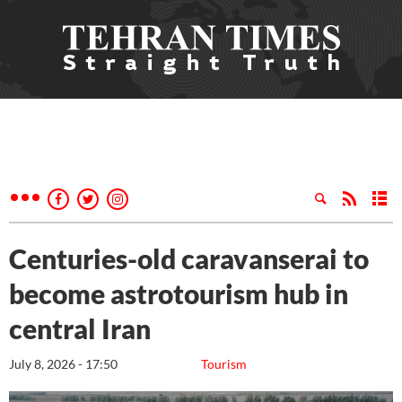
Centuries-old caravanserai to
become astrotourism hub in
central Iran
July 8, 2026 - 17:50
Tourism