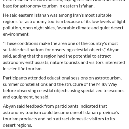
base for astronomy tourism in eastern Isfahan.
He said eastern Isfahan was among Iran's most suitable
regions for astronomy tourism because of its low levels of light
pollution, open night skies, favorable climate and quiet desert
environment.
"These conditions make the area one of the country's most
suitable destinations for observing celestial objects," Abyan
said, adding that the region had the potential to attract
astronomy enthusiasts, nature tourists and visitors interested
in scientific tourism.
Participants attended educational sessions on astrotourism,
summer constellations and the structure of the Milky Way
before observing celestial objects using specialized telescopes
and equipment, he said.
Abyan said feedback from participants indicated that
astronomy tourism could become one of Isfahan province's
tourism products and help attract domestic visitors to its
desert regions.