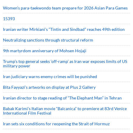
Women’s para-taekwondo team prepare for 2026 Asian Para Games
15393
Iranian writer Mirkiani’s “Tintin and Sindbad” reaches 49th edition
Neutralizing sanctions through structural reform
9th martyrdom anniversary of Mohsen Hojaji
Trump’s top general seeks ‘off-ramp’ as Iran war exposes limits of US
military power
Iran judiciary warns enemy crimes will be punished
Bita Fayyazi’s artworks on display at Plus 2 Gallery
Iranian director to stage reading of “The Elephant Man” in Tehran
Babak Karimi’s Italian movie “Balcanica” to premiere at 83rd Venice
International Film Festival
Iran sets six conditions for reopening the Strait of Hormuz