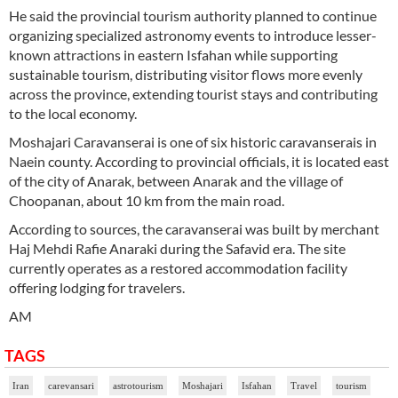
He said the provincial tourism authority planned to continue
organizing specialized astronomy events to introduce lesser-
known attractions in eastern Isfahan while supporting
sustainable tourism, distributing visitor flows more evenly
across the province, extending tourist stays and contributing
to the local economy.
Moshajari Caravanserai is one of six historic caravanserais in
Naein county. According to provincial officials, it is located east
of the city of Anarak, between Anarak and the village of
Choopanan, about 10 km from the main road.
According to sources, the caravanserai was built by merchant
Haj Mehdi Rafie Anaraki during the Safavid era. The site
currently operates as a restored accommodation facility
offering lodging for travelers.
AM
TAGS
Iran
carevansari
astrotourism
Moshajari
Isfahan
Travel
tourism