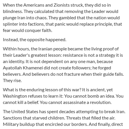
When the Americans and Zionists struck, they did so in
blindness. They calculated that removing the Leader would
plunge Iran into chaos. They gambled that the nation would
splinter into factions, that panic would replace principle, that
fear would conquer faith.
Instead, the opposite happened.
Within hours, the Iranian people became the living proof of
their Leader's greatest lesson: resistance is not a strategy it is
an identity. It is not dependent on any one man, because
Ayatollah Khamenei did not create followers; he forged
believers. And believers do not fracture when their guide falls.
They rise.
What is the enduring lesson of this war? It is ancient, yet
Washington refuses to learn it: You cannot bomb an idea. You
cannot kill a belief. You cannot assassinate a revolution.
The United States has spent decades attempting to break Iran.
Sanctions that starved children. Threats that filled the air.
Military buildup that encircled our borders. And finally, direct