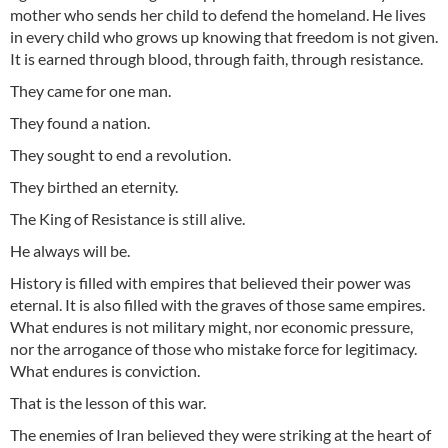
mother who sends her child to defend the homeland. He lives
in every child who grows up knowing that freedom is not given.
It is earned through blood, through faith, through resistance.
They came for one man.
They found a nation.
They sought to end a revolution.
They birthed an eternity.
The King of Resistance is still alive.
He always will be.
History is filled with empires that believed their power was
eternal. It is also filled with the graves of those same empires.
What endures is not military might, nor economic pressure,
nor the arrogance of those who mistake force for legitimacy.
What endures is conviction.
That is the lesson of this war.
The enemies of Iran believed they were striking at the heart of