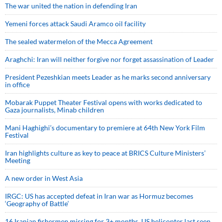
The war united the nation in defending Iran
Yemeni forces attack Saudi Aramco oil facility
The sealed watermelon of the Mecca Agreement
Araghchi: Iran will neither forgive nor forget assassination of Leader
President Pezeshkian meets Leader as he marks second anniversary
in office
Mobarak Puppet Theater Festival opens with works dedicated to
Gaza journalists, Minab children
Mani Haghighi’s documentary to premiere at 64th New York Film
Festival
Iran highlights culture as key to peace at BRICS Culture Ministers’
Meeting
A new order in West Asia
IRGC: US has accepted defeat in Iran war as Hormuz becomes
‘Geography of Battle’
16 Iranian fishermen missing for 3+ months, US helicopter last seen