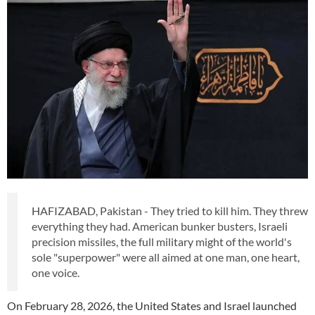
HAFIZABAD, Pakistan - They tried to kill him. They threw
everything they had. American bunker busters, Israeli
precision missiles, the full military might of the world's
sole "superpower" were all aimed at one man, one heart,
one voice.
On February 28, 2026, the United States and Israel launched