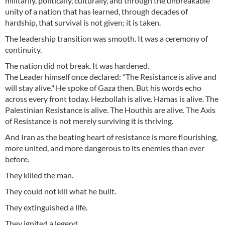
militarily, politically, culturally, and through the unbreakable
unity of a nation that has learned, through decades of
hardship, that survival is not given; it is taken.
The leadership transition was smooth. It was a ceremony of
continuity.
The nation did not break. It was hardened.
The Leader himself once declared: "The Resistance is alive and
will stay alive." He spoke of Gaza then. But his words echo
across every front today. Hezbollah is alive. Hamas is alive. The
Palestinian Resistance is alive. The Houthis are alive. The Axis
of Resistance is not merely surviving it is thriving.
And Iran as the beating heart of resistance is more flourishing,
more united, and more dangerous to its enemies than ever
before.
They killed the man.
They could not kill what he built.
They extinguished a life.
They ignited a legend.