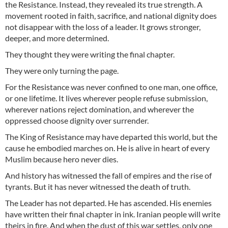
the Resistance. Instead, they revealed its true strength. A
movement rooted in faith, sacrifice, and national dignity does
not disappear with the loss of a leader. It grows stronger,
deeper, and more determined.
They thought they were writing the final chapter.
They were only turning the page.
For the Resistance was never confined to one man, one office,
or one lifetime. It lives wherever people refuse submission,
wherever nations reject domination, and wherever the
oppressed choose dignity over surrender.
The King of Resistance may have departed this world, but the
cause he embodied marches on. He is alive in heart of every
Muslim because hero never dies.
And history has witnessed the fall of empires and the rise of
tyrants. But it has never witnessed the death of truth.
The Leader has not departed. He has ascended. His enemies
have written their final chapter in ink. Iranian people will write
theirs in fire. And when the dust of this war settles, only one