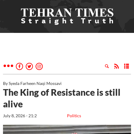
By Syeda Farheen Naqi Mossavi
The King of Resistance is still
alive
July 8, 2026 - 21:2
Politics