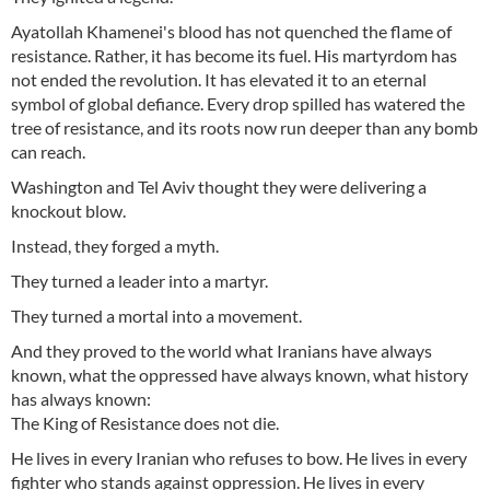
Ayatollah Khamenei's blood has not quenched the flame of
resistance. Rather, it has become its fuel. His martyrdom has
not ended the revolution. It has elevated it to an eternal
symbol of global defiance. Every drop spilled has watered the
tree of resistance, and its roots now run deeper than any bomb
can reach.
Washington and Tel Aviv thought they were delivering a
knockout blow.
Instead, they forged a myth.
They turned a leader into a martyr.
They turned a mortal into a movement.
And they proved to the world what Iranians have always
known, what the oppressed have always known, what history
has always known:
The King of Resistance does not die.
He lives in every Iranian who refuses to bow. He lives in every
fighter who stands against oppression. He lives in every