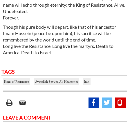
name will echo through eternity: the King of Resistance. Alive.
Undefeated.
Forever.
Though his pure body will depart, like that of his ancestor
Imam Hussein (peace be upon him), his sacrifice will be
remembered by the world until the end of time.
Long live the Resistance. Long live the martyrs. Death to
America. Death to Israel.
TAGS
King of Resistance
Ayatollah Seyyed Ali Khamenei
Iran
LEAVE A COMMENT