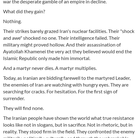
war the desperate gamble of an empire in decline.
What did they gain?
Nothing.
Their strikes barely grazed Iran's nuclear facilities. Their "shock
and awe" shocked no one. Their intelligence failed. Their
military might proved hollow. And their assassination of
Ayatollah Khamenei the very act they believed would end the
Islamic Republic only made him immortal.
And a martyr never dies. A martyr multiplies.
Today, as Iranian are bidding farewell to the martyred Leader,
the enemies of Iran are watching with hungry eyes. They are
searching for cracks. For hesitation. For the first sign of
surrender.
They will find none.
The Iranian people have shown the world what true resistance
looks like not in slogans, but in sacrifice. Not in rhetoric, but in
reality. They stood firm in the field. They confronted the enemy