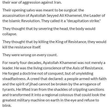
their war of aggression against Iran.
Their opening salvo was meant to be surgical: the
assassination of Ayatollah Seyyed Ali Khamenei, the Leader of
the Islamic Revolution. They called it a "decapitation strike."
They thought that by severing the head, the body would
collapse.
They thought that by killing the King of Resistance, they would
kill the resistance itself.
They were wrong on every count.
For nearly four decades, Ayatollah Khamenei was not merely a
leader. He was the living conscience of the Axis of Resistance.
He forged a doctrine not of conquest, but of unyielding
steadfastness. A creed that declared: a people armed with faith
and the spirit of jihad cannot be broken by the arrogance of
tyrants. He lifted Iran from the shackles of crippling sanctions
and transformed it into a regional colossus that could look the
greatest military machine on earth in the eye and refuse to
blink.