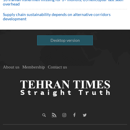
overhead
Supply chain sustainability depends on alternative corridors
development
Desktop version
About us
Membership
Contact us