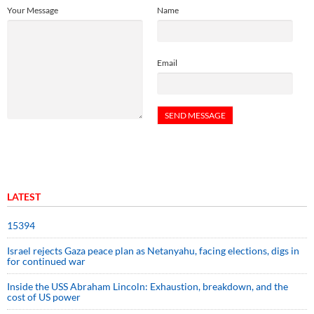
Your Message
Name
Email
LATEST
15394
Israel rejects Gaza peace plan as Netanyahu, facing elections, digs in
for continued war
Inside the USS Abraham Lincoln: Exhaustion, breakdown, and the
cost of US power