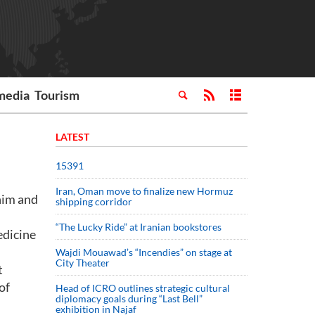
media
Tourism
LATEST
15391
Iran, Oman move to finalize new Hormuz
him and
shipping corridor
“The Lucky Ride” at Iranian bookstores
edicine
Wajdi Mouawad’s “Incendies” on stage at
City Theater
t
of
Head of ICRO outlines strategic cultural
diplomacy goals during “Last Bell”
exhibition in Najaf