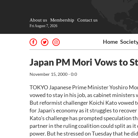
About us
Membership
Contact us
Fri August 7, 2026
Home
Societ
Japan PM Mori Vows to St
November 15, 2000 - 0:0
TOKYO Japanese Prime Minister Yoshiro Mori o
vowed to stay in his job, as cabinet ministers
But reformist challenger Koichi Kato vowed to
for Japan's economy as it struggles to recover
Kato's challenge has prompted speculation tha
partner in the ruling coalition could split as 
power. But he stressed on Tuesday that he did