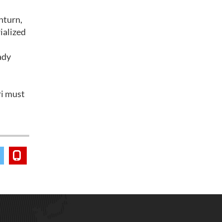
nturn,
ialized
eady
ri must