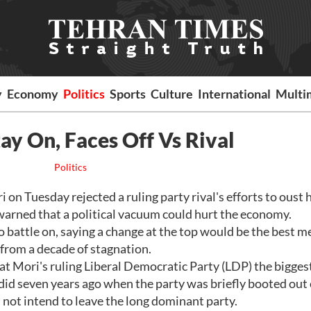
y
Economy
Politics
Sports
Culture
International
Multi
ay On, Faces Off Vs Rival
Politics
n Tuesday rejected a ruling party rival's efforts to oust 
 warned that a political vacuum could hurt the economy.
 battle on, saying a change at the top would be the best m
 from a decade of stagnation.
t Mori's ruling Liberal Democratic Party (LDP) the bigges
it did seven years ago when the party was briefly booted out 
 not intend to leave the long dominant party.