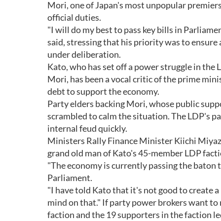
Mori, one of Japan's most unpopular premiers 
official duties.
"I will do my best to pass key bills in Parliam
said, stressing that his priority was to ensur
under deliberation.
Kato, who has set off a power struggle in the
Mori, has been a vocal critic of the prime min
debt to support the economy.
Party elders backing Mori, whose public suppo
scrambled to calm the situation. The LDP's part
internal feud quickly.
Ministers Rally Finance Minister Kiichi Miya
grand old man of Kato's 45-member LDP factio
"The economy is currently passing the baton to
Parliament.
"I have told Kato that it's not good to create
mind on that." If party power brokers want to
faction and the 19 supporters in the faction 