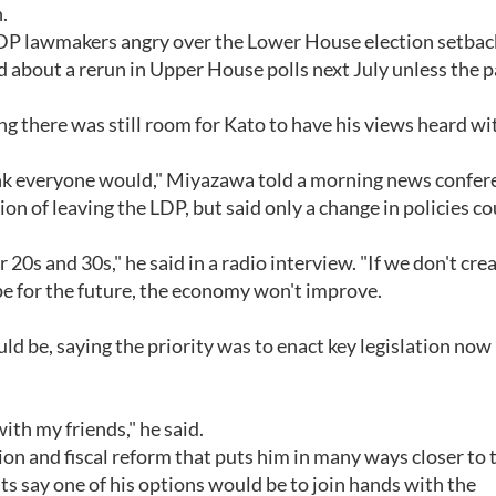
.
LDP lawmakers angry over the Lower House election setbac
d about a rerun in Upper House polls next July unless the p
ng there was still room for Kato to have his views heard wi
 think everyone would," Miyazawa told a morning news confer
on of leaving the LDP, but said only a change in policies co
20s and 30s," he said in a radio interview. "If we don't crea
pe for the future, the economy won't improve.
ld be, saying the priority was to enact key legislation now
with my friends," he said.
ion and fiscal reform that puts him in many ways closer to 
 say one of his options would be to join hands with the