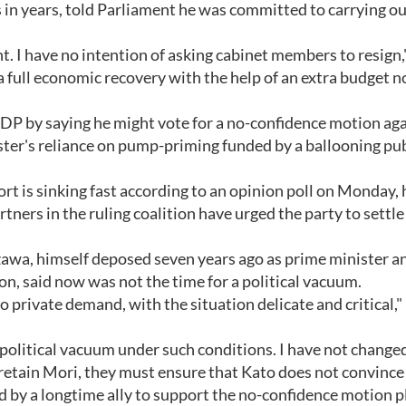
in years, told Parliament he was committed to carrying ou
ent. I have no intention of asking cabinet members to resign,
e a full economic recovery with the help of an extra budget 
 LDP by saying he might vote for a no-confidence motion ag
ister's reliance on pump-priming funded by a ballooning pu
rt is sinking fast according to an opinion poll on Monday,
ners in the ruling coalition have urged the party to settle 
zawa, himself deposed seven years ago as prime minister a
n, said now was not the time for a political vacuum.
 private demand, with the situation delicate and critical,"
 a political vacuum under such conditions. I have not chang
 retain Mori, they must ensure that Kato does not convince
led by a longtime ally to support the no-confidence motion 