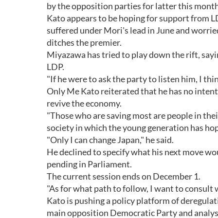
by the opposition parties for latter this month
Kato appears to be hoping for support from 
suffered under Mori's lead in June and worrie
ditches the premier.
Miyazawa has tried to play down the rift, sayi
LDP.
"If he were to ask the party to listen him, I
Only Me Kato reiterated that he has no intenti
revive the economy.
"Those who are saving most are people in their 
society in which the young generation has ho
"Only I can change Japan," he said.
He declined to specify what his next move wou
pending in Parliament.
The current session ends on December 1.
"As for what path to follow, I want to consult 
Kato is pushing a policy platform of deregulat
main opposition Democratic Party and analysts