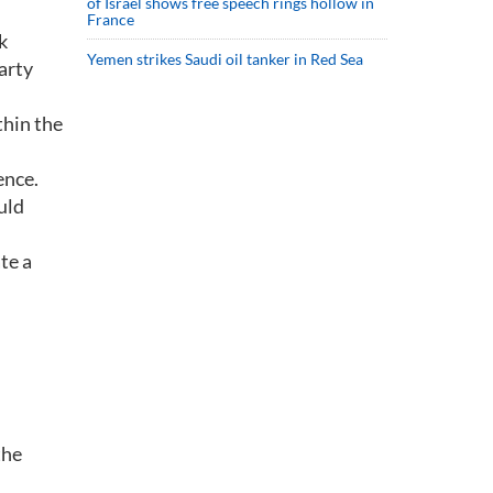
of Israel shows free speech rings hollow in
France
k
Yemen strikes Saudi oil tanker in Red Sea
arty
thin the
ence.
uld
te a
the