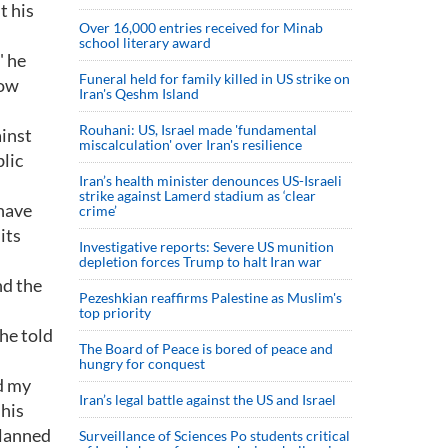
t his
Over 16,000 entries received for Minab
school literary award
" he
Funeral held for family killed in US strike on
now
Iran's Qeshm Island
Rouhani: US, Israel made 'fundamental
ainst
miscalculation' over Iran's resilience
blic
Iran’s health minister denounces US-Israeli
strike against Lamerd stadium as ‘clear
 have
crime’
its
Investigative reports: Severe US munition
depletion forces Trump to halt Iran war
nd the
Pezeshkian reaffirms Palestine as Muslim's
top priority
 he told
The Board of Peace is bored of peace and
hungry for conquest
ed my
Iran’s legal battle against the US and Israel
 his
planned
Surveillance of Sciences Po students critical