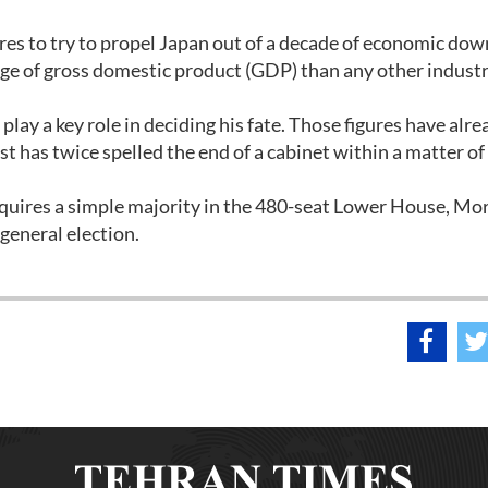
s to try to propel Japan out of a decade of economic dow
ge of gross domestic product (GDP) than any other industr
 play a key role in deciding his fate. Those figures have alr
st has twice spelled the end of a cabinet within a matter of
equires a simple majority in the 480-seat Lower House, Mo
 general election.