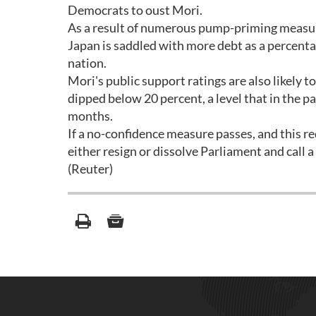
Democrats to oust Mori.
As a result of numerous pump-priming measure
Japan is saddled with more debt as a percenta
nation.
Mori's public support ratings are also likely to
dipped below 20 percent, a level that in the pa
months.
If a no-confidence measure passes, and this r
either resign or dissolve Parliament and call a
(Reuter)