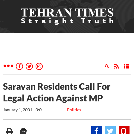
Saravan Residents Call For
Legal Action Against MP
January 1, 2001 - 0:0
Politics