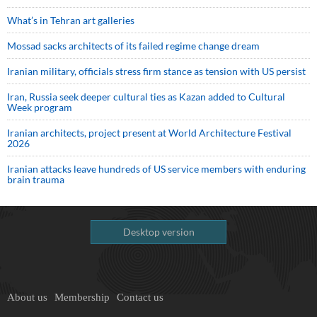
What’s in Tehran art galleries
Mossad sacks architects of its failed regime change dream
Iranian military, officials stress firm stance as tension with US persist
Iran, Russia seek deeper cultural ties as Kazan added to Cultural
Week program
Iranian architects, project present at World Architecture Festival
2026
Iranian attacks leave hundreds of US service members with enduring
brain trauma
Desktop version
About us
Membership
Contact us