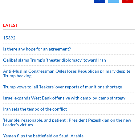
LATEST
15392
Is there any hope for an agreement?
Qalibaf slams Trump’s ‘theater diplomacy’ toward Iran
Anti-Muslim Congressman Ogles loses Republican primary despite
Trump backing
Trump vows to jail ‘leakers’ over reports of munitions shortage
Israel expands West Bank offensive with camp-by-camp strategy
Iran sets the tempo of the conflict
‘Humble, reasonable, and patient’: President Pezeshkian on the new
Leader’s virtues
Yemen flips the battlefield on Saudi Arabia