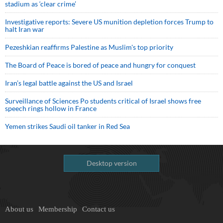
stadium as ‘clear crime’
Investigative reports: Severe US munition depletion forces Trump to
halt Iran war
Pezeshkian reaffirms Palestine as Muslim's top priority
The Board of Peace is bored of peace and hungry for conquest
Iran’s legal battle against the US and Israel
Surveillance of Sciences Po students critical of Israel shows free
speech rings hollow in France
Yemen strikes Saudi oil tanker in Red Sea
Desktop version
About us
Membership
Contact us