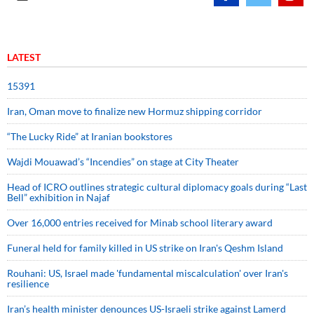
LATEST
15391
Iran, Oman move to finalize new Hormuz shipping corridor
“The Lucky Ride” at Iranian bookstores
Wajdi Mouawad’s “Incendies” on stage at City Theater
Head of ICRO outlines strategic cultural diplomacy goals during “Last
Bell” exhibition in Najaf
Over 16,000 entries received for Minab school literary award
Funeral held for family killed in US strike on Iran's Qeshm Island
Rouhani: US, Israel made 'fundamental miscalculation' over Iran's
resilience
Iran’s health minister denounces US-Israeli strike against Lamerd