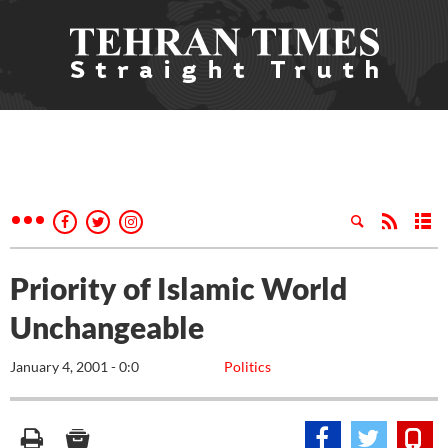
Priority of Islamic World
Unchangeable
January 4, 2001 - 0:0
Politics