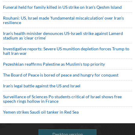
Funeral held for family killed in US strike on Iran's Qeshm Island
Rouhani: US, Israel made 'fundamental miscalculation' over Iran's
resilience
Iran’s health minister denounces US-Israeli strike against Lamerd
stadium as ‘clear crime’
Investigative reports: Severe US munition depletion forces Trump to
halt Iran war
Pezeshkian reaffirms Palestine as Muslim's top priority
The Board of Peace is bored of peace and hungry for conquest
Iran’s legal battle against the US and Israel
Surveillance of Sciences Po students critical of Israel shows free
speech rings hollow in France
Yemen strikes Saudi oil tanker in Red Sea
Desktop version