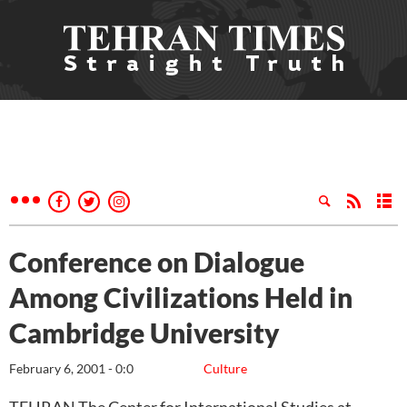
Conference on Dialogue
Among Civilizations Held in
Cambridge University
February 6, 2001 - 0:0
Culture