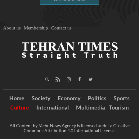
About us
Membership
Contact us
Home
Society
Economy
Politics
Sports
Culture
International
Multimedia
Tourism
All Content by Mehr News Agency is licensed under a Creative
Commons Attribution 4.0 International License.