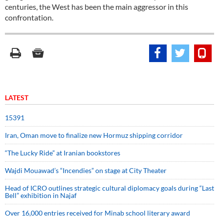
centuries, the West has been the main aggressor in this
confrontation.
LATEST
15391
Iran, Oman move to finalize new Hormuz shipping corridor
“The Lucky Ride” at Iranian bookstores
Wajdi Mouawad’s “Incendies” on stage at City Theater
Head of ICRO outlines strategic cultural diplomacy goals during “Last
Bell” exhibition in Najaf
Over 16,000 entries received for Minab school literary award