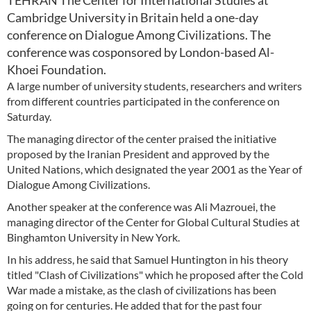
TEHRAN The Center for International Studies at
Cambridge University in Britain held a one-day
conference on Dialogue Among Civilizations. The
conference was cosponsored by London-based Al-
Khoei Foundation.
A large number of university students, researchers and writers
from different countries participated in the conference on
Saturday.
The managing director of the center praised the initiative
proposed by the Iranian President and approved by the
United Nations, which designated the year 2001 as the Year of
Dialogue Among Civilizations.
Another speaker at the conference was Ali Mazrouei, the
managing director of the Center for Global Cultural Studies at
Binghamton University in New York.
In his address, he said that Samuel Huntington in his theory
titled "Clash of Civilizations" which he proposed after the Cold
War made a mistake, as the clash of civilizations has been
going on for centuries. He added that for the past four